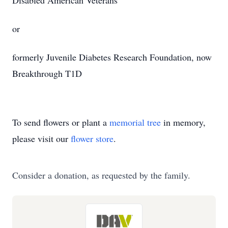
Disabled American Veterans
or
formerly Juvenile Diabetes Research Foundation, now
Breakthrough T1D
To send flowers or plant a
memorial tree
in memory,
please visit our
flower store
.
Consider a donation, as requested by the family.