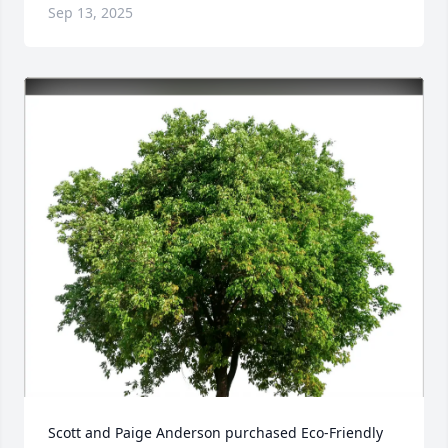
Sep 13, 2025
Scott and Paige Anderson purchased Eco-Friendly 