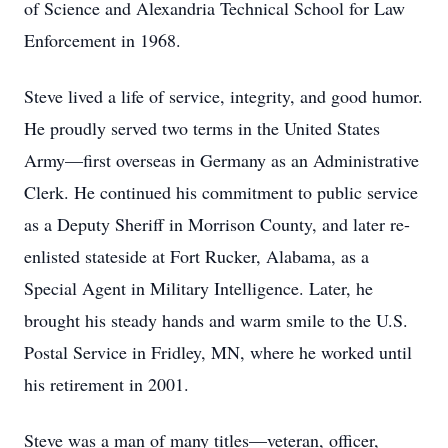
of Science and Alexandria Technical School for Law
Enforcement in 1968.
Steve lived a life of service, integrity, and good humor.
He proudly served two terms in the United States
Army—first overseas in Germany as an Administrative
Clerk. He continued his commitment to public service
as a Deputy Sheriff in Morrison County, and later re-
enlisted stateside at Fort Rucker, Alabama, as a
Special Agent in Military Intelligence. Later, he
brought his steady hands and warm smile to the U.S.
Postal Service in Fridley, MN, where he worked until
his retirement in 2001.
Steve was a man of many titles—veteran, officer,