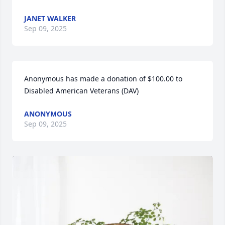
JANET WALKER
Sep 09, 2025
Anonymous has made a donation of $100.00 to 
Disabled American Veterans (DAV)
ANONYMOUS
Sep 09, 2025