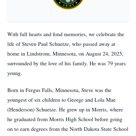
With full hearts and fond memories, we celebrate the
life of Steven Paul Schuetze, who passed away at
home in Lindstrom, Minnesota, on August 24, 2025,
surrounded by the love of his family. He was 79 years
young.
Born in Fergus Falls, Minnesota, Steve was the
youngest of six children to George and Lola Mae
(Henderson) Schuetze. He grew up in Morris, where
he graduated from Morris High School before going
on to earn degrees from the North Dakota State School