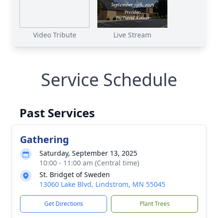
Video Tribute
Live Stream
Service Schedule
Past Services
Gathering
Saturday, September 13, 2025
10:00 - 11:00 am (Central time)
St. Bridget of Sweden
13060 Lake Blvd, Lindstrom, MN 55045
Get Directions
Plant Trees