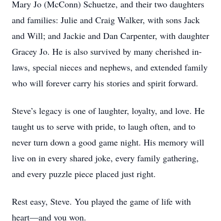
Mary Jo (McConn) Schuetze, and their two daughters
and families: Julie and Craig Walker, with sons Jack
and Will; and Jackie and Dan Carpenter, with daughter
Gracey Jo. He is also survived by many cherished in-
laws, special nieces and nephews, and extended family
who will forever carry his stories and spirit forward.
Steve’s legacy is one of laughter, loyalty, and love. He
taught us to serve with pride, to laugh often, and to
never turn down a good game night. His memory will
live on in every shared joke, every family gathering,
and every puzzle piece placed just right.
Rest easy, Steve. You played the game of life with
heart—and you won.