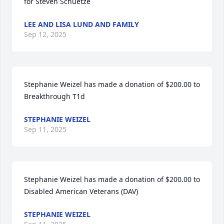
for Steven Schuetze
LEE AND LISA LUND AND FAMILY
Sep 12, 2025
Stephanie Weizel has made a donation of $200.00 to 
Breakthrough T1d
STEPHANIE WEIZEL
Sep 11, 2025
Stephanie Weizel has made a donation of $200.00 to 
Disabled American Veterans (DAV)
STEPHANIE WEIZEL