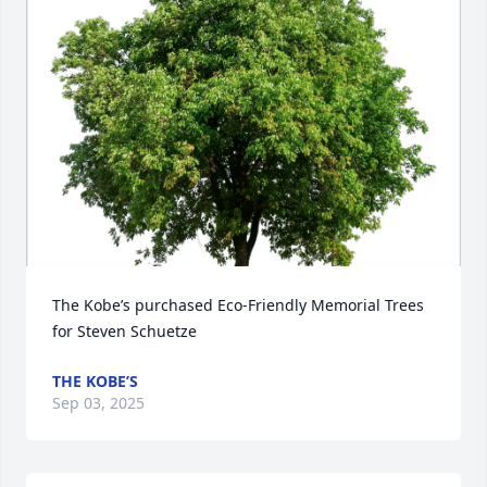
The Kobe’s purchased Eco-Friendly Memorial Trees 
for Steven Schuetze
THE KOBE’S
Sep 03, 2025