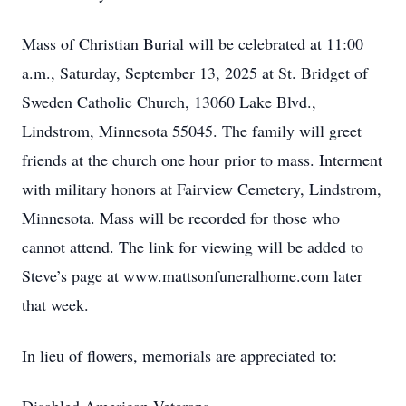
Mass of Christian Burial will be celebrated at 11:00
a.m., Saturday, September 13, 2025 at St. Bridget of
Sweden Catholic Church, 13060 Lake Blvd.,
Lindstrom, Minnesota 55045. The family will greet
friends at the church one hour prior to mass. Interment
with military honors at Fairview Cemetery, Lindstrom,
Minnesota. Mass will be recorded for those who
cannot attend. The link for viewing will be added to
Steve’s page at www.mattsonfuneralhome.com later
that week.
In lieu of flowers, memorials are appreciated to: