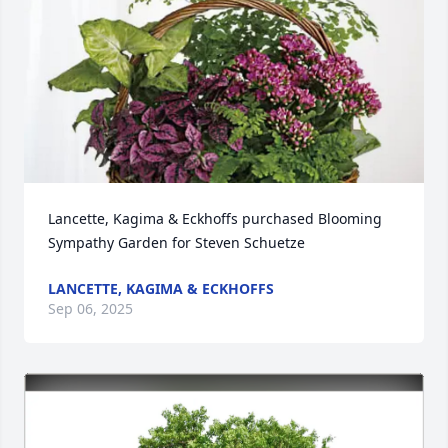
Lancette, Kagima & Eckhoffs purchased Blooming 
Sympathy Garden for Steven Schuetze
LANCETTE, KAGIMA & ECKHOFFS
Sep 06, 2025