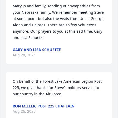
Mary Jo and family, sending our sympathies from 
your Nebraska family. We remember meeting Steve 
at some point but also the visits from Uncle George, 
Aldan and Delores. There are so few Schuetze’s 
anymore. Our prayers to you at this sad time. Gary 
and Lisa Schuetze
GARY AND LISA SCHUETZE
Aug 28, 2025
On behalf of the Forest Lake American Legion Post 
225, we give thanks for Steve's military service to 
our country in the Air Force.
RON MILLER, POST 225 CHAPLAIN
Aug 26, 2025