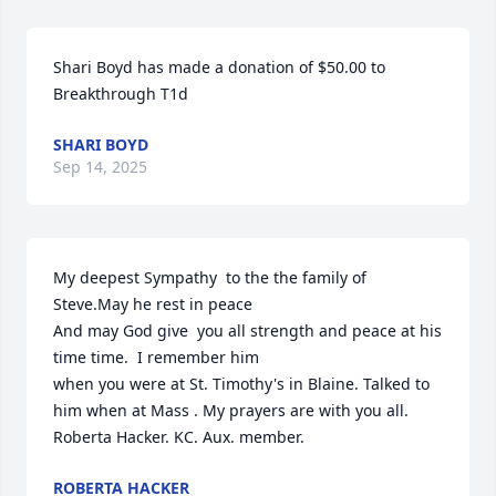
Shari Boyd has made a donation of $50.00 to 
Breakthrough T1d
SHARI BOYD
Sep 14, 2025
My deepest Sympathy  to the the family of 
Steve.May he rest in peace

And may God give  you all strength and peace at his 
time time.  I remember him 

when you were at St. Timothy's in Blaine. Talked to 
him when at Mass . My prayers are with you all.

Roberta Hacker. KC. Aux. member.
ROBERTA HACKER