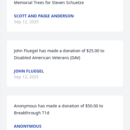
Memorial Trees for Steven Schuetze
SCOTT AND PAIGE ANDERSON
Sep 12, 2025
John Fluegel has made a donation of $25.00 to 
Disabled American Veterans (DAV)
JOHN FLUEGEL
Sep 12, 2025
Anonymous has made a donation of $50.00 to 
Breakthrough T1d
ANONYMOUS