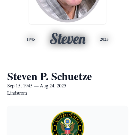
Steven
1945
2025
Steven P. Schuetze
Sep 15, 1945 — Aug 24, 2025
Lindstrom