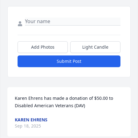
Add Photos
Light Candle
Submit Post
Karen Ehrens has made a donation of $50.00 to 
Disabled American Veterans (DAV)
KAREN EHRENS
Sep 18, 2025