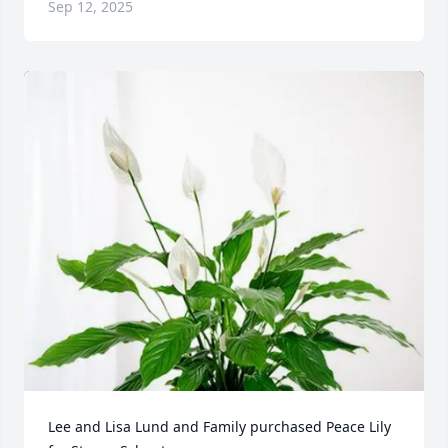
Sep 12, 2025
Lee and Lisa Lund and Family purchased Peace Lily 