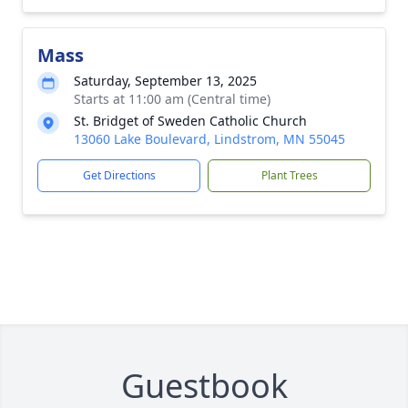
Mass
Saturday, September 13, 2025
Starts at 11:00 am (Central time)
St. Bridget of Sweden Catholic Church
13060 Lake Boulevard, Lindstrom, MN 55045
Get Directions
Plant Trees
Guestbook