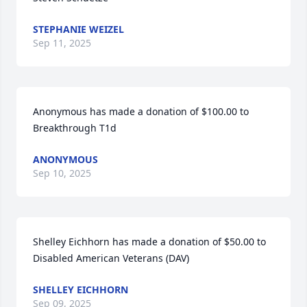
STEPHANIE WEIZEL
Sep 11, 2025
Anonymous has made a donation of $100.00 to 
Breakthrough T1d
ANONYMOUS
Sep 10, 2025
Shelley Eichhorn has made a donation of $50.00 to 
Disabled American Veterans (DAV)
SHELLEY EICHHORN
Sep 09, 2025