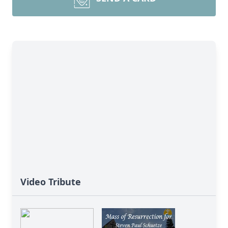
Video Tribute