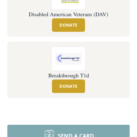
Disabled American Veterans (DAV)
DONATE
Breakthrough T1d
DONATE
SEND A CARD