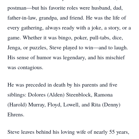
postman—but his favorite roles were husband, dad,
father-in-law, grandpa, and friend. He was the life of
every gathering, always ready with a joke, a story, or a
game. Whether it was bingo, poker, pull-tabs, dice,
Jenga, or puzzles, Steve played to win—and to laugh.
His sense of humor was legendary, and his mischief
was contagious.
He was preceded in death by his parents and five
siblings: Dolores (Alden) Steenblock, Ramona
(Harold) Murray, Floyd, Lowell, and Rita (Denny)
Ehrens.
Steve leaves behind his loving wife of nearly 55 years,