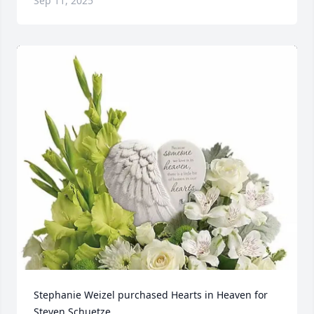
Sep 11, 2025
Stephanie Weizel purchased Hearts in Heaven for 
Steven Schuetze