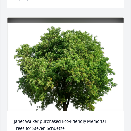
Janet Walker purchased Eco-Friendly Memorial 
Trees for Steven Schuetze