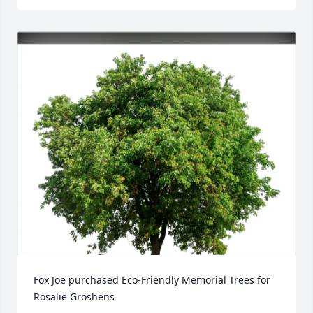
Fox Joe purchased Eco-Friendly Memorial Trees for 
Rosalie Groshens