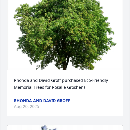
Rhonda and David Groff purchased Eco-Friendly 
Memorial Trees for Rosalie Groshens
RHONDA AND DAVID GROFF
Aug 20, 2025