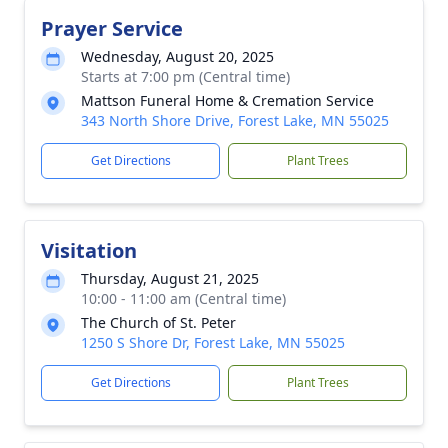
Prayer Service
Wednesday, August 20, 2025
Starts at 7:00 pm (Central time)
Mattson Funeral Home & Cremation Service
343 North Shore Drive, Forest Lake, MN 55025
Get Directions
Plant Trees
Visitation
Thursday, August 21, 2025
10:00 - 11:00 am (Central time)
The Church of St. Peter
1250 S Shore Dr, Forest Lake, MN 55025
Get Directions
Plant Trees