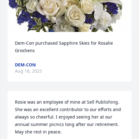
Dem-Con purchased Sapphire Skies for Rosalie 
Groshens
DEM-CON
Aug 18, 2025
Rosie was an employee of mine at Sell Publishing. 
She was an excellent contributor to our efforts and 
always so cheerful. I enjoyed seeing her at our 
annual summer picnics long after our retirement. 
May she rest in peace.