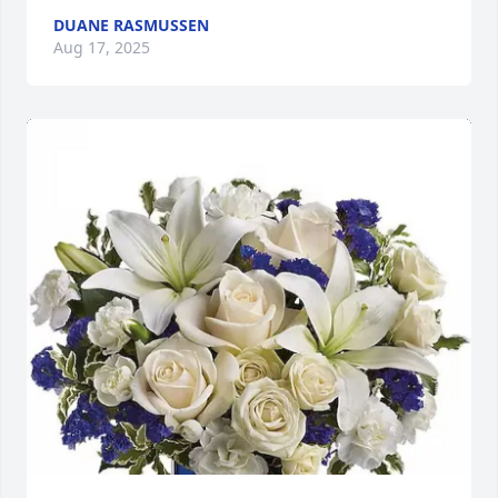
DUANE RASMUSSEN
Aug 17, 2025