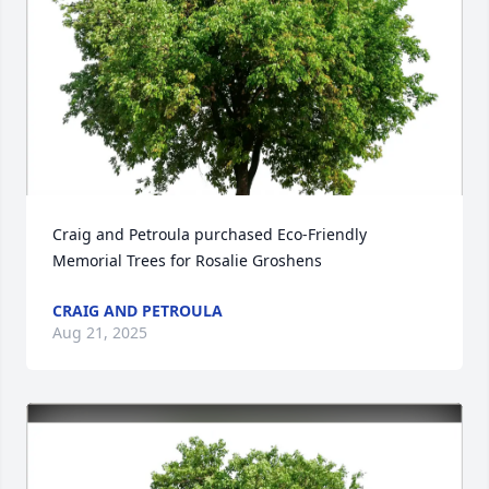
Craig and Petroula purchased Eco-Friendly 
Memorial Trees for Rosalie Groshens
CRAIG AND PETROULA
Aug 21, 2025