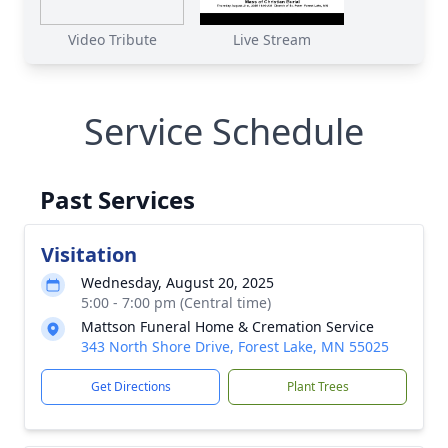
Video Tribute
Live Stream
Service Schedule
Past Services
Visitation
Wednesday, August 20, 2025
5:00 - 7:00 pm (Central time)
Mattson Funeral Home & Cremation Service
343 North Shore Drive, Forest Lake, MN 55025
Get Directions
Plant Trees