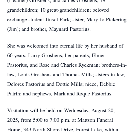
(Heather) Groshens, and James Groshens; 19
grandchildren; 10 great-grandchildren; beloved
exchange student Jinsol Park; sister, Mary Jo Pickering
(Jim); and brother, Maynard Pastorius.
She was welcomed into eternal life by her husband of
66 years, Larry Groshens; her parents, Elmer
Pastorius, and Rose and Charles Ryckman; brothers-in-
law, Louis Groshens and Thomas Mills; sisters-in-law,
Delores Pastorius and Dottie Mills; niece, Debbie
Patrin; and nephews, Mark and Roque Pastorius.
Visitation will be held on Wednesday, August 20,
2025, from 5:00 to 7:00 p.m. at Mattson Funeral
Home, 343 North Shore Drive, Forest Lake, with a