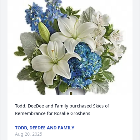
Todd, DeeDee and Family purchased Skies of 
Remembrance for Rosalie Groshens
TODD, DEEDEE AND FAMILY
Aug 20, 2025