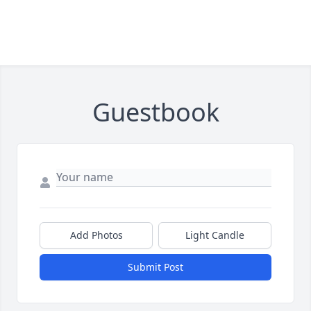
Guestbook
Add Photos
Light Candle
Submit Post