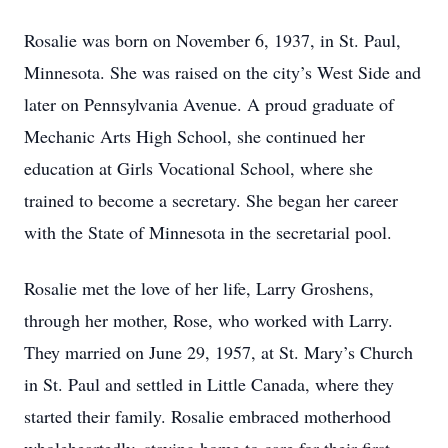
Rosalie was born on November 6, 1937, in St. Paul,
Minnesota. She was raised on the city’s West Side and
later on Pennsylvania Avenue. A proud graduate of
Mechanic Arts High School, she continued her
education at Girls Vocational School, where she
trained to become a secretary. She began her career
with the State of Minnesota in the secretarial pool.
Rosalie met the love of her life, Larry Groshens,
through her mother, Rose, who worked with Larry.
They married on June 29, 1957, at St. Mary’s Church
in St. Paul and settled in Little Canada, where they
started their family. Rosalie embraced motherhood