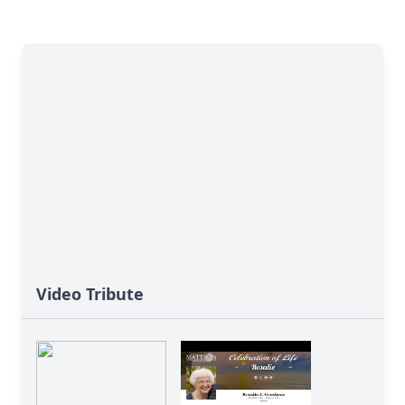
Video Tribute