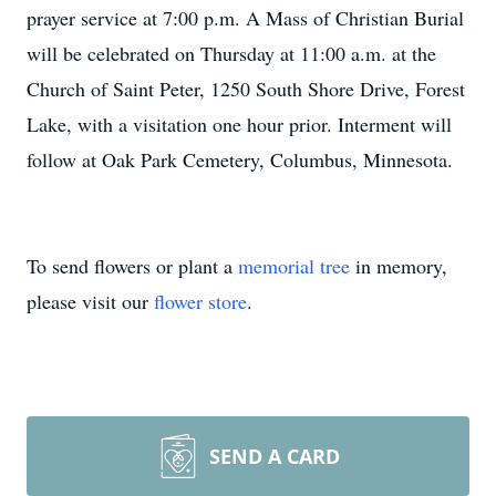
prayer service at 7:00 p.m. A Mass of Christian Burial
will be celebrated on Thursday at 11:00 a.m. at the
Church of Saint Peter, 1250 South Shore Drive, Forest
Lake, with a visitation one hour prior. Interment will
follow at Oak Park Cemetery, Columbus, Minnesota.
To send flowers or plant a
memorial tree
in memory,
please visit our
flower store
.
SEND A CARD