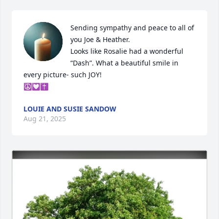
Sending sympathy and peace to all of 
you Joe & Heather. 

Looks like Rosalie had a wonderful 
“Dash”. What a beautiful smile in 
every picture- such JOY! 

☮️💟✝️
LOUIE AND SUSIE SANDOW
Aug 21, 2025