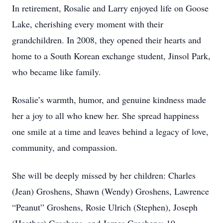
In retirement, Rosalie and Larry enjoyed life on Goose
Lake, cherishing every moment with their
grandchildren. In 2008, they opened their hearts and
home to a South Korean exchange student, Jinsol Park,
who became like family.
Rosalie’s warmth, humor, and genuine kindness made
her a joy to all who knew her. She spread happiness
one smile at a time and leaves behind a legacy of love,
community, and compassion.
She will be deeply missed by her children: Charles
(Jean) Groshens, Shawn (Wendy) Groshens, Lawrence
“Peanut” Groshens, Rosie Ulrich (Stephen), Joseph