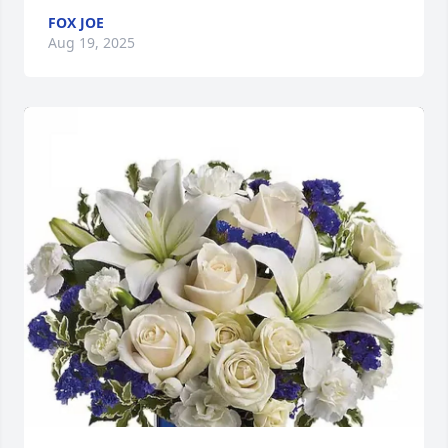
FOX JOE
Aug 19, 2025