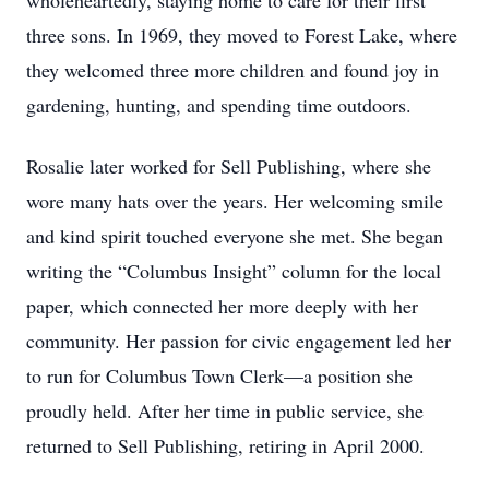
wholeheartedly, staying home to care for their first
three sons. In 1969, they moved to Forest Lake, where
they welcomed three more children and found joy in
gardening, hunting, and spending time outdoors.
Rosalie later worked for Sell Publishing, where she
wore many hats over the years. Her welcoming smile
and kind spirit touched everyone she met. She began
writing the “Columbus Insight” column for the local
paper, which connected her more deeply with her
community. Her passion for civic engagement led her
to run for Columbus Town Clerk—a position she
proudly held. After her time in public service, she
returned to Sell Publishing, retiring in April 2000.