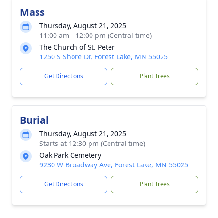
Mass
Thursday, August 21, 2025
11:00 am - 12:00 pm (Central time)
The Church of St. Peter
1250 S Shore Dr, Forest Lake, MN 55025
Get Directions
Plant Trees
Burial
Thursday, August 21, 2025
Starts at 12:30 pm (Central time)
Oak Park Cemetery
9230 W Broadway Ave, Forest Lake, MN 55025
Get Directions
Plant Trees