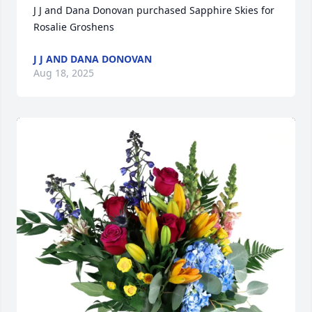
J J and Dana Donovan purchased Sapphire Skies for 
Rosalie Groshens
J J AND DANA DONOVAN
Aug 18, 2025