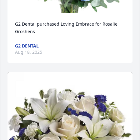
G2 Dental purchased Loving Embrace for Rosalie 
Groshens
G2 DENTAL
Aug 18, 2025