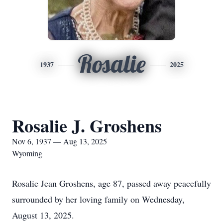
Rosalie
1937
2025
Rosalie J. Groshens
Nov 6, 1937 — Aug 13, 2025
Wyoming
Rosalie Jean Groshens, age 87, passed away peacefully
surrounded by her loving family on Wednesday,
August 13, 2025.