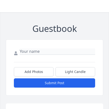
Guestbook
Add Photos
Light Candle
Submit Post