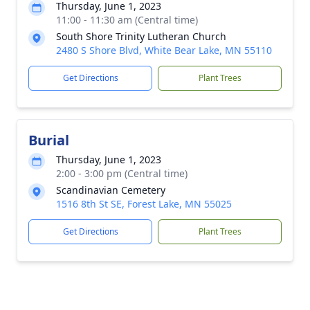
Thursday, June 1, 2023
11:00 - 11:30 am (Central time)
South Shore Trinity Lutheran Church
2480 S Shore Blvd, White Bear Lake, MN 55110
Get Directions
Plant Trees
Burial
Thursday, June 1, 2023
2:00 - 3:00 pm (Central time)
Scandinavian Cemetery
1516 8th St SE, Forest Lake, MN 55025
Get Directions
Plant Trees