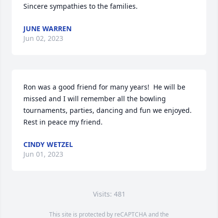
Sincere sympathies to the families.
JUNE WARREN
Jun 02, 2023
Ron was a good friend for many years!  He will be 
missed and I will remember all the bowling 
tournaments, parties, dancing and fun we enjoyed.  
Rest in peace my friend.
CINDY WETZEL
Jun 01, 2023
Visits: 481
This site is protected by reCAPTCHA and the