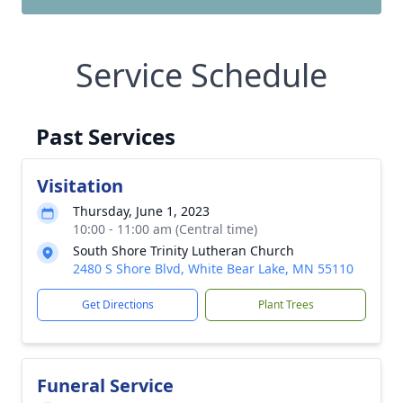
Service Schedule
Past Services
Visitation
Thursday, June 1, 2023
10:00 - 11:00 am (Central time)
South Shore Trinity Lutheran Church
2480 S Shore Blvd, White Bear Lake, MN 55110
Get Directions
Plant Trees
Funeral Service