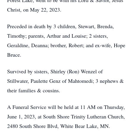
Forest Lake, went to be with his Lord & Savior, Jesus
Christ, on May 22, 2023.
Preceded in death by 3 children, Stewart, Brenda,
Timothy; parents, Arthur and Louise; 2 sisters,
Geraldine, Deanna; brother, Robert; and ex-wife, Hope
Bruce.
Survived by sisters, Shirley (Ron) Wenzel of
Stillwater, Paulette Genz of Mahtomedi; 3 nephews &
their families & cousins.
A Funeral Service will be held at 11 AM on Thursday,
June 1, 2023, at South Shore Trinity Lutheran Church,
2480 South Shore Blvd, White Bear Lake, MN.