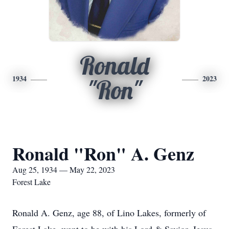
Ronald
1934
2023
"Ron"
Ronald "Ron" A. Genz
Aug 25, 1934 — May 22, 2023
Forest Lake
Ronald A. Genz, age 88, of Lino Lakes, formerly of