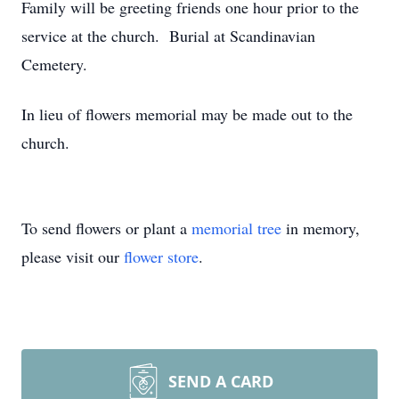
Family will be greeting friends one hour prior to the
service at the church. Burial at Scandinavian
Cemetery.
In lieu of flowers memorial may be made out to the
church.
To send flowers or plant a
memorial tree
in memory,
please visit our
flower store
.
SEND A CARD