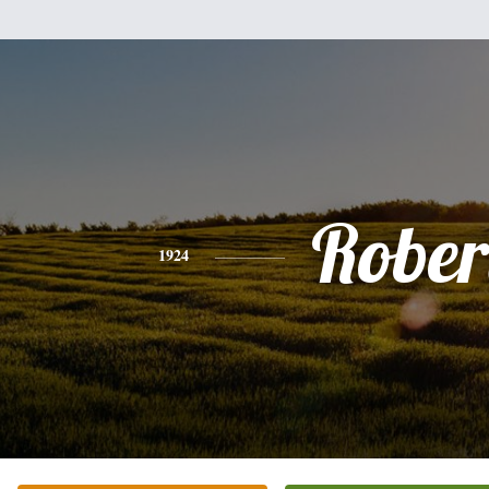
Rober
1924