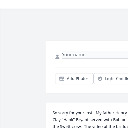
Add Photos
Light Candl
So sorry for your lost.  My father Henry 
Clay "Hank" Bryant served with Bob on 
the Swett crew.  The video of the bridge