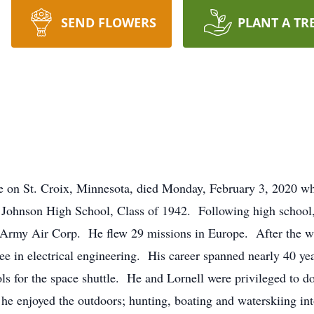
SEND FLOWERS
PLANT A TR
 on St. Croix, Minnesota, died Monday, February 3, 2020 wh
ul Johnson High School, Class of 1942. Following high schoo
es Army Air Corp. He flew 29 missions in Europe. After the 
ee in electrical engineering. His career spanned nearly 40 
s for the space shuttle. He and Lornell were privileged to do e
 he enjoyed the outdoors; hunting, boating and waterskiing in