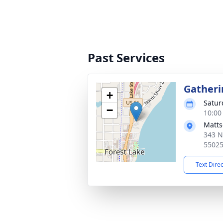
Past Services
Gatheri
+
Satur
−
10:00
Matts
343 N
5502
Text Dire