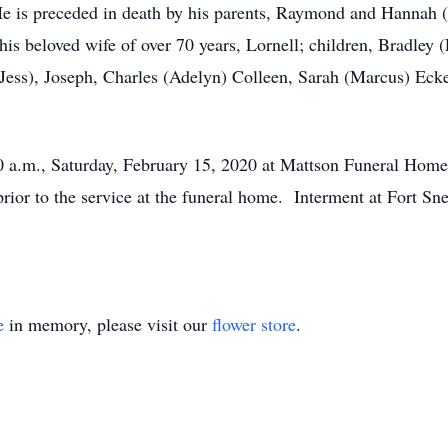
s preceded in death by his parents, Raymond and Hannah (J
s beloved wife of over 70 years, Lornell; children, Bradley (
(Jess), Joseph, Charles (Adelyn) Colleen, Sarah (Marcus) Ecke
00 a.m., Saturday, February 15, 2020 at Mattson Funeral Hom
 prior to the service at the funeral home. Interment at Fort 
e
in memory, please visit our
flower store
.