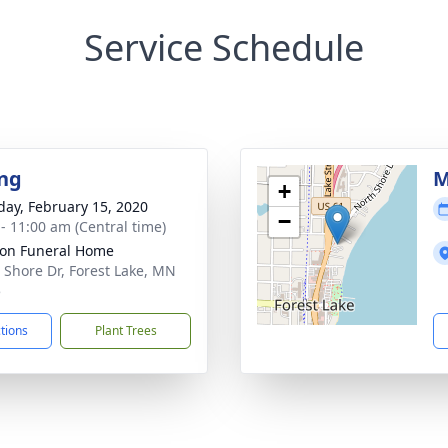
Service Schedule
ng
M
+
day, February 15, 2020
−
 - 11:00 am (Central time)
on Funeral Home
 Shore Dr, Forest Lake, MN
5
ctions
Plant Trees