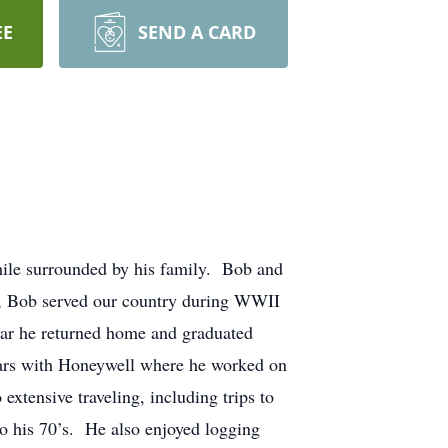
EE
SEND A CARD
ile surrounded by his family. Bob and
l, Bob served our country during WWII
war he returned home and graduated
years with Honeywell where he worked on
xtensive traveling, including trips to
to his 70’s. He also enjoyed logging