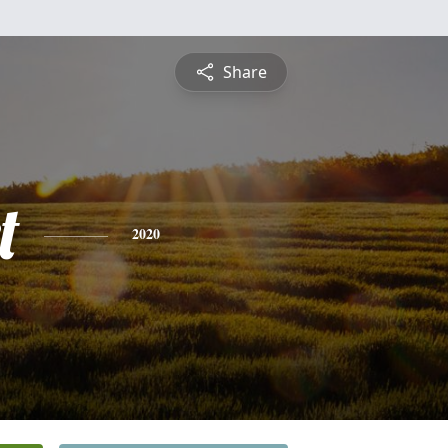
Share
t
2020