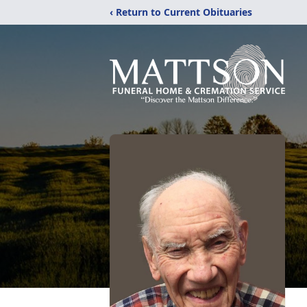
‹ Return to Current Obituaries