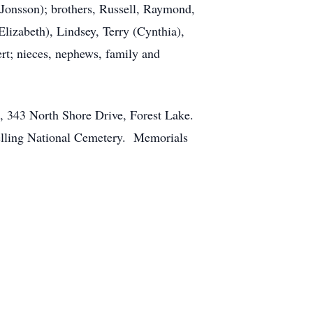
onsson); brothers, Russell, Raymond,
Elizabeth), Lindsey, Terry (Cynthia),
rt; nieces, nephews, family and
e, 343 North Shore Drive, Forest Lake.
Snelling National Cemetery. Memorials