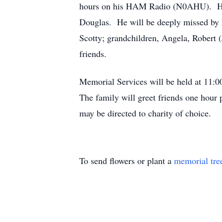
hours on his HAM Radio (N0AHU). He i
Douglas. He will be deeply missed by hi
Scotty; grandchildren, Angela, Robert 
friends.
Memorial Services will be held at 11:
The family will greet friends one hour
may be directed to charity of choice.
To send flowers or plant a
memorial tre