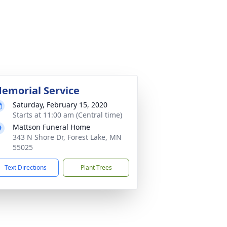
emorial Service
Saturday, February 15, 2020
Starts at 11:00 am (Central time)
Mattson Funeral Home
343 N Shore Dr, Forest Lake, MN
55025
Text Directions
Plant Trees