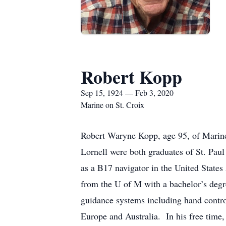
Robert Kopp
Sep 15, 1924 — Feb 3, 2020
Marine on St. Croix
Robert Waryne Kopp, age 95, of Marine
Lornell were both graduates of St. Pa
as a B17 navigator in the United Stat
from the U of M with a bachelor’s degr
guidance systems including hand control
Europe and Australia. In his free time,