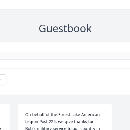
Guestbook
e
On behalf of the Forest Lake American 
Legion Post 225, we give thanks for 
 
Bob's military service to our country in 