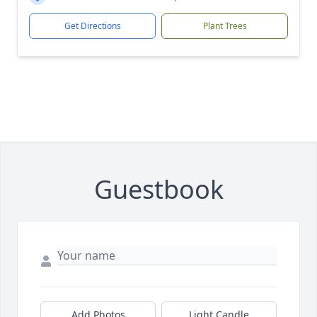
Get Directions
Plant Trees
Guestbook
Add Photos
Light Candle