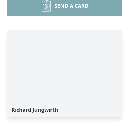
SEND A CARD
Richard Jungwirth