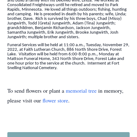
and build a family with his beloved wife, Linda. He worked at
Consolidated Freightways until he retired and moved to Park
Rapids, Minnesota. He loved all things outdoors; fishing, hunting
and camping. He is preceded in death by his parents; wife, Linda;
brother, Dave. Rich is survived by his three boys, Chad (Missy)
Jungwirth, Todd (Greta) Jungwirth, Adam (Tina) Jungwirth;
grandchildren, Benjamin Richardson, Jackson Jungwirth,
Samantha Jungwirth, Erik Jungwirth, Brooke Jungwirth, Josh
Jungwirth; multiple brother and sisters.
Funeral Services will be held at 11:00 a.m., Tuesday, November 29,
2022, at Faith Lutheran Church, 886 North Shore Drive, Forest
Lake. Visitation will be held from 6:00-8:00 p.m., Monday at
Mattson Funeral Home, 343 North Shore Drive, Forest Lake and
one hour prior to the service at the church. Interment at Fort
Snelling National Cemetery.
To send flowers or plant a
memorial tree
in memory,
please visit our
flower store
.