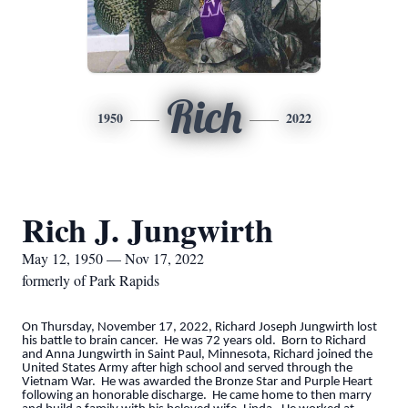
Rich
1950
2022
Rich J. Jungwirth
May 12, 1950 — Nov 17, 2022
formerly of Park Rapids
On Thursday, November 17, 2022, Richard Joseph Jungwirth lost
his battle to brain cancer. He was 72 years old. Born to Richard
and Anna Jungwirth in Saint Paul, Minnesota, Richard joined the
United States Army after high school and served through the
Vietnam War. He was awarded the Bronze Star and Purple Heart
following an honorable discharge. He came home to then marry