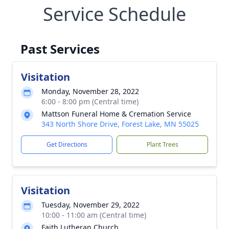
Service Schedule
Past Services
Visitation
Monday, November 28, 2022
6:00 - 8:00 pm (Central time)
Mattson Funeral Home & Cremation Service
343 North Shore Drive, Forest Lake, MN 55025
Get Directions
Plant Trees
Visitation
Tuesday, November 29, 2022
10:00 - 11:00 am (Central time)
Faith Lutheran Church