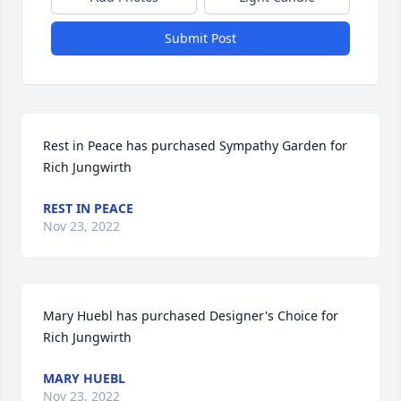
Submit Post
Rest in Peace has purchased Sympathy Garden for 
Rich Jungwirth
REST IN PEACE
Nov 23, 2022
Mary Huebl has purchased Designer's Choice for 
Rich Jungwirth
MARY HUEBL
Nov 23, 2022