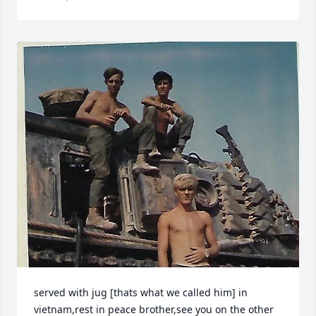
served with jug [thats what we called him] in 
vietnam,rest in peace brother,see you on the other 