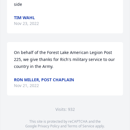
side
TIM WAHL
Nov 23, 2022
On behalf of the Forest Lake American Legion Post 
225, we give thanks for Rich's military service to our 
country in the Army.
RON MILLER, POST CHAPLAIN
Nov 21, 2022
Visits: 932
This site is protected by reCAPTCHA and the
Google
Privacy Policy
and
Terms of Service
apply.