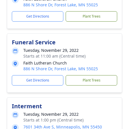
886 N Shore Dr, Forest Lake, MN 55025
Get Directions
Plant Trees
Funeral Service
Tuesday, November 29, 2022
Starts at 11:00 am (Central time)
Faith Lutheran Church
886 N Shore Dr, Forest Lake, MN 55025
Get Directions
Plant Trees
Interment
Tuesday, November 29, 2022
Starts at 1:00 pm (Central time)
7601 34th Ave S, Minneapolis, MN 55450