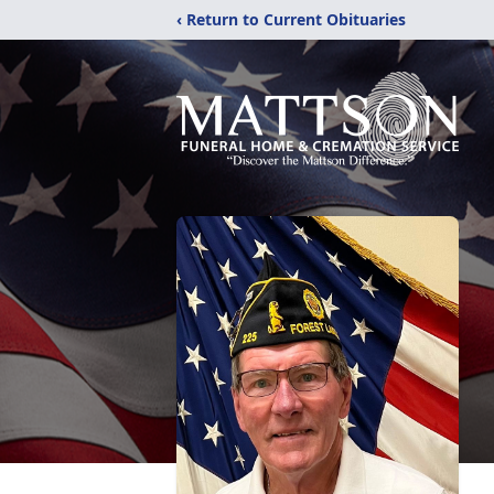
‹ Return to Current Obituaries