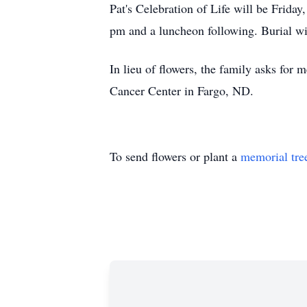
Pat's Celebration of Life will be Frida
pm and a luncheon following. Burial with
In lieu of flowers, the family asks fo
Cancer Center in Fargo, ND.
To send flowers or plant a
memorial tre