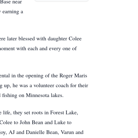
 Base near
y earning a
ere later blessed with daughter Colee
moment with each and every one of
ntal in the opening of the Roger Maris
up, he was a volunteer coach for their
 fishing on Minnesota lakes.
life, they set roots in Forest Lake,
 Colee to John Bean and Luke to
 joy, AJ and Danielle Bean, Varun and