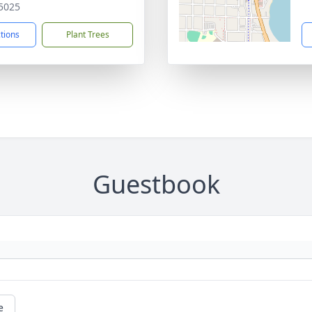
5025
ctions
Plant Trees
Guestbook
e