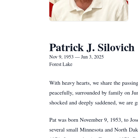
Patrick J. Silovich
Nov 9, 1953 — Jun 3, 2025
Forest Lake
With heavy hearts, we share the passing
peacefully, surrounded by family on Jun
shocked and deeply saddened, we are gra
Pat was born November 9, 1953, to Jos
several small Minnesota and North Dako