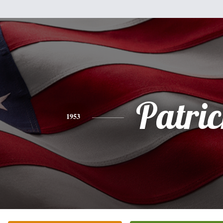
Patri
1953