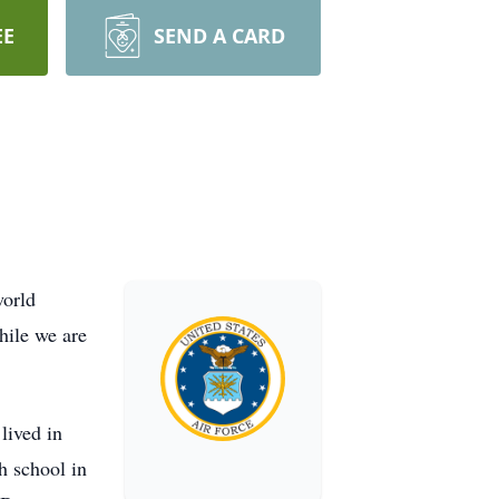
EE
SEND A CARD
world
hile we are
lived in
h school in