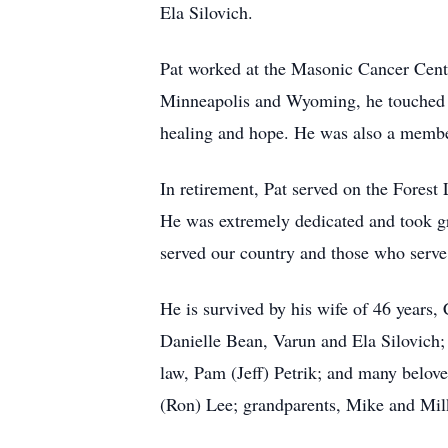
Ela Silovich.
Pat worked at the Masonic Cancer Cent
Minneapolis and Wyoming, he touched the
healing and hope. He was also a membe
In retirement, Pat served on the Fore
He was extremely dedicated and took gre
served our country and those who serve
He is survived by his wife of 46 years
Danielle Bean, Varun and Ela Silovich; 
law, Pam (Jeff) Petrik; and many belove
(Ron) Lee; grandparents, Mike and Milk