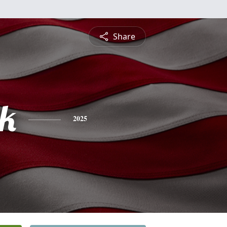
Share
ck
2025