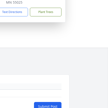
MN 55025
Text Directions
Plant Trees
Submit Post