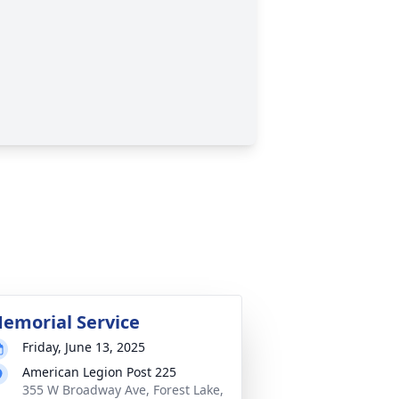
emorial Service
Friday, June 13, 2025
American Legion Post 225
355 W Broadway Ave, Forest Lake,