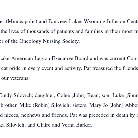
er (Minneapolis) and Fairview Lakes Wyoming Infusion Cente
 lives of thousands of patients and families in their most t
r of the Oncology Nursing Society.
st Lake American Legion Executive Board and was current Co
at pride in every event and activity. Pat treasured the frien
 our veterans.
, Cindy Silovich; daughter, Colee (John) Bean; son, Luke (Shu
brother, Mike (Robin) Silovich; sisters, Mary Jo (John) Abbo
d nieces, nephews and friends. Pat was preceded in death by h
a Silovich, and Claire and Verna Barker.