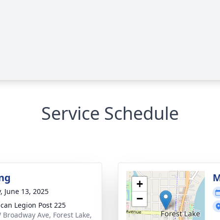
Service Schedule
ng
M
+
y, June 13, 2025
−
can Legion Post 225
 Broadway Ave, Forest Lake,