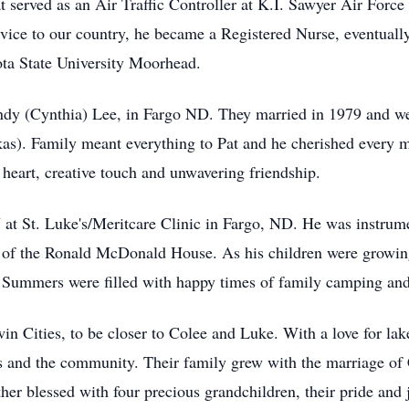
t served as an Air Traffic Controller at K.I. Sawyer Air Force
vice to our country, he became a Registered Nurse, eventuall
ta State University Moorhead.
Cindy (Cynthia) Lee, in Fargo ND. They married in 1979 and w
as). Family meant everything to Pat and he cherished every 
heart, creative touch and unwavering friendship.
at St. Luke's/Meritcare Clinic in Fargo, ND. He was instrume
of the Ronald McDonald House. As his children were growing 
s. Summers were filled with happy times of family camping and
 Cities, to be closer to Colee and Luke. With a love for lake 
s and the community. Their family grew with the marriage of
r blessed with four precious grandchildren, their pride and