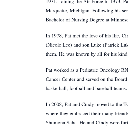
1971. Joining the Air Force in 1973, Pa
Marquette, Michigan. Following his ser
Bachelor of Nursing Degree at Minneso
In 1978, Pat met the love of his life, 
(Nicole Lee) and son Luke (Patrick Luk
them. He was known by all for his kind 
Pat worked as a Pediatric Oncology RN 
Cancer Center and served on the Board 
basketball, football and baseball team
In 2008, Pat and Cindy moved to the Twin
where they embraced their many friend
Shumona Saha. He and Cindy were furthe