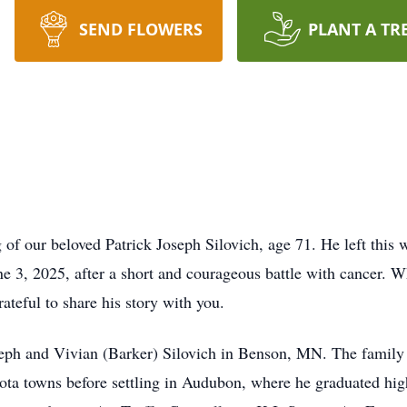
SEND FLOWERS
PLANT A TR
 of our beloved Patrick Joseph Silovich, age 71. He left this 
e 3, 2025, after a short and courageous battle with cancer. W
teful to share his story with you.
eph and Vivian (Barker) Silovich in Benson, MN. The family 
ta towns before settling in Audubon, where he graduated hig