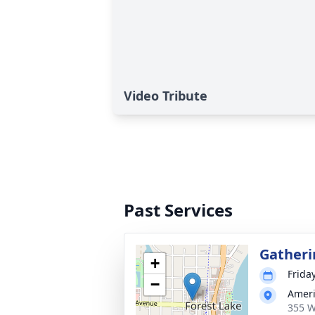
Video Tribute
Past Services
Gatheri
+
Frida
−
Ameri
355 W