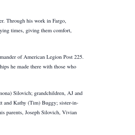
r. Through his work in Fargo,
rying times, giving them comfort,
mmander of American Legion Post 225.
dships he made there with those who
mona) Silovich; grandchildren, AJ and
tt and Kathy (Tim) Buggy; sister-in-
is parents, Joseph Silovich, Vivian