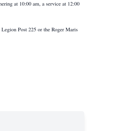
hering at 10:00 am, a service at 12:00
n Legion Post 225 or the Roger Maris