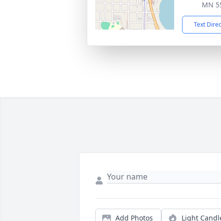
MN 5
Text Dire
Add Photos
Light Candl