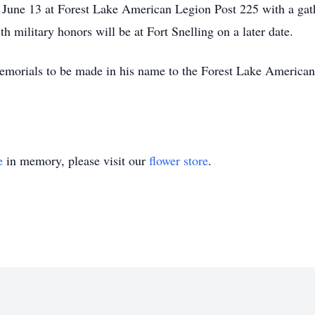
y, June 13 at Forest Lake American Legion Post 225 with a gat
 military honors will be at Fort Snelling on a later date.
r memorials to be made in his name to the Forest Lake America
e
in memory, please visit our
flower store
.