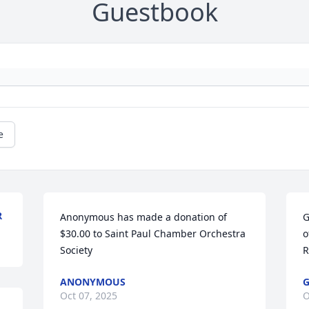
Guestbook
e
R
Anonymous has made a donation of 
G
$30.00 to Saint Paul Chamber Orchestra 
o
Society
R
ANONYMOUS
G
Oct 07, 2025
O