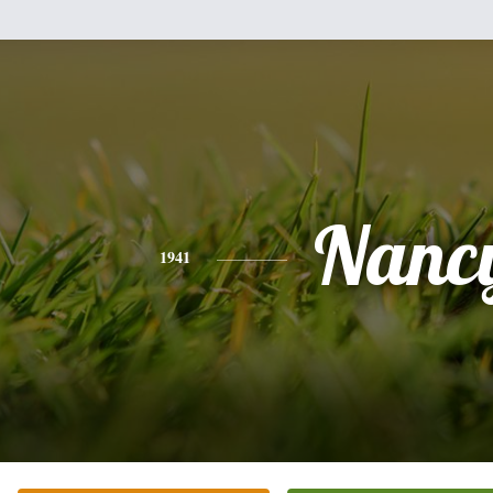
Nanc
1941