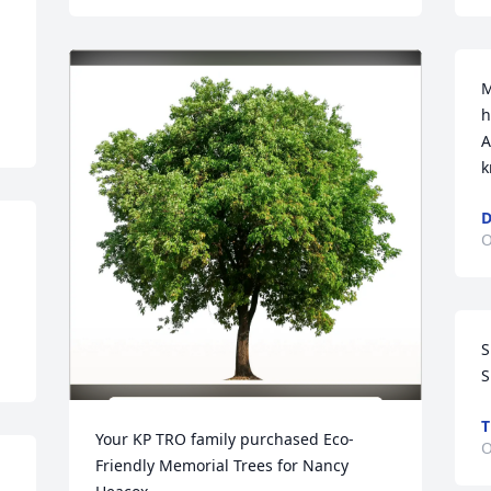
M
h
A
k
D
O
S
S
T
Your KP TRO family purchased Eco-
O
Friendly Memorial Trees for Nancy 