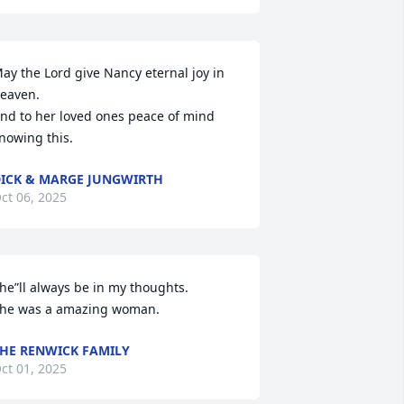
ay the Lord give Nancy eternal joy in 
eaven.

nd to her loved ones peace of mind 
nowing this.
ICK & MARGE JUNGWIRTH
ct 06, 2025
he”ll always be in my thoughts.

he was a amazing woman.
HE RENWICK FAMILY
ct 01, 2025