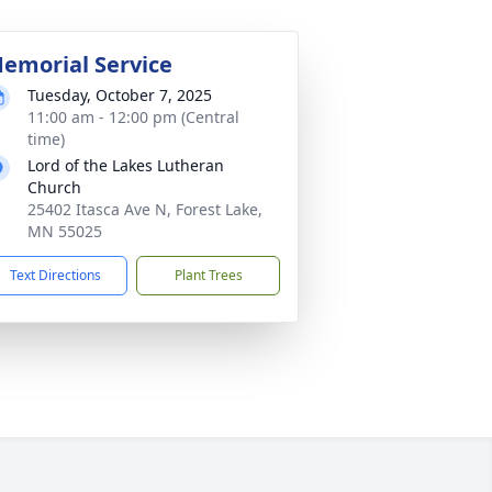
emorial Service
Tuesday, October 7, 2025
11:00 am - 12:00 pm (Central
time)
Lord of the Lakes Lutheran
Church
25402 Itasca Ave N, Forest Lake,
MN 55025
Text Directions
Plant Trees