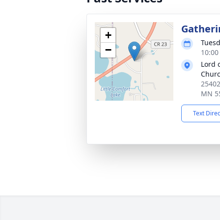
Gatheri
+
Tuesd
−
10:00
Lord 
Chur
25402
MN 5
Text Dire