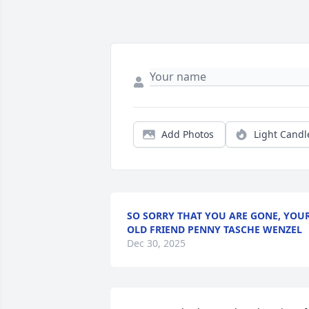
Add Photos
Light Candl
SO SORRY THAT YOU ARE GONE, YOU
OLD FRIEND PENNY TASCHE WENZEL
Dec 30, 2025