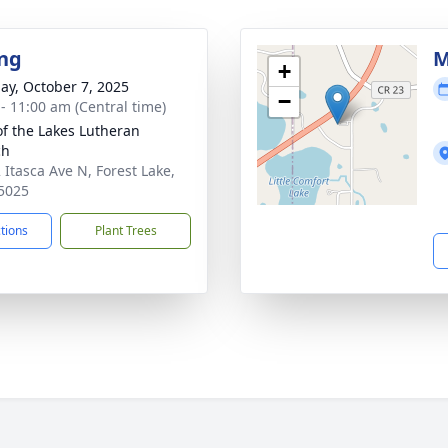
ng
M
+
ay, October 7, 2025
−
 - 11:00 am (Central time)
of the Lakes Lutheran
ch
 Itasca Ave N, Forest Lake,
5025
ctions
Plant Trees