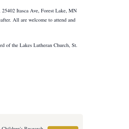
h, 25402 Itasca Ave, Forest Lake, MN
eafter. All are welcome to attend and
ord of the Lakes Lutheran Church, St.
e Children's Research