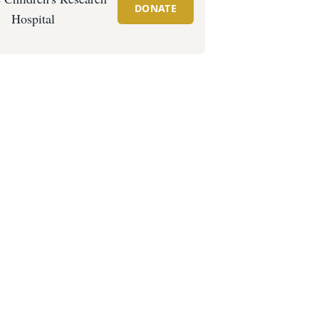
DONATE
Hospital