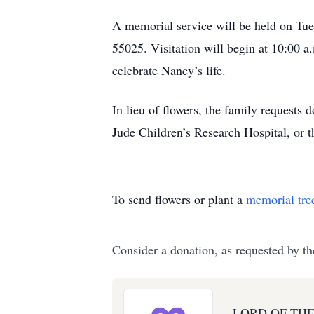
A memorial service will be held on Tu
55025. Visitation will begin at 10:00 a
celebrate Nancy’s life.
In lieu of flowers, the family requests
Jude Children’s Research Hospital, or 
To send flowers or plant a
memorial tre
Consider a donation, as requested by th
LORD OF TH