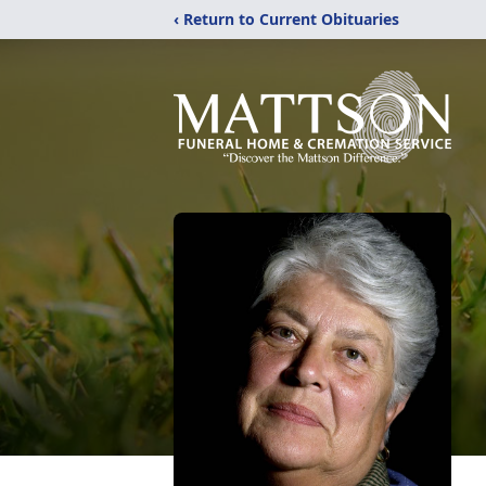
‹ Return to Current Obituaries