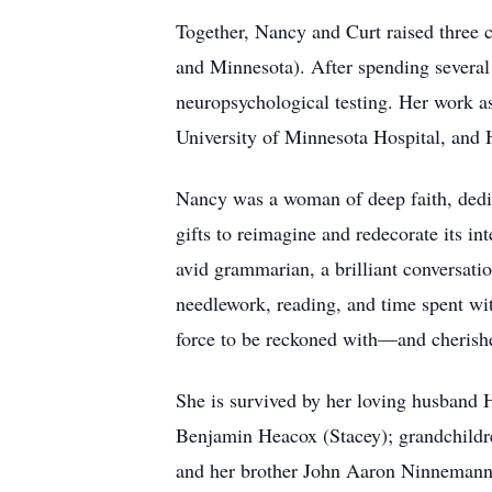
Together, Nancy and Curt raised three 
and Minnesota). After spending several
neuropsychological testing. Her work as
University of Minnesota Hospital, and
Nancy was a woman of deep faith, dedic
gifts to reimagine and redecorate its 
avid grammarian, a brilliant conversatio
needlework, reading, and time spent wit
force to be reckoned with—and cherished
She is survived by her loving husband 
Benjamin Heacox (Stacey); grandchild
and her brother John Aaron Ninnemann