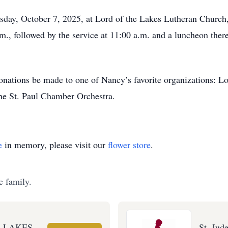
esday, October 7, 2025, at Lord of the Lakes Lutheran Churc
.m., followed by the service at 11:00 a.m. and a luncheon ther
 donations be made to one of Nancy’s favorite organizations: L
the St. Paul Chamber Orchestra.
e
in memory, please visit our
flower store
.
e family.
E LAKES
St. Jud