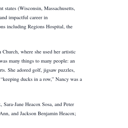
nt states (Wisconsin, Massachusetts,
and impactful career in
ons including Regions Hospital, the
 Church, where she used her artistic
y was many things to many people: an
arts. She adored golf, jigsaw puzzles,
r “keeping ducks in a row,” Nancy was a
x, Sara-Jane Heacox Sosa, and Peter
 Ann, and Jackson Benjamin Heacox;