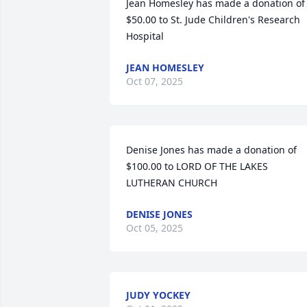
Jean Homesley has made a donation of 
$50.00 to St. Jude Children's Research 
Hospital
JEAN HOMESLEY
Oct 07, 2025
Denise Jones has made a donation of 
$100.00 to LORD OF THE LAKES 
LUTHERAN CHURCH
DENISE JONES
Oct 05, 2025
JUDY YOCKEY