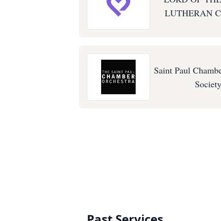
LUTHERAN 
Saint Paul Chambe
Societ
Past Services