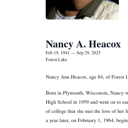
Nancy A. Heacox
Feb 19, 1941 — Sep 29, 2025
Forest Lake
Nancy Ann Heacox, age 84, of Forest L
Born in Plymouth, Wisconsin, Nancy w
High School in 1959 and went on to ear
of college that she met the love of her
a year later, on February 1, 1964, begi