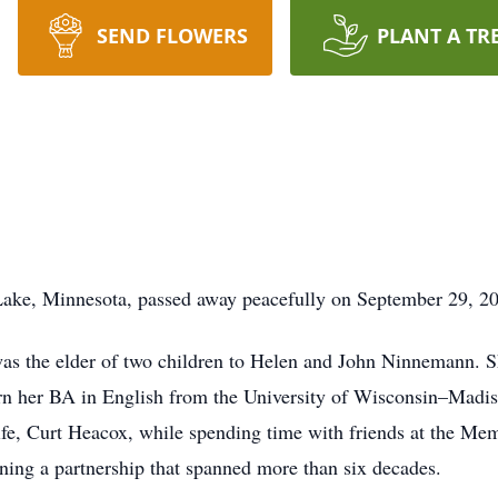
SEND FLOWERS
PLANT A TR
ake, Minnesota, passed away peacefully on September 29, 2
as the elder of two children to Helen and John Ninnemann. 
n her BA in English from the University of Wisconsin–Madison
 life, Curt Heacox, while spending time with friends at the Me
nning a partnership that spanned more than six decades.