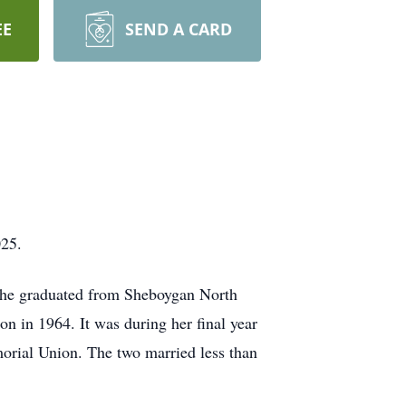
EE
SEND A CARD
025.
She graduated from Sheboygan North
 in 1964. It was during her final year
morial Union. The two married less than