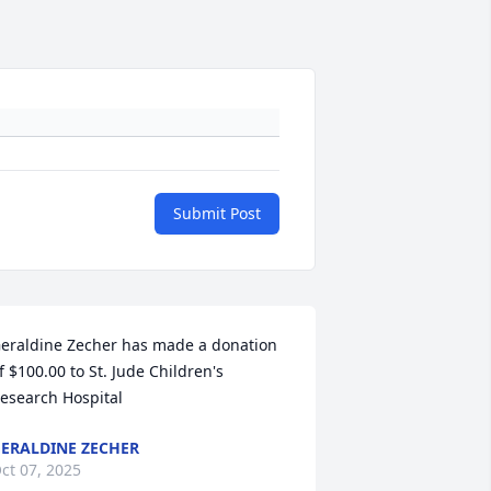
Submit Post
eraldine Zecher has made a donation 
f $100.00 to St. Jude Children's 
esearch Hospital
ERALDINE ZECHER
ct 07, 2025