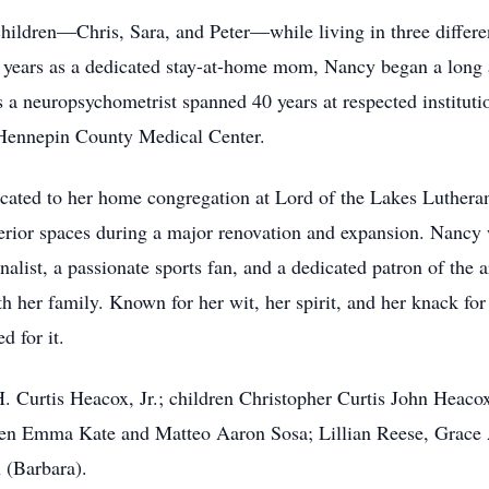
children—Chris, Sara, and Peter—while living in three differe
 years as a dedicated stay-at-home mom, Nancy began a long 
 a neuropsychometrist spanned 40 years at respected instituti
 Hennepin County Medical Center.
ated to her home congregation at Lord of the Lakes Lutheran
interior spaces during a major renovation and expansion. Nanc
nalist, a passionate sports fan, and a dedicated patron of the 
h her family. Known for her wit, her spirit, and her knack fo
 for it.
H. Curtis Heacox, Jr.; children Christopher Curtis John Heaco
ren Emma Kate and Matteo Aaron Sosa; Lillian Reese, Grace
 (Barbara).