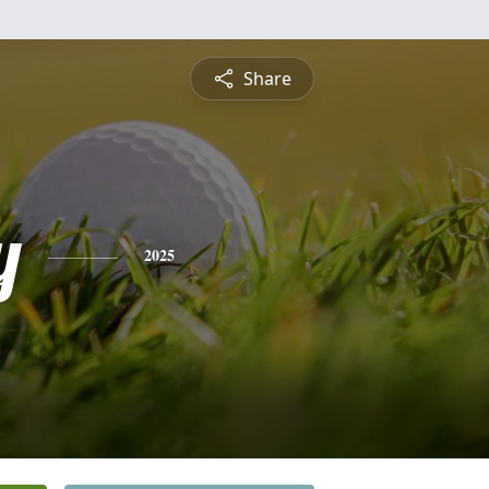
Share
y
2025