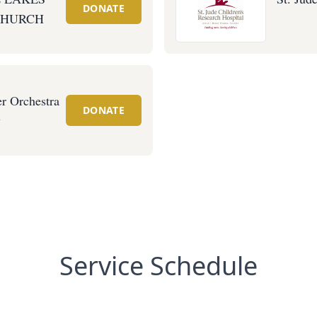
DONATE
CHURCH
r Orchestra
DONATE
y
Service Schedule