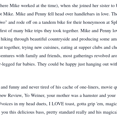
ere Mike worked at the time), when she joined her sister to
 Mike. Mike and Penny fell head over handlebars in love. The
 Two" and rode off on a tandem bike for their honeymoon at S
irst of many bike trips they took together. Mike and Penny lov
 hiking through beautiful countryside and producing some am
at together, trying new cuisines, eating at supper clubs and c
ventures with family and friends, most gatherings revolved ar
r-legged fur babies. They could be happy just hanging out wit
 and funny and never tired of his cache of one-liners, movie 
pew Review, Yo Weiner, your mother was a hamster and your fa
voices in my head duets, I LOVE toast, gotta grip 'em, magic 
 you this delicious bass, pretty standard really and his magic