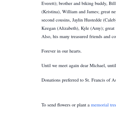
Everett); brother and biking buddy, Bil
(Kristina), William and James; great 
second cousins, Jaylin Hustedde (Caleb
Keegan (Alizabeth), Kyle (Amy); great 
Also, his many treasured friends and c
Forever in our hearts.
Until we meet again dear Michael, unti
Donations preferred to St. Francis of 
To send flowers or plant a
memorial tre