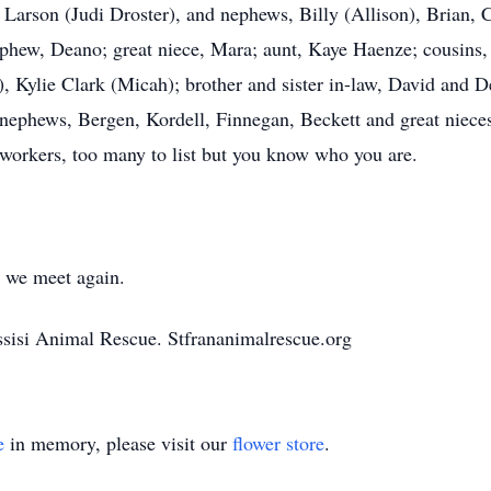
l Larson (Judi Droster), and nephews, Billy (Allison), Brian,
nephew, Deano; great niece, Mara; aunt, Kaye Haenze; cousin
), Kylie Clark (Micah); brother and sister in-law, David and 
nephews, Bergen, Kordell, Finnegan, Beckett and great nieces
oworkers, too many to list but you know who you are.
l we meet again.
Assisi Animal Rescue. Stfrananimalrescue.org
e
in memory, please visit our
flower store
.