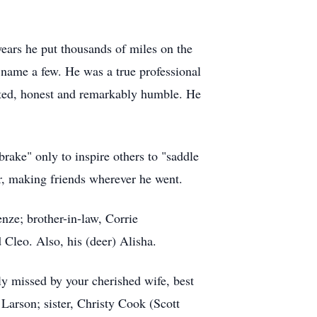
years he put thousands of miles on the
 name a few. He was a true professional
nted, honest and remarkably humble. He
brake" only to inspire others to "saddle
ter, making friends wherever he went.
ze; brother-in-law, Corrie
Cleo. Also, his (deer) Alisha.
ly missed by your cherished wife, best
arson; sister, Christy Cook (Scott