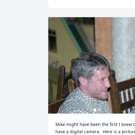
Mike might have been the first I knew t
have a digital camera.  Here is a picture