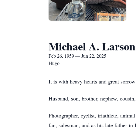
Michael A. Larson
Feb 26, 1959 — Jun 22, 2025
Hugo
It is with heavy hearts and great sorro
Husband, son, brother, nephew, cousin, 
Photographer, cyclist, triathlete, animal
fan, salesman, and as his late father in