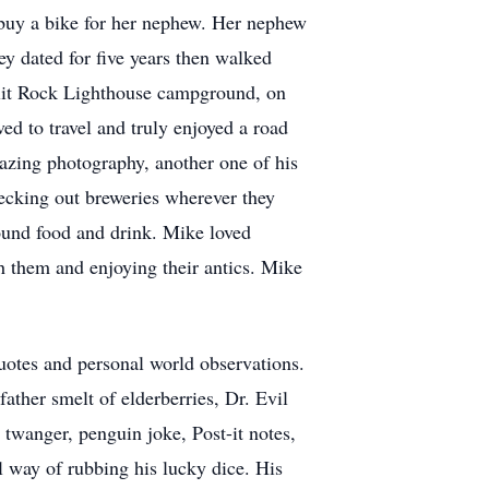
 buy a bike for her nephew. Her nephew
y dated for five years then walked
plit Rock Lighthouse campground, on
ed to travel and truly enjoyed a road
azing photography, another one of his
hecking out breweries wherever they
ound food and drink. Mike loved
h them and enjoying their antics. Mike
quotes and personal world observations.
ther smelt of elderberries, Dr. Evil
twanger, penguin joke, Post-it notes,
al way of rubbing his lucky dice. His