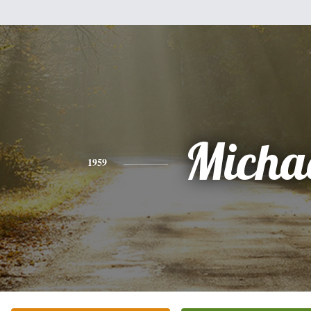
Micha
1959