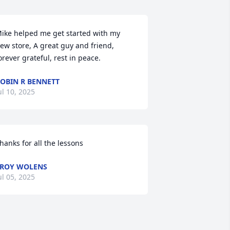
ike helped me get started with my 
ew store, A great guy and friend, 
orever grateful, rest in peace.
OBIN R BENNETT
ul 10, 2025
hanks for all the lessons
ROY WOLENS
ul 05, 2025