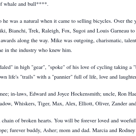
of whale and bull****.
o he was a natural when it came to selling bicycles. Over the 
iki, Bianchi, Trek, Raleigh, Fox, Sugoi and Louis Garneau to
 awards along the way. Mike was outgoing, charismatic, tale
ne in the industry who knew him.
daled" in high "gear", "spoke" of his love of cycling taking a "
n life's "trails" with a "pannier" full of life, love and laugh
mee; in-laws, Edward and Joyce Hockensmith; uncle, Ron Haen
dow, Whiskers, Tiger, Max, Alex, Elliott, Oliver, Zander and 
a chain of broken hearts. You will be forever loved and woeful
lope; furever buddy, Asher; mom and dad. Marcia and Rodney L