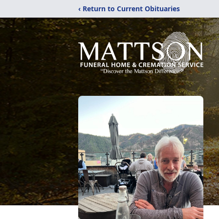
‹ Return to Current Obituaries