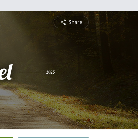
Share
el
2025