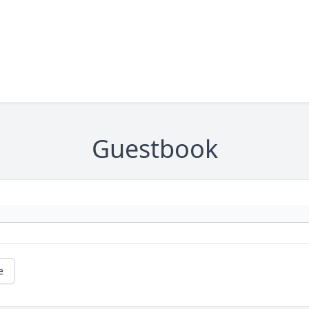
Guestbook
e