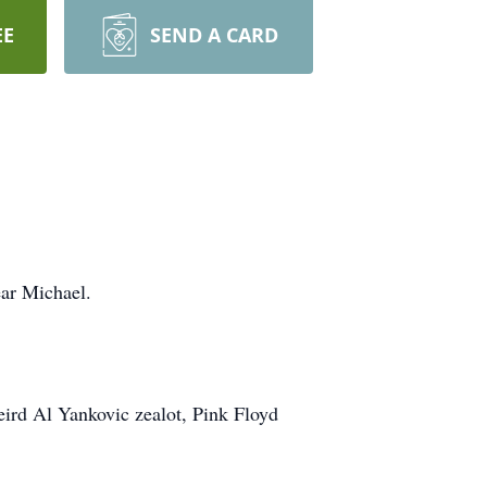
EE
SEND A CARD
dear Michael.
 Weird Al Yankovic zealot, Pink Floyd