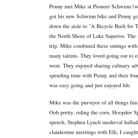
Penny met Mike at Pioneer Schwinn (wh
got his new Schwinn bike and Penny got
down the aisle to "A Bicycle Built for
the North Shore of Lake Superior. The f
trip. Mike combined these outings with
many talents. They loved going out to e
went. They enjoyed sharing culinary ad
spending time with Penny and their fou
was easy going and just enjoyed life.
Mike was the purveyor of all things fun
Ooh pretty, riding the corn, Hoopdee S
speech, Stephen Lynch medieval ballad/
clandestine meetings with Elli, I caught