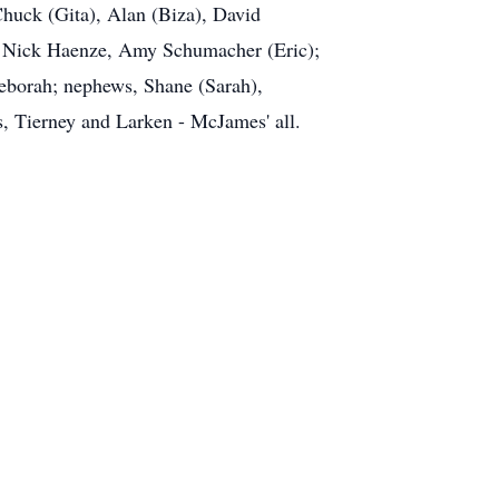
 Chuck (Gita), Alan (Biza), David
s, Nick Haenze, Amy Schumacher (Eric);
Deborah; nephews, Shane (Sarah),
, Tierney and Larken - McJames' all.