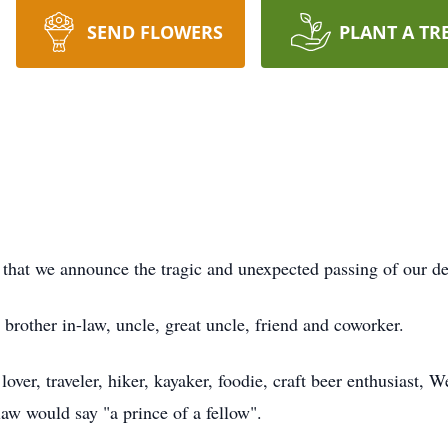
SEND FLOWERS
PLANT A TR
w that we announce the tragic and unexpected passing of our 
brother in-law, uncle, great uncle, friend and coworker.
 lover, traveler, hiker, kayaker, foodie, craft beer enthusiast,
-law would say "a prince of a fellow".