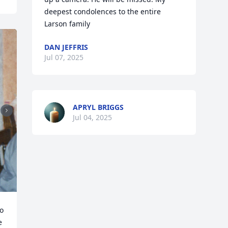
deepest condolences to the entire 
Larson family
DAN JEFFRIS
Jul 07, 2025
APRYL BRIGGS
Jul 04, 2025
o 
 