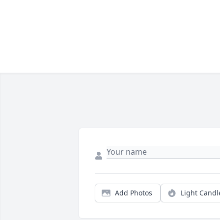
Add Photos
Light Candl