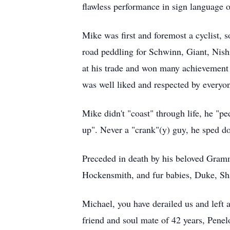
flawless performance in sign language 
Mike was first and foremost a cyclist, s
road peddling for Schwinn, Giant, Nish
at his trade and won many achievement
was well liked and respected by everyo
Mike didn't "coast" through life, he "pe
up". Never a "crank"(y) guy, he sped dow
Preceded in death by his beloved Gram
Hockensmith, and fur babies, Duke, Sha
Michael, you have derailed us and left 
friend and soul mate of 42 years, Pene