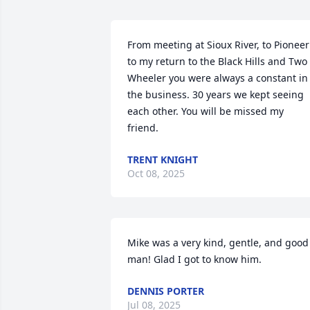
From meeting at Sioux River, to Pioneer 
to my return to the Black Hills and Two 
Wheeler you were always a constant in 
the business. 30 years we kept seeing 
each other. You will be missed my 
friend.
TRENT KNIGHT
Oct 08, 2025
Mike was a very kind, gentle, and good 
man! Glad I got to know him.
DENNIS PORTER
Jul 08, 2025