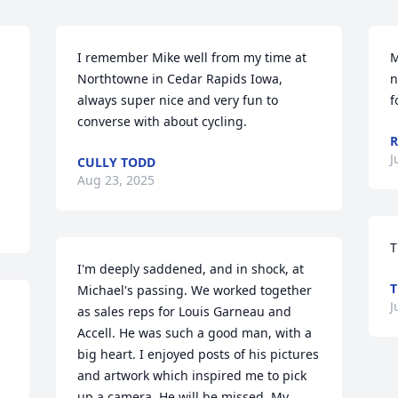
I remember Mike well from my time at 
M
Northtowne in Cedar Rapids Iowa, 
n
always super nice and very fun to 
f
converse with about cycling.
R
J
CULLY TODD
Aug 23, 2025
T
I'm deeply saddened, and in shock, at 
T
Michael's passing. We worked together 
J
as sales reps for Louis Garneau and 
Accell. He was such a good man, with a 
big heart. I enjoyed posts of his pictures 
and artwork which inspired me to pick 
up a camera. He will be missed. My 