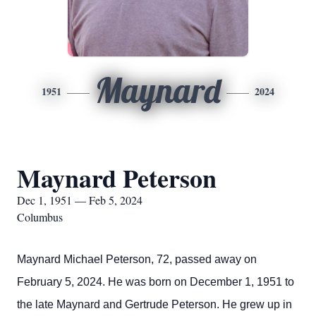
Maynard
1951
2024
Maynard Peterson
Dec 1, 1951 — Feb 5, 2024
Columbus
Maynard Michael Peterson, 72, passed away on
February 5, 2024. He was born on December 1, 1951 to
the late Maynard and Gertrude Peterson. He grew up in