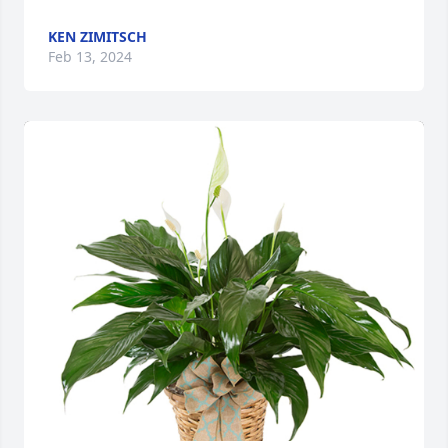
KEN ZIMITSCH
Feb 13, 2024