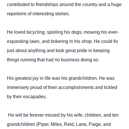
contributed to friendships around the country and a huge
repertoire of interesting stories.
He loved bicycling, spoiling his dogs, mowing his ever-
expanding lawn, and tinkering in his shop. He could fix
just about anything and took great pride in keeping
things running that had no business doing so.
His greatest joy in life was his grandchildren. He was
immensely proud of their accomplishments and tickled
by their escapades.
He will be forever missed by his wife, children, and ten
grandchildren (Piper, Miles, Reid, Lane, Paige, and