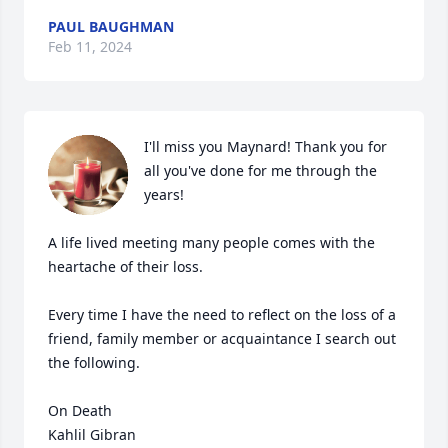
PAUL BAUGHMAN
Feb 11, 2024
I'll miss you Maynard! Thank you for 
all you've done for me through the 
years!

A life lived meeting many people comes with the 
heartache of their loss.

Every time I have the need to reflect on the loss of a 
friend, family member or acquaintance I search out 
the following. 

On Death

Kahlil Gibran
