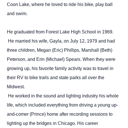
Coon Lake, where he loved to ride his bike, play ball
and swim.
He graduated from Forest Lake High School in 1969.
He married his wife, Gayla, on July 12, 1979 and had
three children, Megan (Eric) Phillips, Marshall (Beth)
Peterson, and Erin (Michael) Spears. When they were
growing up, his favorite family activity was to travel in
their RV to bike trails and state parks all over the
Midwest.
He worked in the sound and lighting industry his whole
life, which included everything from driving a young up-
and-comer (Prince) home after recording sessions to
lighting up the bridges in Chicago. His career