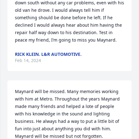
down south without any car problems, even with his 
old van he drove. I would always tell him if 
something should be done before he left. If he 
declined I would always hear about him having the 
repair half way down to his destination. Test in 
peace my friend, I’m going to miss you Maynard.
RICK KLEIN. L&R AUTOMOTIVE.
Feb 14, 2024
Maynard will be missed. Many memories working 
with him at Metro. Throughout the years Maynard 
made many friends and helped a lote of people 
with his knowledge in the sound and lighting 
business. He always had a way to put a little bit of 
fun into just about anything you did with him. 
Maynard will be missed but not forgotten.