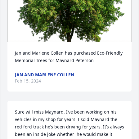
Jan and Marlene Collen has purchased Eco-Friendly 
Memorial Trees for Maynard Peterson
JAN AND MARLENE COLLEN
Feb 15, 2024
Sure will miss Maynard. I’ve been working on his 
vehicles in my shop for years. I sold Maynard the 
red ford truck he’s been driving for years. It’s always 
been an inside joke whether  he would make it 