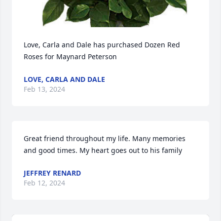
Love, Carla and Dale has purchased Dozen Red 
Roses for Maynard Peterson
LOVE, CARLA AND DALE
Feb 13, 2024
Great friend throughout my life. Many memories 
and good times. My heart goes out to his family
JEFFREY RENARD
Feb 12, 2024