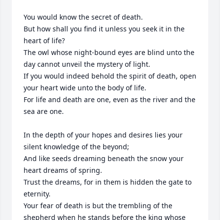
You would know the secret of death.

But how shall you find it unless you seek it in the 
heart of life?

The owl whose night-bound eyes are blind unto the 
day cannot unveil the mystery of light.

If you would indeed behold the spirit of death, open 
your heart wide unto the body of life.

For life and death are one, even as the river and the 
sea are one.

In the depth of your hopes and desires lies your 
silent knowledge of the beyond;

And like seeds dreaming beneath the snow your 
heart dreams of spring.

Trust the dreams, for in them is hidden the gate to 
eternity.

Your fear of death is but the trembling of the 
shepherd when he stands before the king whose 