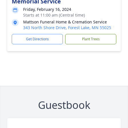
Memorial Service
Friday, February 16, 2024
Starts at 11:00 am (Central time)
Mattson Funeral Home & Cremation Service
343 North Shore Drive, Forest Lake, MN 55025
Get Directions
Plant Trees
Guestbook