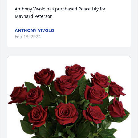
Anthony Vivolo has purchased Peace Lily for 
Maynard Peterson
ANTHONY VIVOLO
Feb 13, 2024