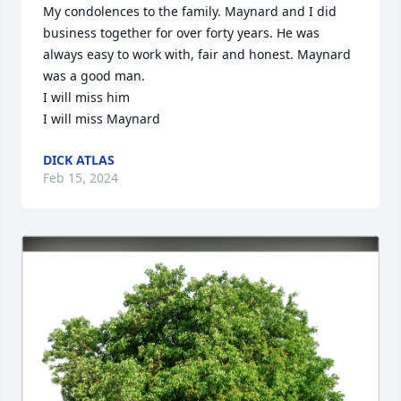
My condolences to the family. Maynard and I did 
business together for over forty years. He was 
always easy to work with, fair and honest. Maynard 
was a good man.

I will miss him 

I will miss Maynard
DICK ATLAS
Feb 15, 2024