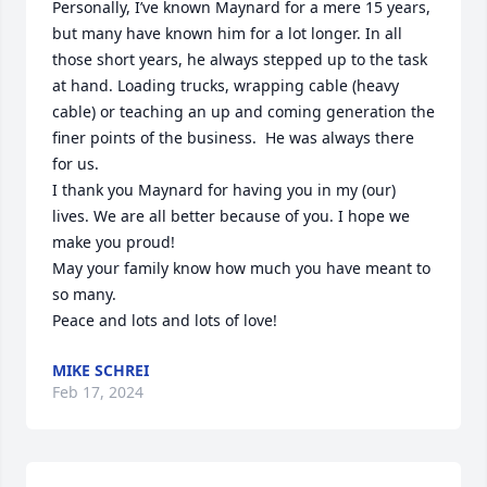
Personally, I’ve known Maynard for a mere 15 years, 
but many have known him for a lot longer. In all 
those short years, he always stepped up to the task 
at hand. Loading trucks, wrapping cable (heavy 
cable) or teaching an up and coming generation the 
finer points of the business.  He was always there 
for us. 

I thank you Maynard for having you in my (our) 
lives. We are all better because of you. I hope we 
make you proud!

May your family know how much you have meant to 
so many. 

Peace and lots and lots of love!
MIKE SCHREI
Feb 17, 2024