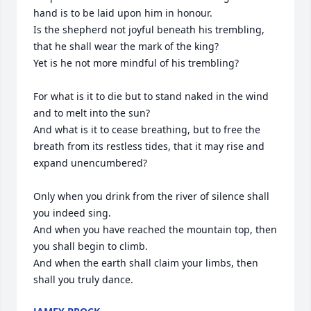
hand is to be laid upon him in honour.

Is the shepherd not joyful beneath his trembling, 
that he shall wear the mark of the king?

Yet is he not more mindful of his trembling?

For what is it to die but to stand naked in the wind 
and to melt into the sun?

And what is it to cease breathing, but to free the 
breath from its restless tides, that it may rise and 
expand unencumbered?

Only when you drink from the river of silence shall 
you indeed sing.

And when you have reached the mountain top, then 
you shall begin to climb.

And when the earth shall claim your limbs, then 
shall you truly dance.