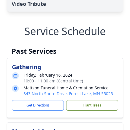
Video Tribute
Service Schedule
Past Services
Gathering
Friday, February 16, 2024
10:00 - 11:00 am (Central time)
Mattson Funeral Home & Cremation Service
343 North Shore Drive, Forest Lake, MN 55025
Get Directions
Plant Trees