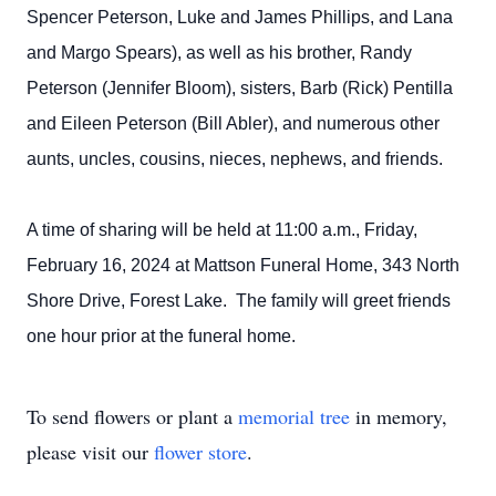
Spencer Peterson, Luke and James Phillips, and Lana
and Margo Spears), as well as his brother, Randy
Peterson (Jennifer Bloom), sisters, Barb (Rick) Pentilla
and Eileen Peterson (Bill Abler), and numerous other
aunts, uncles, cousins, nieces, nephews, and friends.
A time of sharing will be held at 11:00 a.m., Friday,
February 16, 2024 at Mattson Funeral Home, 343 North
Shore Drive, Forest Lake. The family will greet friends
one hour prior at the funeral home.
To send flowers or plant a
memorial tree
in memory,
please visit our
flower store
.