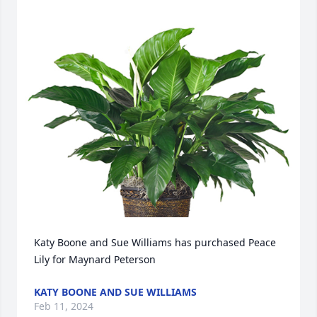
Katy Boone and Sue Williams has purchased Peace 
Lily for Maynard Peterson
KATY BOONE AND SUE WILLIAMS
Feb 11, 2024