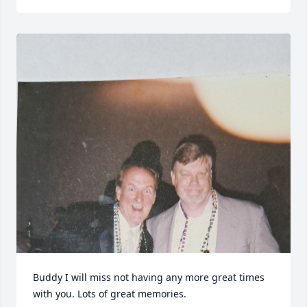
Buddy I will miss not having any more great times 
with you. Lots of great memories.