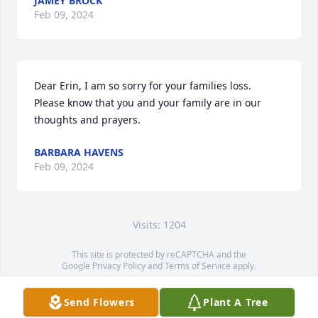
JAMEY BROCK
Feb 09, 2024
Dear Erin, I am so sorry for your families loss. 
Please know that you and your family are in our 
thoughts and prayers.
BARBARA HAVENS
Feb 09, 2024
Visits: 1204
This site is protected by reCAPTCHA and the
Google
Privacy Policy
and
Terms of Service
apply.
Service map data ©
OpenStreetMap
contributors
Send Flowers
Plant A Tree