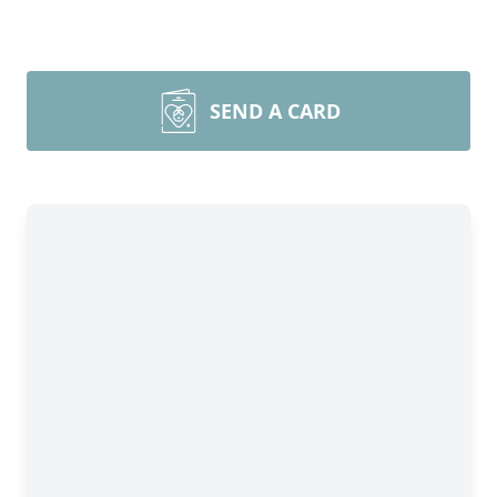
SEND A CARD