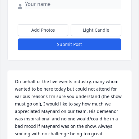
Add Photos
Light Candle
Submit Post
On behalf of the live events industry, many whom 
wanted to be here today but could not attend for 
various reasons I’m sure you understand (the show 
must go on!), I would like to say how much we 
appreciated Maynard on our team. His demeanor 
was inspirational and no one would/could be in a 
bad mood if Maynard was on the show. Always 
smiling with no challenge being too great.
