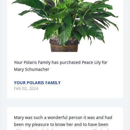
Your Polaris Family has purchased Peace Lily for 
Mary Schumacher
YOUR POLARIS FAMILY
Feb 02, 2024
Mary was such a wonderful person it was and had 
been my pleasure to know her and to have been 