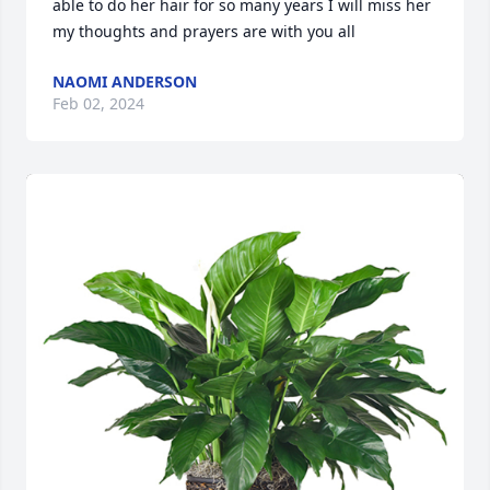
able to do her hair for so many years I will miss her 
my thoughts and prayers are with you all
NAOMI ANDERSON
Feb 02, 2024