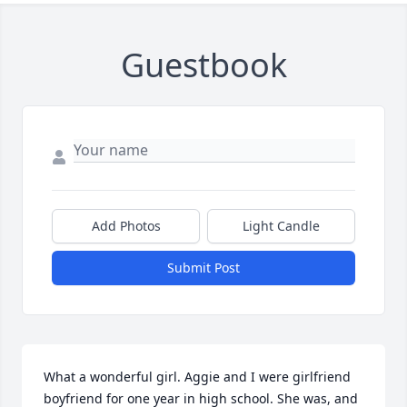
Guestbook
Add Photos
Light Candle
Submit Post
What a wonderful girl. Aggie and I were girlfriend 
boyfriend for one year in high school. She was, and 