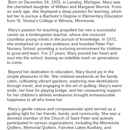
Born on December 24, 1933, in Lansing, Michigan, Mary was
the cherished daughter of William and Margaret Merrick. From
an early age, she displayed a deep passion for learning, which
led her to pursue a Bachelor's Degree in Elementary Education
from St. Teresa's College in Winona, Minnesota.
Mary's passion for teaching propelled her into a successful
career as a kindergarten teacher, where she nurtured
countless young minds in the pursuit of knowledge. In 1972,
she embarked on a new endeavor and founded Peter Pan
Nursery School, providing a nurturing environment for children
to grow and learn. For 27 years, Mary poured her heart and
soul into the school, leaving an indelible mark on generations
to come.
Beyond her dedication to education, Mary found joy in the
simple pleasures of life. She relished weekends at the family
cabin, cultivating vibrant gardens, exploring new destinations
through travel, and engaging in the art of quilting. Mary's warm
smile, her love for playing bridge, and her unwavering support
for her children's athletic endeavors brought immeasurable
happiness to all who knew her.
Mary's gentle nature and compassionate spirit served as a
guiding light for her friends, family, and community. She was a
devoted member of the Church of Saint Peter and actively
participated in various organizations, including the Minnesota
Quilters, Memorial Quilters, Fairview Lakes Auxiliary, and