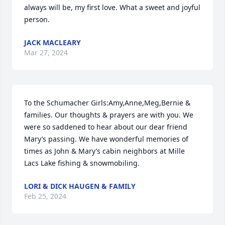
always will be, my first love. What a sweet and joyful 
person.
JACK MACLEARY
Mar 27, 2024
To the Schumacher Girls:Amy,Anne,Meg,Bernie & 
families. Our thoughts & prayers are with you. We 
were so saddened to hear about our dear friend 
Mary’s passing. We have wonderful memories of 
times as John & Mary’s cabin neighbors at Mille 
Lacs Lake fishing & snowmobiling.
LORI & DICK HAUGEN & FAMILY
Feb 25, 2024