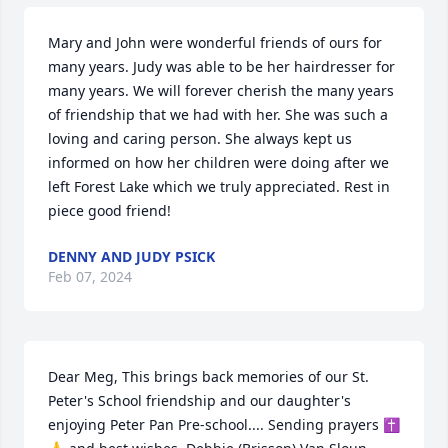
Mary and John were wonderful friends of ours for 
many years. Judy was able to be her hairdresser for 
many years. We will forever cherish the many years 
of friendship that we had with her. She was such a 
loving and caring person. She always kept us 
informed on how her children were doing after we 
left Forest Lake which we truly appreciated. Rest in 
piece good friend!
DENNY AND JUDY PSICK
Feb 07, 2024
Dear Meg, This brings back memories of our St. 
Peter's School friendship and our daughter's 
enjoying Peter Pan Pre-school.... Sending prayers ✝️