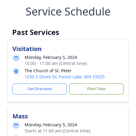
Service Schedule
Past Services
Visitation
Monday, February 5, 2024
10:00 - 11:00 am (Central time)
The Church of St. Peter
1250 S Shore Dr, Forest Lake, MN 55025
Get Directions
Plant Trees
Mass
Monday, February 5, 2024
Starts at 11:00 am (Central time)