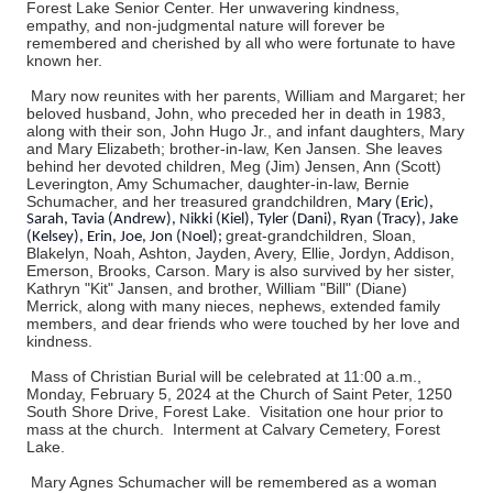
Forest Lake Senior Center. Her unwavering kindness,
empathy, and non-judgmental nature will forever be
remembered and cherished by all who were fortunate to have
known her.
Mary now reunites with her parents, William and Margaret; her
beloved husband, John, who preceded her in death in 1983,
along with their son, John Hugo Jr., and infant daughters, Mary
and Mary Elizabeth; brother-in-law, Ken Jansen. She leaves
behind her devoted children, Meg (Jim) Jensen, Ann (Scott)
Leverington, Amy Schumacher, daughter-in-law, Bernie
Schumacher, and her treasured grandchildren,
Mary (Eric),
Sarah, Tavia (Andrew), Nikki (Kiel), Tyler (Dani), Ryan (Tracy), Jake
great-grandchildren, Sloan,
(Kelsey), Erin, Joe, Jon (Noel);
Blakelyn, Noah, Ashton, Jayden, Avery, Ellie, Jordyn, Addison,
Emerson, Brooks, Carson. Mary is also survived by her sister,
Kathryn "Kit" Jansen, and brother, William "Bill" (Diane)
Merrick, along with many nieces, nephews, extended family
members, and dear friends who were touched by her love and
kindness.
Mass of Christian Burial will be celebrated at 11:00 a.m.,
Monday, February 5, 2024 at the Church of Saint Peter, 1250
South Shore Drive, Forest Lake. Visitation one hour prior to
mass at the church. Interment at Calvary Cemetery, Forest
Lake.
Mary Agnes Schumacher will be remembered as a woman