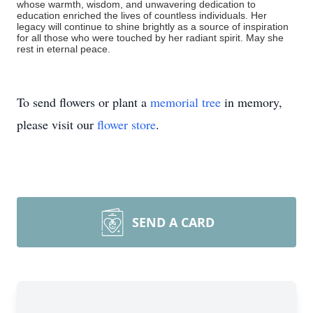
whose warmth, wisdom, and unwavering dedication to
education enriched the lives of countless individuals. Her
legacy will continue to shine brightly as a source of inspiration
for all those who were touched by her radiant spirit. May she
rest in eternal peace.
To send flowers or plant a
memorial tree
in memory,
please visit our
flower store
.
SEND A CARD