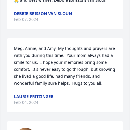
🙏 and best wishes, Debbie (Brisson) Van Sloun
DEBBIE BRISSON VAN SLOUN
Feb 07, 2024
Meg, Annie, and Amy  My thoughts and prayers are 
with you during this time.  Your mom always had a 
smile for us.  I hope your memories bring some 
comfort.  It's never easy to go through, but knowing 
she lived a good life, had many friends, and 
wonderful family sure helps.  Hugs to you all.
LAURIE FRITZINGER
Feb 04, 2024