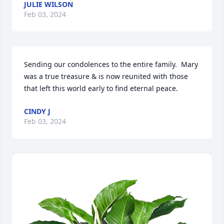
JULIE WILSON
Feb 03, 2024
Sending our condolences to the entire family.  Mary 
was a true treasure & is now reunited with those 
that left this world early to find eternal peace.
CINDY J
Feb 03, 2024