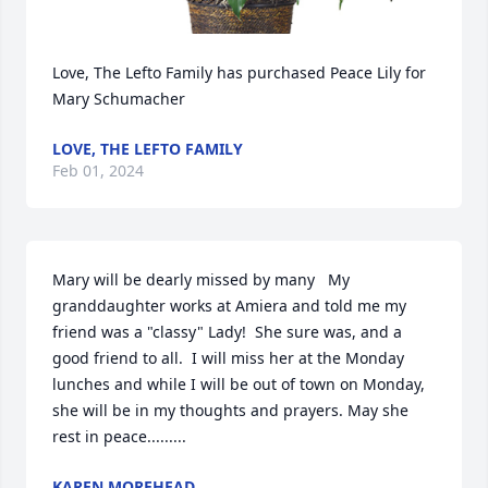
Love, The Lefto Family has purchased Peace Lily for 
Mary Schumacher
LOVE, THE LEFTO FAMILY
Feb 01, 2024
Mary will be dearly missed by many   My 
granddaughter works at Amiera and told me my 
friend was a "classy" Lady!  She sure was, and a 
good friend to all.  I will miss her at the Monday 
lunches and while I will be out of town on Monday, 
she will be in my thoughts and prayers. May she 
rest in peace.........
KAREN MOREHEAD