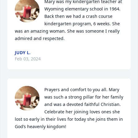
Mary was my kindergarten teacher at 
Wyoming elementary school in 1964. 
Back then we had a crash course 
kindergarten program, 6 weeks. She 
was an amazing woman. She was someone I really 
admired and respected.
JUDY L.
Feb 03, 2024
Prayers and comfort to you all. Mary 
was such a strong pillar for her family 
and was a devoted faithful Christian.  
Celebrate her joining loves ones she 
lost so early in their lives for today she joins them in 
God’s heavenly kingdom!