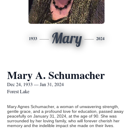
Mary
1933
2024
Mary A. Schumacher
Dec 24, 1933 — Jan 31, 2024
Forest Lake
Mary Agnes Schumacher, a woman of unwavering strength,
gentle grace, and a profound love for education, passed away
peacefully on January 31, 2024, at the age of 90. She was
surrounded by her loving family, who will forever cherish her
memory and the indelible impact she made on their lives.