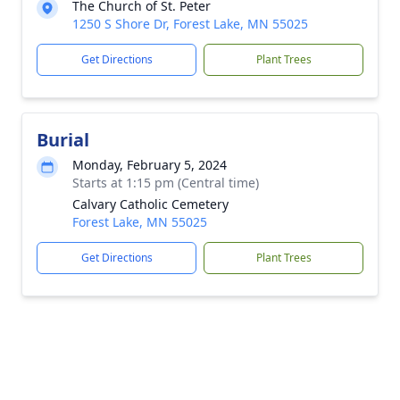
The Church of St. Peter
1250 S Shore Dr, Forest Lake, MN 55025
Get Directions
Plant Trees
Burial
Monday, February 5, 2024
Starts at 1:15 pm (Central time)
Calvary Catholic Cemetery
Forest Lake, MN 55025
Get Directions
Plant Trees