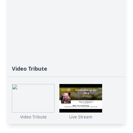
Video Tribute
Video Tribute
Live Stream