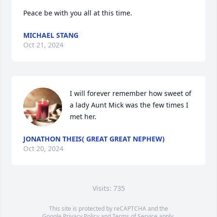
Peace be with you all at this time.
MICHAEL STANG
Oct 21, 2024
I will forever remember how sweet of 
a lady Aunt Mick was the few times I 
met her.
JONATHON THEIS( GREAT GREAT NEPHEW)
Oct 20, 2024
Visits: 735
This site is protected by reCAPTCHA and the
Google
Privacy Policy
and
Terms of Service
apply.