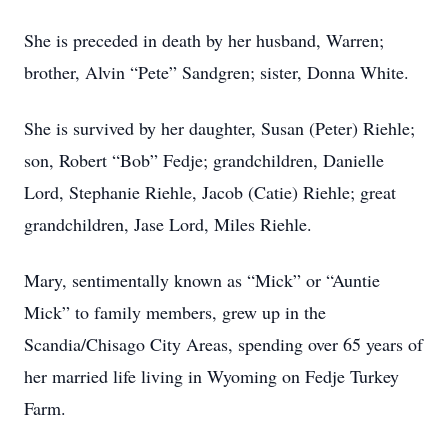
She is preceded in death by her husband, Warren;
brother, Alvin “Pete” Sandgren; sister, Donna White.
She is survived by her daughter, Susan (Peter) Riehle;
son, Robert “Bob” Fedje; grandchildren, Danielle
Lord, Stephanie Riehle, Jacob (Catie) Riehle; great
grandchildren, Jase Lord, Miles Riehle.
Mary, sentimentally known as “Mick” or “Auntie
Mick” to family members, grew up in the
Scandia/Chisago City Areas, spending over 65 years of
her married life living in Wyoming on Fedje Turkey
Farm.