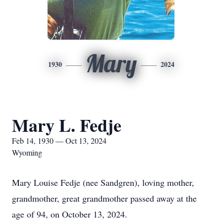
Mary
1930
2024
Mary L. Fedje
Feb 14, 1930 — Oct 13, 2024
Wyoming
Mary Louise Fedje (nee Sandgren), loving mother,
grandmother, great grandmother passed away at the
age of 94, on October 13, 2024.