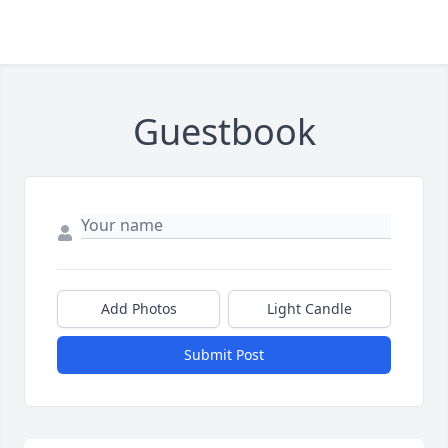
Guestbook
Add Photos
Light Candle
Submit Post