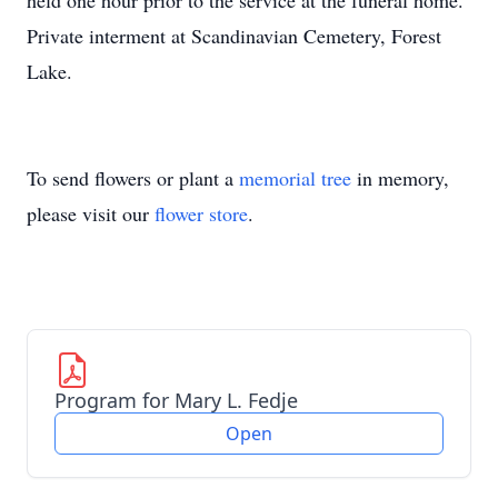
held one hour prior to the service at the funeral home.
Private interment at Scandinavian Cemetery, Forest
Lake.
To send flowers or plant a
memorial tree
in memory,
please visit our
flower store
.
Program for Mary L. Fedje
Open