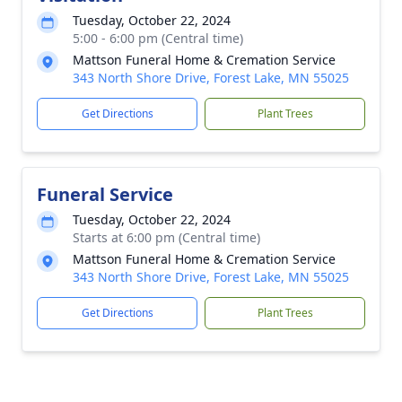
Tuesday, October 22, 2024
5:00 - 6:00 pm (Central time)
Mattson Funeral Home & Cremation Service
343 North Shore Drive, Forest Lake, MN 55025
Get Directions
Plant Trees
Funeral Service
Tuesday, October 22, 2024
Starts at 6:00 pm (Central time)
Mattson Funeral Home & Cremation Service
343 North Shore Drive, Forest Lake, MN 55025
Get Directions
Plant Trees