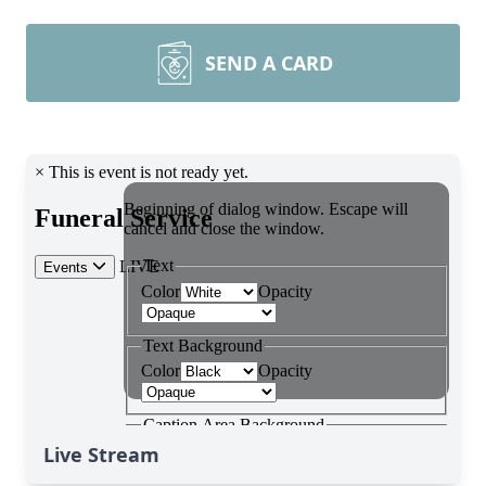
SEND A CARD
Live Stream