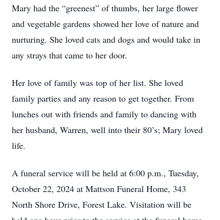
Mary had the “greenest” of thumbs, her large flower
and vegetable gardens showed her love of nature and
nurturing. She loved cats and dogs and would take in
any strays that came to her door.
Her love of family was top of her list. She loved
family parties and any reason to get together. From
lunches out with friends and family to dancing with
her husband, Warren, well into their 80’s; Mary loved
life.
A funeral service will be held at 6:00 p.m., Tuesday,
October 22, 2024 at Mattson Funeral Home, 343
North Shore Drive, Forest Lake. Visitation will be