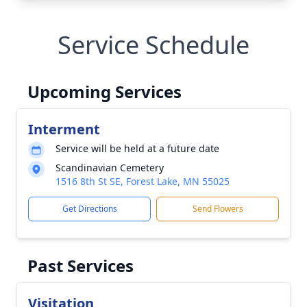
Service Schedule
Upcoming Services
Interment
Service will be held at a future date
Scandinavian Cemetery
1516 8th St SE, Forest Lake, MN 55025
Get Directions
Send Flowers
Past Services
Visitation