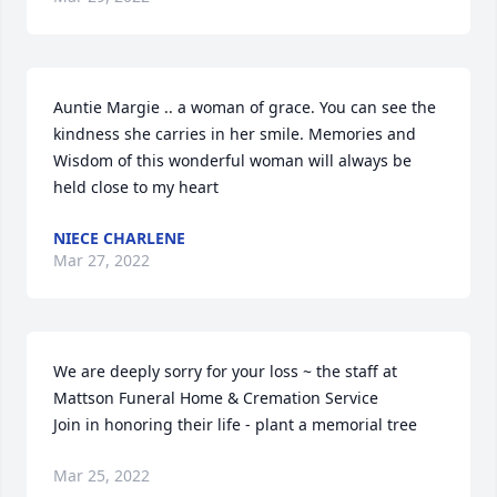
Auntie Margie .. a woman of grace. You can see the 
kindness she carries in her smile. Memories and 
Wisdom of this wonderful woman will always be 
held close to my heart ️
NIECE CHARLENE
Mar 27, 2022
We are deeply sorry for your loss ~ the staff at 
Mattson Funeral Home & Cremation Service

Join in honoring their life - plant a memorial tree
Mar 25, 2022