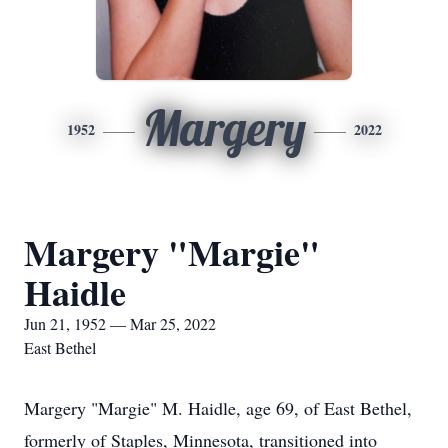
Margery
1952
2022
Margery "Margie"
Haidle
Jun 21, 1952 — Mar 25, 2022
East Bethel
Margery "Margie" M. Haidle, age 69, of East Bethel,
formerly of Staples, Minnesota, transitioned into