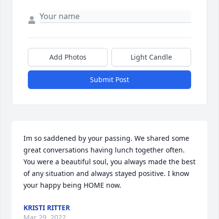
Add Photos
Light Candle
Submit Post
Im so saddened by your passing. We shared some 
great conversations having lunch together often. 
You were a beautiful soul, you always made the best 
of any situation and always stayed positive. I know 
your happy being HOME now.
KRISTI RITTER
Mar 29, 2022