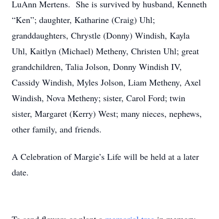
LuAnn Mertens. She is survived by husband, Kenneth
“Ken”; daughter, Katharine (Craig) Uhl;
granddaughters, Chrystle (Donny) Windish, Kayla
Uhl, Kaitlyn (Michael) Metheny, Christen Uhl; great
grandchildren, Talia Jolson, Donny Windish IV,
Cassidy Windish, Myles Jolson, Liam Metheny, Axel
Windish, Nova Metheny; sister, Carol Ford; twin
sister, Margaret (Kerry) West; many nieces, nephews,
other family, and friends.
A Celebration of Margie’s Life will be held at a later
date.