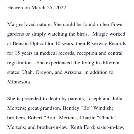
Heaven on March 25, 2022.
Margie loved nature. She could be found in her flower
gardens or simply watching the birds. Margie worked
at Benson Optical for 10 years, then Riverway Records
for 15 years in medical records, reception and central
registration. She experienced life living in different
states; Utah, Oregon, and Arizona, in addition to
Minnesota.
She is preceded in death by parents, Joseph and Julia
Mertens; great grandson, Bentley “Bo” Windish;
brothers, Robert “Bob” Mertens, Charlie “Chuck”
Mertens; and brother-in-law, Keith Ford; sister-in-law,