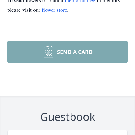
To send flowers or plant a
memorial tree
in memory,
please visit our
flower store
.
SEND A CARD
Guestbook