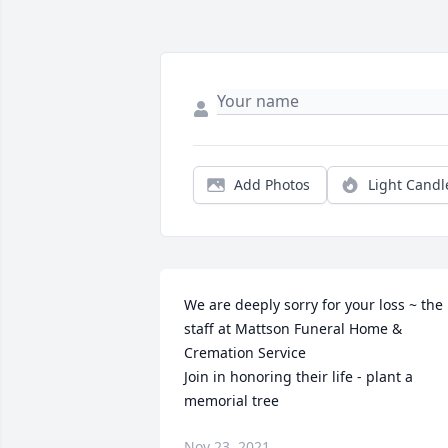
Add Photos
Light Candl
We are deeply sorry for your loss ~ the 
staff at Mattson Funeral Home & 
Cremation Service

Join in honoring their life - plant a 
memorial tree
Nov 23, 2021