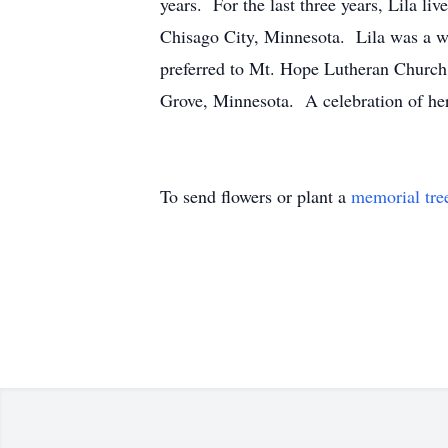
years. For the last three years, Lila l
Chisago City, Minnesota. Lila was a 
preferred to Mt. Hope Lutheran Church
Grove, Minnesota. A celebration of her l
To send flowers or plant a
memorial tre