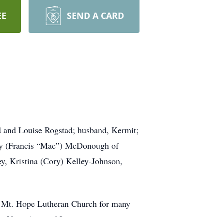
EE
SEND A CARD
ld and Louise Rogstad; husband, Kermit;
ancy (Francis “Mac”) McDonough of
ey, Kristina (Cory) Kelley-Johnson,
f Mt. Hope Lutheran Church for many