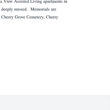
uga View Assisted Living apartments in
e deeply missed. Memorials are
at Cherry Grove Cemetery, Cherry