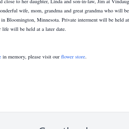
ived close to her daughter, Linda and son-in-law, Jim at Vinda
wonderful wife, mom, grandma and great grandma who will b
 in Bloomington, Minnesota. Private interment will be held 
ife will be held at a later date.
e
in memory, please visit our
flower store
.