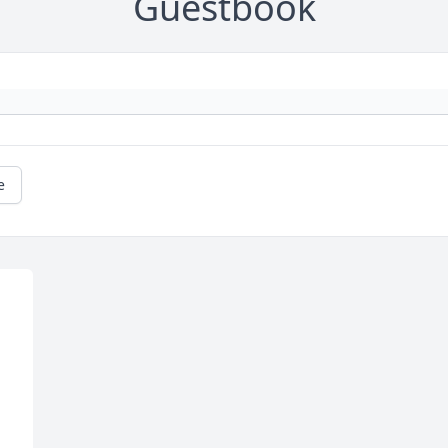
Guestbook
e