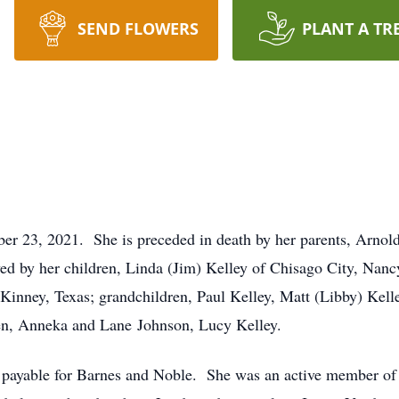
SEND FLOWERS
PLANT A TR
ber 23, 2021. She is preceded in death by her parents, Arno
ived by her children, Linda (Jim) Kelley of Chisago City, N
Kinney, Texas; grandchildren, Paul Kelley, Matt (Libby) Kell
en, Anneka and Lane Johnson, Lucy Kelley.
s payable for Barnes and Noble. She was an active member o