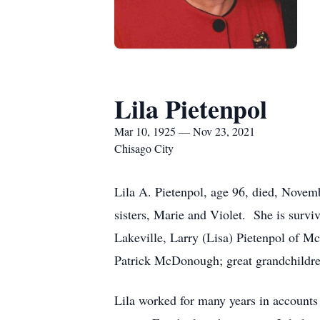
Lila Pietenpol
Mar 10, 1925 — Nov 23, 2021
Chisago City
Lila A. Pietenpol, age 96, died, Novem
sisters, Marie and Violet. She is surv
Lakeville, Larry (Lisa) Pietenpol of Mc
Patrick McDonough; great grandchildr
Lila worked for many years in account