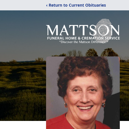
‹ Return to Current Obituaries