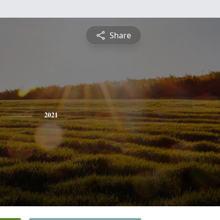
Share
2021