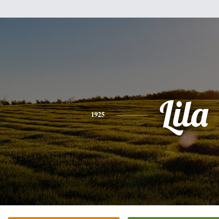
Lila
1925