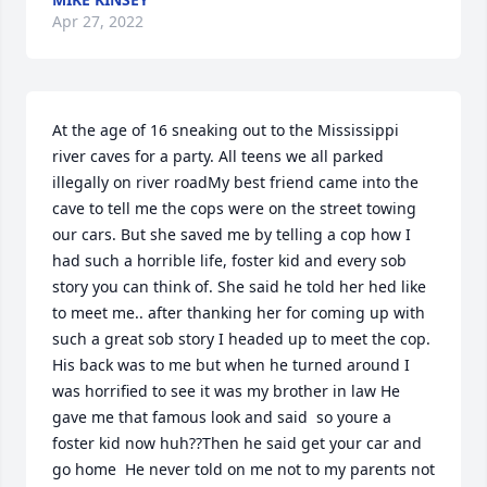
Apr 27, 2022
At the age of 16 sneaking out to the Mississippi 
river caves for a party. All teens we all parked 
illegally on river roadMy best friend came into the 
cave to tell me the cops were on the street towing 
our cars. But she saved me by telling a cop how I 
had such a horrible life, foster kid and every sob 
story you can think of. She said he told her hed like 
to meet me.. after thanking her for coming up with 
such a great sob story I headed up to meet the cop. 
His back was to me but when he turned around I 
was horrified to see it was my brother in law He 
gave me that famous look and said  so youre a 
foster kid now huh??Then he said get your car and 
go home  He never told on me not to my parents not 