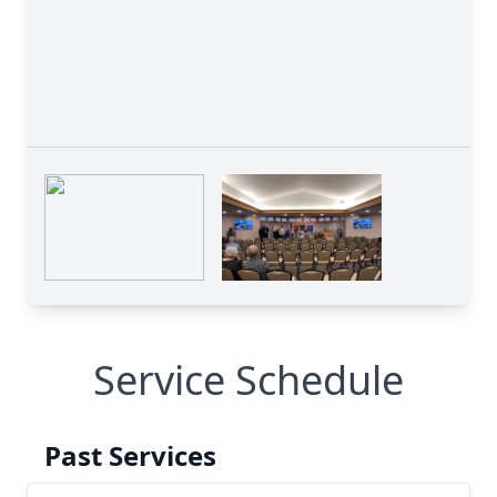
Service Schedule
Past Services