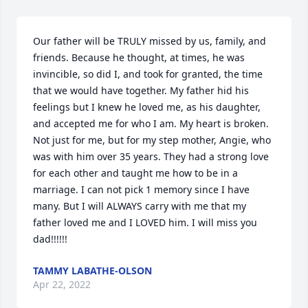
Our father will be TRULY missed by us, family, and 
friends. Because he thought, at times, he was 
invincible, so did I, and took for granted, the time 
that we would have together. My father hid his 
feelings but I knew he loved me, as his daughter, 
and accepted me for who I am. My heart is broken. 
Not just for me, but for my step mother, Angie, who 
was with him over 35 years. They had a strong love 
for each other and taught me how to be in a 
marriage. I can not pick 1 memory since I have 
many. But I will ALWAYS carry with me that my 
father loved me and I LOVED him. I will miss you 
dad!!!!!!
TAMMY LABATHE-OLSON
Apr 22, 2022