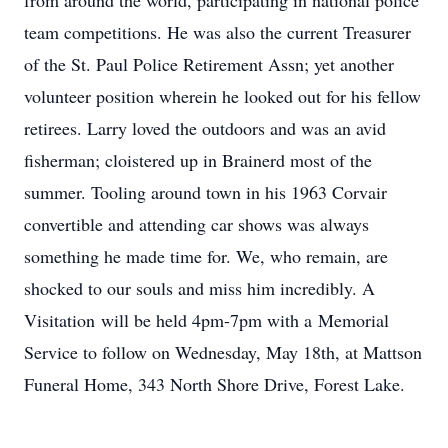
from around the world, participating in national police
team competitions. He was also the current Treasurer
of the St. Paul Police Retirement Assn; yet another
volunteer position wherein he looked out for his fellow
retirees. Larry loved the outdoors and was an avid
fisherman; cloistered up in Brainerd most of the
summer. Tooling around town in his 1963 Corvair
convertible and attending car shows was always
something he made time for. We, who remain, are
shocked to our souls and miss him incredibly. A
Visitation will be held 4pm-7pm with a Memorial
Service to follow on Wednesday, May 18th, at Mattson
Funeral Home, 343 North Shore Drive, Forest Lake.