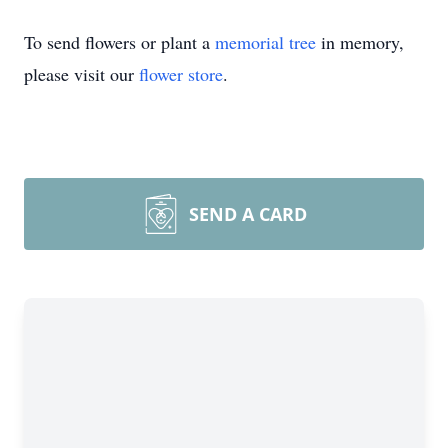
To send flowers or plant a
memorial tree
in memory,
please visit our
flower store
.
SEND A CARD