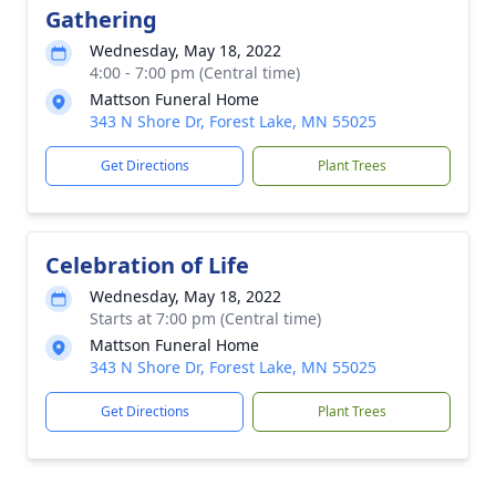
Gathering
Wednesday, May 18, 2022
4:00 - 7:00 pm (Central time)
Mattson Funeral Home
343 N Shore Dr, Forest Lake, MN 55025
Get Directions
Plant Trees
Celebration of Life
Wednesday, May 18, 2022
Starts at 7:00 pm (Central time)
Mattson Funeral Home
343 N Shore Dr, Forest Lake, MN 55025
Get Directions
Plant Trees