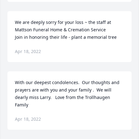
We are deeply sorry for your loss ~ the staff at 
Mattson Funeral Home & Cremation Service

Join in honoring their life - plant a memorial tree
Apr 18, 2022
With our deepest condolences.  Our thoughts and 
prayers are with you and your family .  We will 
dearly miss Larry.   Love from the Trollhaugen 
Family
Apr 18, 2022