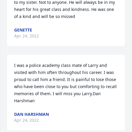
to my sister. Not to anyone. He will always be in my 
heart for his great class and kindness. He was one 
of a kind and will be so missed
GENETTE
Apr 24, 2022
I was a police academy class mate of Larry and 
visited with him often throughout his career. I was 
proud to call him a friend. It is painful to lose those 
who have been close to you but comforting to recall 
memories of them. I will miss you Larry.Dan 
Harshman
DAN HARSHMAN
Apr 24, 2022