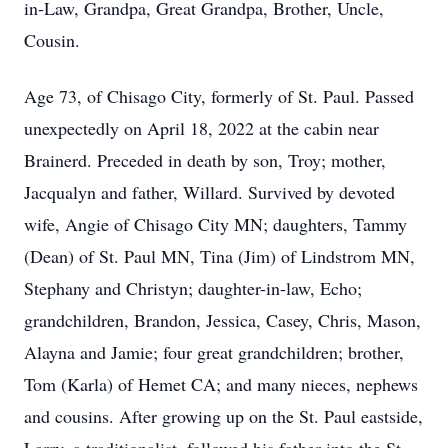
in-Law, Grandpa, Great Grandpa, Brother, Uncle,
Cousin.
Age 73, of Chisago City, formerly of St. Paul. Passed
unexpectedly on April 18, 2022 at the cabin near
Brainerd. Preceded in death by son, Troy; mother,
Jacqualyn and father, Willard. Survived by devoted
wife, Angie of Chisago City MN; daughters, Tammy
(Dean) of St. Paul MN, Tina (Jim) of Lindstrom MN,
Stephany and Christyn; daughter-in-law, Echo;
grandchildren, Brandon, Jessica, Casey, Chris, Mason,
Alayna and Jamie; four great grandchildren; brother,
Tom (Karla) of Hemet CA; and many nieces, nephews
and cousins. After growing up on the St. Paul eastside,