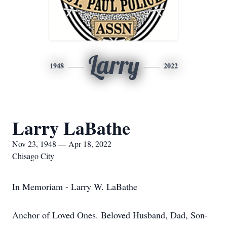
Larry
1948
2022
Larry LaBathe
Nov 23, 1948 — Apr 18, 2022
Chisago City
In Memoriam - Larry W. LaBathe
Anchor of Loved Ones. Beloved Husband, Dad, Son-