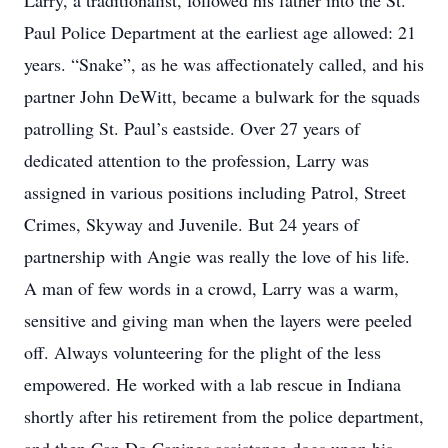
Larry, a traditionalist, followed his father into the St.
Paul Police Department at the earliest age allowed: 21
years. “Snake”, as he was affectionately called, and his
partner John DeWitt, became a bulwark for the squads
patrolling St. Paul’s eastside. Over 27 years of
dedicated attention to the profession, Larry was
assigned in various positions including Patrol, Street
Crimes, Skyway and Juvenile. But 24 years of
partnership with Angie was really the love of his life.
A man of few words in a crowd, Larry was a warm,
sensitive and giving man when the layers were peeled
off. Always volunteering for the plight of the less
empowered. He worked with a lab rescue in Indiana
shortly after his retirement from the police department,