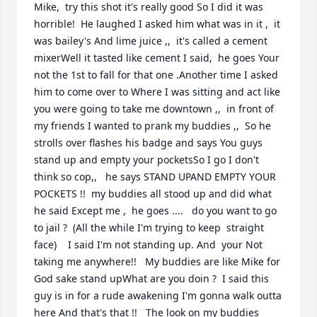
Mike,  try this shot it's really good So I did it was 
horrible!  He laughed I asked him what was in it ,  it 
was bailey's And lime juice ,,  it's called a cement 
mixerWell it tasted like cement I said,  he goes Your 
not the 1st to fall for that one .Another time I asked 
him to come over to Where I was sitting and act like 
you were going to take me downtown ,,  in front of 
my friends I wanted to prank my buddies ,,  So he 
strolls over flashes his badge and says You guys 
stand up and empty your pocketsSo I go I don't 
think so cop,,   he says STAND UPAND EMPTY YOUR 
POCKETS !!  my buddies all stood up and did what 
he said Except me ,  he goes ....   do you want to go 
to jail ?  (All the while I'm trying to keep  straight 
face)    I said I'm not standing up. And  your Not 
taking me anywhere!!   My buddies are like Mike for 
God sake stand upWhat are you doin ?  I said this 
guy is in for a rude awakening I'm gonna walk outta 
here And that's that !!   The look on my buddies 