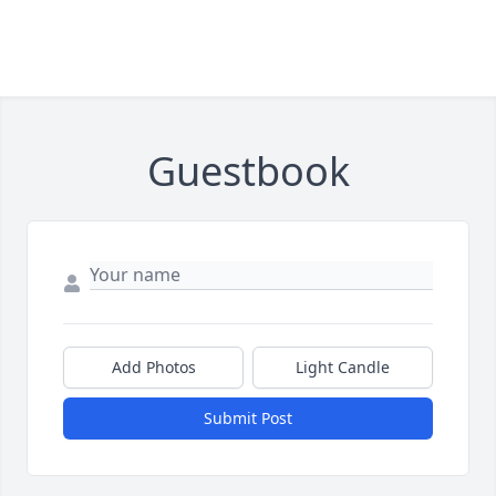
Guestbook
Add Photos
Light Candle
Submit Post