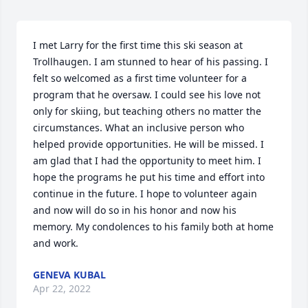
I met Larry for the first time this ski season at 
Trollhaugen. I am stunned to hear of his passing. I 
felt so welcomed as a first time volunteer for a 
program that he oversaw. I could see his love not 
only for skiing, but teaching others no matter the 
circumstances. What an inclusive person who 
helped provide opportunities. He will be missed. I 
am glad that I had the opportunity to meet him. I 
hope the programs he put his time and effort into 
continue in the future. I hope to volunteer again 
and now will do so in his honor and now his 
memory. My condolences to his family both at home 
and work.
GENEVA KUBAL
Apr 22, 2022