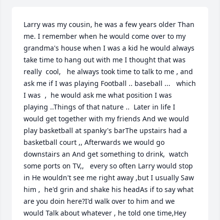
Larry was my cousin, he was a few years older Than 
me. I remember when he would come over to my 
grandma's house when I was a kid he would always 
take time to hang out with me I thought that was 
really  cool,   he always took time to talk to me , and 
ask me if I was playing Football .. baseball ...   which 
I was  ,  he would ask me what position I was 
playing ..Things of that nature ..  Later in life I 
would get together with my friends And we would 
play basketball at spanky's barThe upstairs had a 
basketball court ,, Afterwards we would go 
downstairs an And get something to drink,  watch 
some ports on TV,,   every so often Larry would stop 
in He wouldn't see me right away ,but I usually Saw 
him ,  he'd grin and shake his headAs if to say what 
are you doin here?I'd walk over to him and we 
would Talk about whatever , he told one time,Hey 