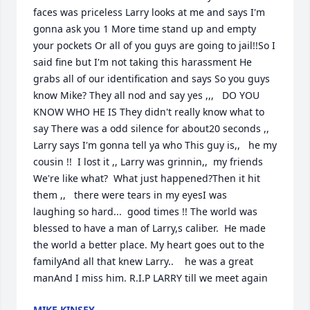
faces was priceless Larry looks at me and says I'm 
gonna ask you 1 More time stand up and empty 
your pockets Or all of you guys are going to jail!!So I 
said fine but I'm not taking this harassment He 
grabs all of our identification and says So you guys 
know Mike? They all nod and say yes ,,,   DO YOU 
KNOW WHO HE IS They didn't really know what to 
say There was a odd silence for about20 seconds ,,   
Larry says I'm gonna tell ya who This guy is,,   he my 
cousin !!  I lost it ,, Larry was grinnin,,  my friends 
We're like what?  What just happened?Then it hit 
them ,,   there were tears in my eyesI was    
laughing so hard...  good times !! The world was 
blessed to have a man of Larry,s caliber.  He made 
the world a better place. My heart goes out to the 
familyAnd all that knew Larry..    he was a great 
manAnd I miss him. R.I.P LARRY till we meet again
MIKE KINSEY