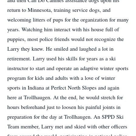
and then Can Do Canines assistance dogs upon his
return to Minnesota, training service dogs, and
welcoming litters of pups for the organization for many
years. Watching him interact with his house full of
puppies, most police friends would not recognize the
Larry they knew. He smiled and laughed a lot in
retirement. Larry used his skills for years as a ski
instructor to start and operate an adaptive winter sports
program for kids and adults with a love of winter
sports in Indiana at Perfect North Slopes and again
here at Trollhaugen. At the end, he would stretch for
hours beforehand just to loosen his painful joints in
preparation for the day at Trollhaugen. An SPPD Ski
Team member, Larry met and skied with other officers