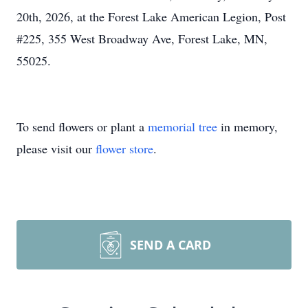
20th, 2026, at the Forest Lake American Legion, Post
#225, 355 West Broadway Ave, Forest Lake, MN,
55025.
To send flowers or plant a
memorial tree
in memory,
please visit our
flower store
.
SEND A CARD