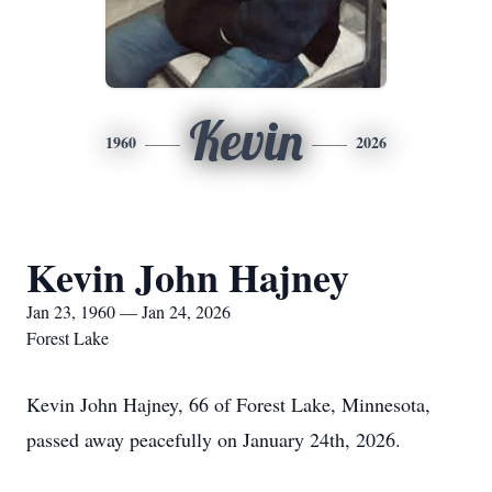
Kevin
1960
2026
Kevin John Hajney
Jan 23, 1960 — Jan 24, 2026
Forest Lake
Kevin John Hajney, 66 of Forest Lake, Minnesota,
passed away peacefully on January 24th, 2026.