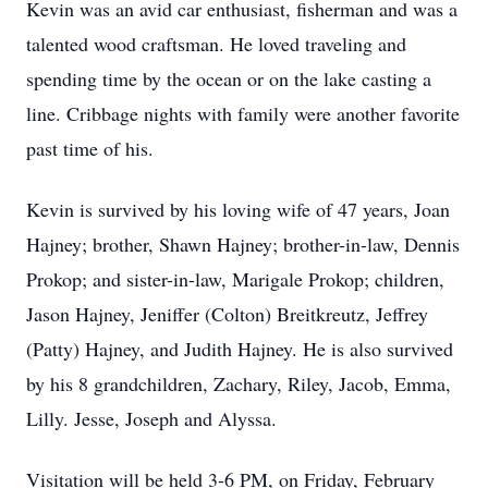
Kevin was an avid car enthusiast, fisherman and was a
talented wood craftsman. He loved traveling and
spending time by the ocean or on the lake casting a
line. Cribbage nights with family were another favorite
past time of his.
Kevin is survived by his loving wife of 47 years, Joan
Hajney; brother, Shawn Hajney; brother-in-law, Dennis
Prokop; and sister-in-law, Marigale Prokop; children,
Jason Hajney, Jeniffer (Colton) Breitkreutz, Jeffrey
(Patty) Hajney, and Judith Hajney. He is also survived
by his 8 grandchildren, Zachary, Riley, Jacob, Emma,
Lilly. Jesse, Joseph and Alyssa.
Visitation will be held 3-6 PM, on Friday, February