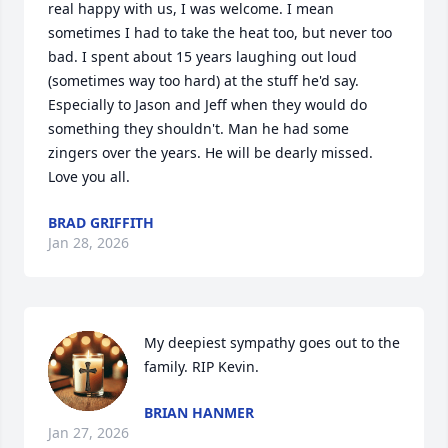
real happy with us, I was welcome. I mean 
sometimes I had to take the heat too, but never too 
bad. I spent about 15 years laughing out loud 
(sometimes way too hard) at the stuff he'd say. 
Especially to Jason and Jeff when they would do 
something they shouldn't. Man he had some 
zingers over the years. He will be dearly missed. 
Love you all.
BRAD GRIFFITH
Jan 28, 2026
My deepiest sympathy goes out to the 
family. RIP Kevin.
BRIAN HANMER
Jan 27, 2026