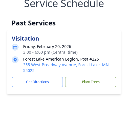
Service Schedule
Past Services
Visitation
Friday, February 20, 2026
3:00 - 6:00 pm (Central time)
Forest Lake American Legion, Post #225
355 West Broadway Avenue, Forest Lake, MN
55025
Get Directions
Plant Trees