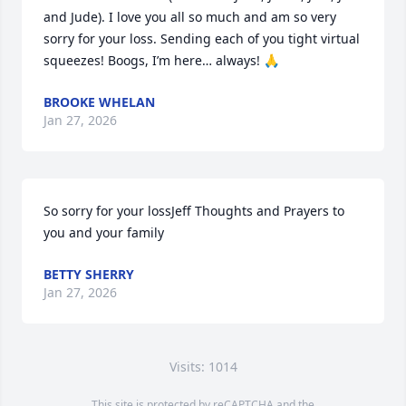
and Jude). I love you all so much and am so very 
sorry for your loss. Sending each of you tight virtual 
squeezes! Boogs, I’m here… always! 🙏
BROOKE WHELAN
Jan 27, 2026
So sorry for your lossJeff Thoughts and Prayers to 
you and your family
BETTY SHERRY
Jan 27, 2026
Visits: 1014
This site is protected by reCAPTCHA and the