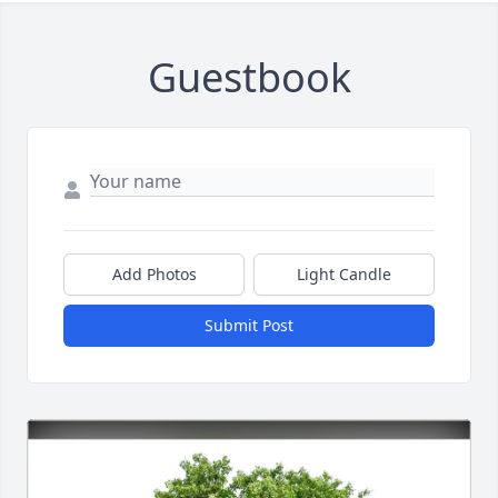
Guestbook
Add Photos
Light Candle
Submit Post