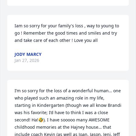
Iam so sorry for your family's loss , way to young to 
go ! Remember the good times and smiles and try 
and take care of each other ! Love you all
JODY MARCY
Jan 27, 2026
I’m so sorry for the loss of a wonderful human… one 
who played such an amazing role in my life, 
starting in Kindergarten (though we all know Brandi 
was his favorite; I’d have to think I was a close 
second! Ha!🤣). I have sooooo many AWESOME 
childhood memories at the Hajney house… that 
include coach Kevin (as well as Joan, Jason, Jeni, Jeff 