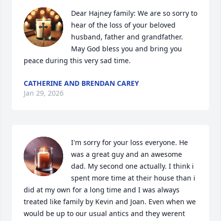
Dear Hajney family: We are so sorry to 
hear of the loss of your beloved 
husband, father and grandfather. 
May God bless you and bring you 
peace during this very sad time.
CATHERINE AND BRENDAN CAREY
Jan 29, 2026
I'm sorry for your loss everyone. He 
was a great guy and an awesome 
dad. My second one actually. I think i 
spent more time at their house than i 
did at my own for a long time and I was always 
treated like family by Kevin and Joan. Even when we 
would be up to our usual antics and they werent 