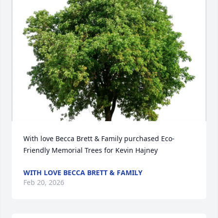
With love Becca Brett & Family purchased Eco-
Friendly Memorial Trees for Kevin Hajney
WITH LOVE BECCA BRETT & FAMILY
Feb 20, 2026