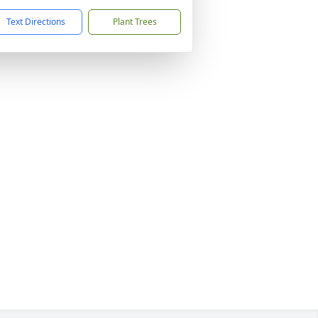
Text Directions
Plant Trees