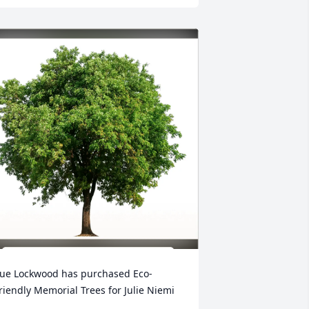
ue Lockwood has purchased Eco-
riendly Memorial Trees for Julie Niemi