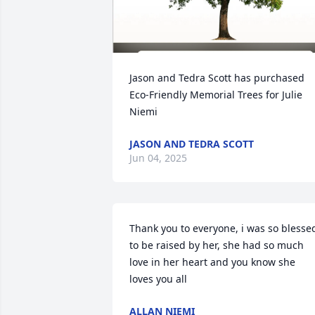
Jason and Tedra Scott has purchased 
Eco-Friendly Memorial Trees for Julie 
Niemi
JASON AND TEDRA SCOTT
Jun 04, 2025
Thank you to everyone, i was so blessed
to be raised by her, she had so much 
love in her heart and you know she 
loves you all
ALLAN NIEMI