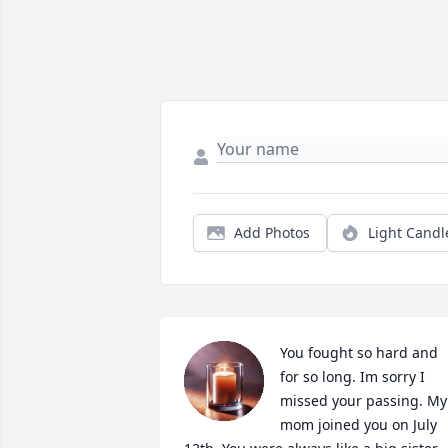
Add Photos
Light Candl
You fought so hard and 
for so long. Im sorry I 
missed your passing. My 
mom joined you on July 