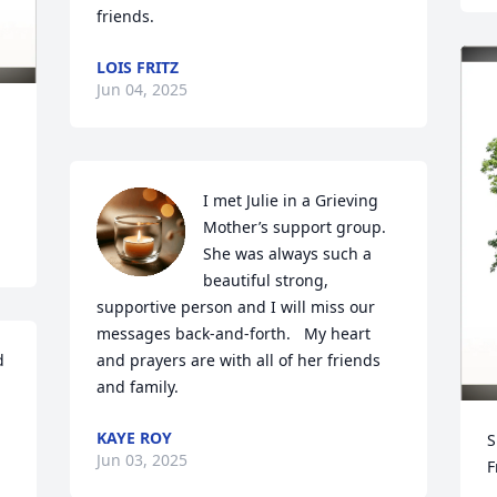
friends.
LOIS FRITZ
Jun 04, 2025
I met Julie in a Grieving 
Mother’s support group. 
She was always such a 
beautiful strong, 
supportive person and I will miss our 
messages back-and-forth.   My heart 
 
and prayers are with all of her friends 
and family.
KAYE ROY
S
Jun 03, 2025
F