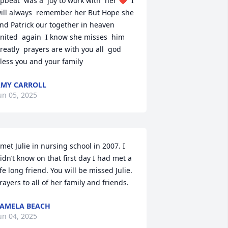
pbeat  was a  joy to work with  her ❤️  I 
ill always  remember her But Hope she 
nd Patrick our together in heaven  
nited  again  I know she misses  him 
reatly  prayers are with you all  god 
less you and your family
MY CARROLL
un 05, 2025
 met Julie in nursing school in 2007. I 
idn’t know on that first day I had met a 
ife long friend. You will be missed Julie. 
rayers to all of her family and friends.
AMELA BEACH
un 04, 2025