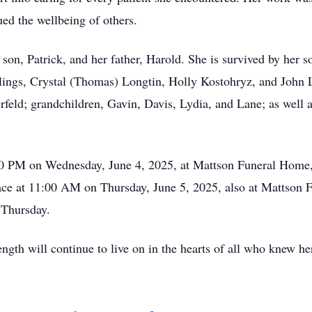
d the wellbeing of others.
 son, Patrick, and her father, Harold. She is survived by her 
blings, Crystal (Thomas) Longtin, Holly Kostohryz, and John
feld; grandchildren, Gavin, Davis, Lydia, and Lane; as well
:00 PM on Wednesday, June 4, 2025, at Mattson Funeral Home,
ace at 11:00 AM on Thursday, June 5, 2025, also at Mattson 
 Thursday.
ength will continue to live on in the hearts of all who knew he