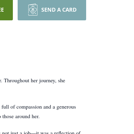
EE
SEND A CARD
r. Throughout her journey, she
t full of compassion and a generous
o those around her.
 not just a job—it was a reflection of