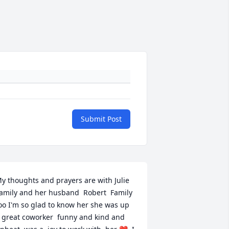
Submit Post
y thoughts and prayers are with Julie  
amily and her husband  Robert  Family 
oo I'm so glad to know her she was up 
 great coworker  funny and kind and 