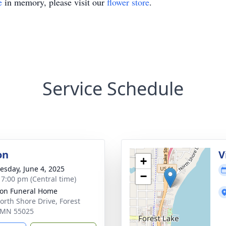
e
in memory, please visit our
flower store
.
Service Schedule
on
V
+
sday, June 4, 2025
−
- 7:00 pm (Central time)
on Funeral Home
orth Shore Drive, Forest
 MN 55025