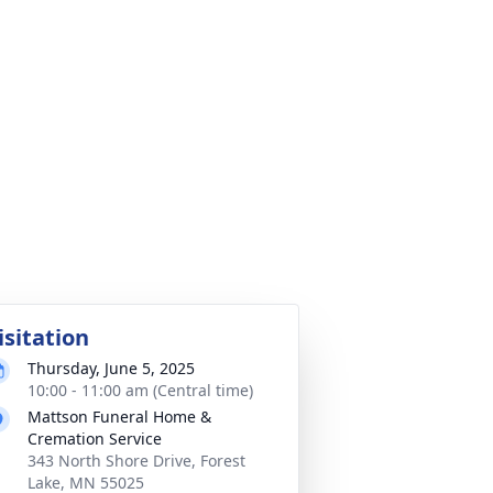
isitation
Thursday, June 5, 2025
10:00 - 11:00 am (Central time)
Mattson Funeral Home &
Cremation Service
343 North Shore Drive, Forest
Lake, MN 55025