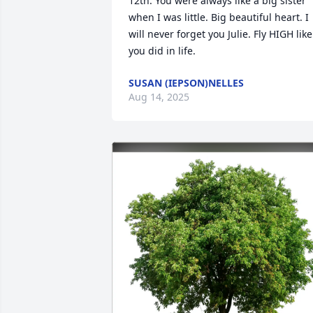
12th. You were always like a big sister 
when I was little. Big beautiful heart. I 
will never forget you Julie. Fly HIGH like 
you did in life.
SUSAN (IEPSON)NELLES
Aug 14, 2025