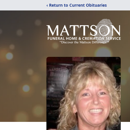
‹ Return to Current Obituaries