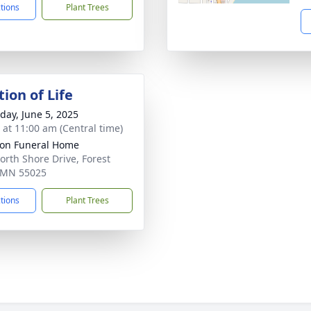
ctions
Plant Trees
ion of Life
day, June 5, 2025
s at 11:00 am (Central time)
on Funeral Home
orth Shore Drive, Forest
 MN 55025
ctions
Plant Trees