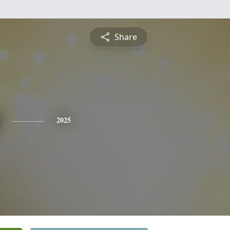
Share
2025