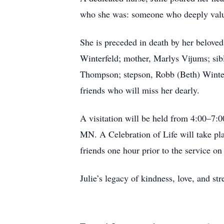
who she was: someone who deeply value
She is preceded in death by her beloved
Winterfeld; mother, Marlys Vijums; si
Thompson; stepson, Robb (Beth) Winter
friends who will miss her dearly.
A visitation will be held from 4:00–7
MN. A Celebration of Life will take pl
friends one hour prior to the service on
Julie’s legacy of kindness, love, and str