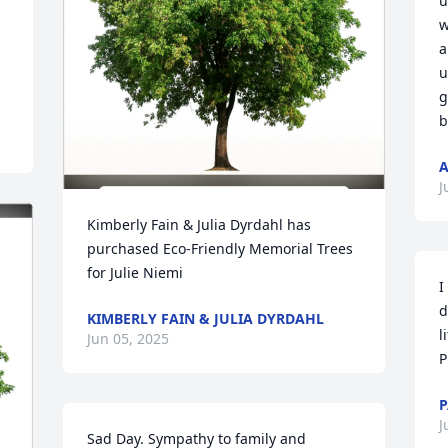
u
w
a
u
g
b
A
J
Kimberly Fain & Julia Dyrdahl has 
purchased Eco-Friendly Memorial Trees 
for Julie Niemi
I
d
KIMBERLY FAIN & JULIA DYRDAHL
l
Jun 05, 2025
P
P
J
Sad Day. Sympathy to family and 