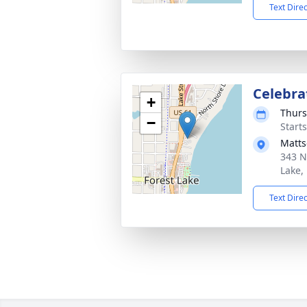
Text Dire
Celebrat
+
Thurs
−
Start
Matts
343 N
Lake,
Text Dire