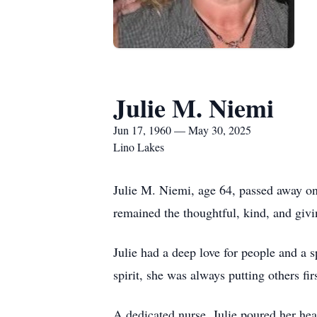
Julie M. Niemi
Jun 17, 1960 — May 30, 2025
Lino Lakes
Julie M. Niemi, age 64, passed away on
remained the thoughtful, kind, and giv
Julie had a deep love for people and a 
spirit, she was always putting others f
A dedicated nurse, Julie poured her hea