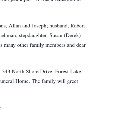
sons, Allan and Joseph; husband, Robert
 Lehman; stepdaughter, Susan (Derek)
 as many other family members and dear
 343 North Shore Drive, Forest Lake,
Funeral Home. The family will greet
r.