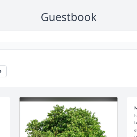
Guestbook
e
M
F
t
a