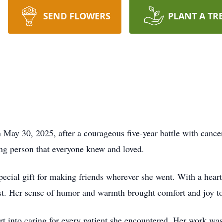
SEND FLOWERS
PLANT A TR
 May 30, 2025, after a courageous five-year battle with cance
ing person that everyone knew and loved.
special gift for making friends wherever she went. With a hear
irst. Her sense of humor and warmth brought comfort and joy t
rt into caring for every patient she encountered. Her work was