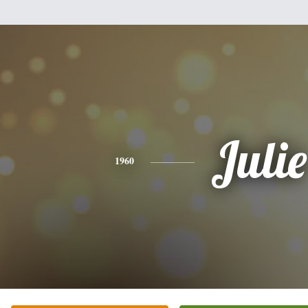
Julie
1960