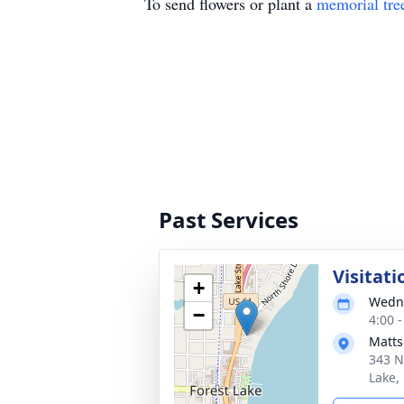
To send flowers or plant a
memorial tre
Past Services
Visitati
+
Wedne
−
4:00 
Matts
343 N
Lake,