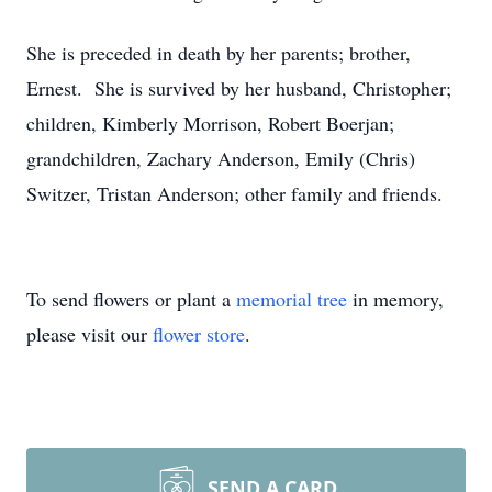
She is preceded in death by her parents; brother,
Ernest. She is survived by her husband, Christopher;
children, Kimberly Morrison, Robert Boerjan;
grandchildren, Zachary Anderson, Emily (Chris)
Switzer, Tristan Anderson; other family and friends.
To send flowers or plant a
memorial tree
in memory,
please visit our
flower store
.
SEND A CARD