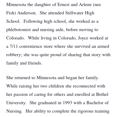
Minnesota the daughter of Ernest and Arlene (nee
Fish) Anderson. She attended Stillwater High
School. Following high school, she worked as a
phlebotomist and nursing aide, before moving to
Colorado. While living in Colorado, Joyce worked at
a 7/11 convenience store where she survived an armed
robbery; she was quite proud of sharing that story with
family and friends.
She returned to Minnesota and began her family.
While raising her two children she reconnected with
her passion of caring for others and enrolled at Bethel
University. She graduated in 1993 with a Bachelor of
Nursing. Her ability to complete the rigorous training