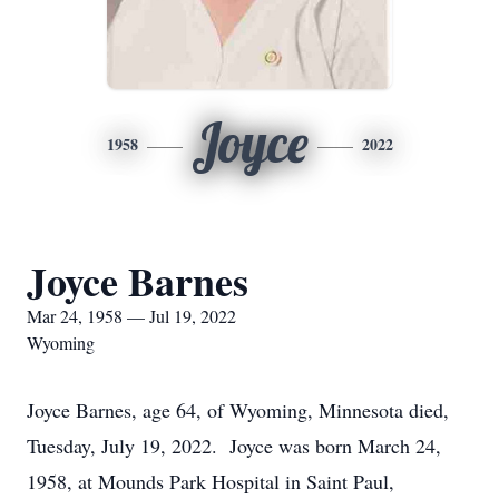
Joyce
1958
2022
Joyce Barnes
Mar 24, 1958 — Jul 19, 2022
Wyoming
Joyce Barnes, age 64, of Wyoming, Minnesota died,
Tuesday, July 19, 2022. Joyce was born March 24,
1958, at Mounds Park Hospital in Saint Paul,