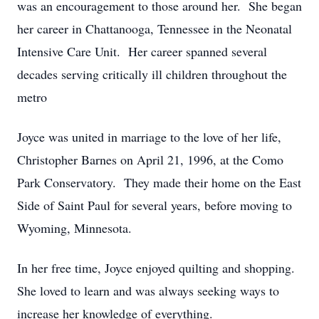
was an encouragement to those around her. She began
her career in Chattanooga, Tennessee in the Neonatal
Intensive Care Unit. Her career spanned several
decades serving critically ill children throughout the
metro
Joyce was united in marriage to the love of her life,
Christopher Barnes on April 21, 1996, at the Como
Park Conservatory. They made their home on the East
Side of Saint Paul for several years, before moving to
Wyoming, Minnesota.
In her free time, Joyce enjoyed quilting and shopping.
She loved to learn and was always seeking ways to
increase her knowledge of everything.