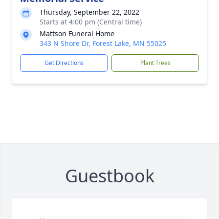
Thursday, September 22, 2022
Starts at 4:00 pm (Central time)
Mattson Funeral Home
343 N Shore Dr, Forest Lake, MN 55025
Get Directions
Plant Trees
Guestbook