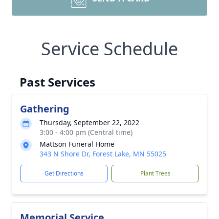
Service Schedule
Past Services
Gathering
Thursday, September 22, 2022
3:00 - 4:00 pm (Central time)
Mattson Funeral Home
343 N Shore Dr, Forest Lake, MN 55025
Get Directions
Plant Trees
Memorial Service