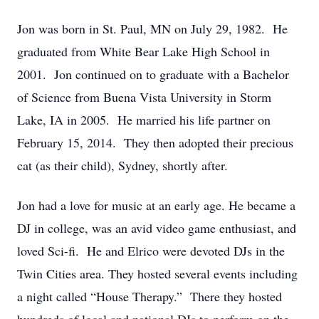
Jon was born in St. Paul, MN on July 29, 1982. He
graduated from White Bear Lake High School in
2001. Jon continued on to graduate with a Bachelor
of Science from Buena Vista University in Storm
Lake, IA in 2005. He married his life partner on
February 15, 2014. They then adopted their precious
cat (as their child), Sydney, shortly after.
Jon had a love for music at an early age. He became a
DJ in college, was an avid video game enthusiast, and
loved Sci-fi. He and Elrico were devoted DJs in the
Twin Cities area. They hosted several events including
a night called “House Therapy.” There they hosted