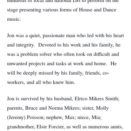
hundreds of local and national DJs to perform on the
stage presenting various forms of House and Dance
music.
Jon was a quiet, passionate man who led with his heart
and integrity. Devoted to his work and his family, he
was a problem solver who often took on difficult and
unwanted projects and tasks at work and home. He
will be deeply missed by his family, friends, co-
workers, and all who knew him.
Jon is survived by his husband, Elrico Mikres Smith;
parents, Bruce and Norma Mikres; sister, Molly
(Jeremy) Poisson; nephew, Max; niece, Mia;
grandmother, Elsie Forcier, as well as numerous aunts,