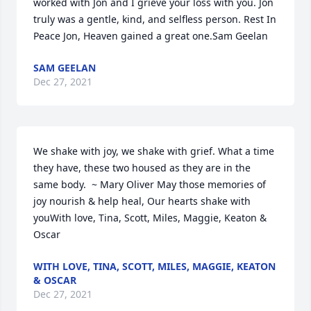
worked with Jon and I grieve your loss with you. Jon 
truly was a gentle, kind, and selfless person. Rest In 
Peace Jon, Heaven gained a great one.Sam Geelan
SAM GEELAN
Dec 27, 2021
We shake with joy, we shake with grief. What a time 
they have, these two housed as they are in the 
same body.  ~ Mary Oliver May those memories of 
joy nourish & help heal, Our hearts shake with 
youWith love, Tina, Scott, Miles, Maggie, Keaton & 
Oscar
WITH LOVE, TINA, SCOTT, MILES, MAGGIE, KEATON
& OSCAR
Dec 27, 2021