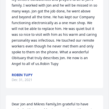
family. I worked with Jon and he will be missed in so 
many ways. Jon got the job done, he went above 
and beyond all the time. He has kept our Company 
functioning electronically as a one man shop. We 
will not be able to replace him. He was quiet but it 
was so nice to visit with him as his warm and caring 
personality was infectious. He touched our remote 
workers even though he never met them and only 
spoke to them on the phone. What a wonderful 
Obituary that truly describes Jon. He now is an 
Angel to all of us.Robin Tupy
ROBIN TUPY
Dec 31, 2021
Dear Jon and Mikres Family,Im grateful to have 