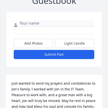
Guestbook
Add Photos
Light Candle
Submit Post
Just wanted to send my prayers and condolences to 
Jon's family. I worked with Jon in the IT Team. 
Pleasure to work with, and a great man with a big 
heart. Jon will truly be missed. May he rest in peace 
and may God bless his soul and console his family.- 