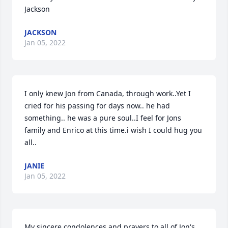
Jackson
JACKSON
Jan 05, 2022
I only knew Jon from Canada, through work..Yet I 
cried for his passing for days now.. he had 
something.. he was a pure soul..I feel for Jons 
family and Enrico at this time.i wish I could hug you 
all..
JANIE
Jan 05, 2022
My sincere condolences and prayers to all of Jon's 