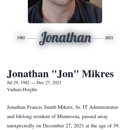
Jonathan
1982
2021
Jonathan "Jon" Mikres
Jul 29, 1982 — Dec 27, 2021
Vadnais Heights
Jonathan Francis Smith Mikres, Sr. IT Administrator
and lifelong resident of Minnesota, passed away
unexpectedly on December 27, 2021 at the age of 39.