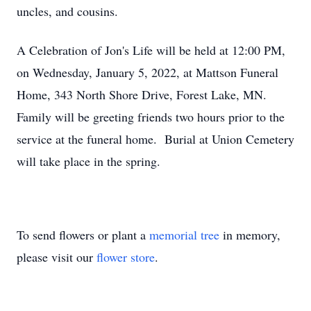
uncles, and cousins.
A Celebration of Jon's Life will be held at 12:00 PM,
on Wednesday, January 5, 2022, at Mattson Funeral
Home, 343 North Shore Drive, Forest Lake, MN.
Family will be greeting friends two hours prior to the
service at the funeral home. Burial at Union Cemetery
will take place in the spring.
To send flowers or plant a
memorial tree
in memory,
please visit our
flower store
.