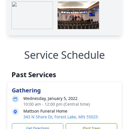
Service Schedule
Past Services
Gathering
Wednesday, January 5, 2022
10:00 am - 12:00 pm (Central time)
Mattson Funeral Home
343 N Shore Dr, Forest Lake, MN 55025
Get Directions
Plant Trees