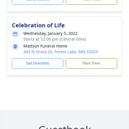
Celebration of Life
Wednesday, January 5, 2022
Starts at 12:00 pm (Central time)
Mattson Funeral Home
343 N Shore Dr, Forest Lake, MN 55025
Get Directions
Plant Trees