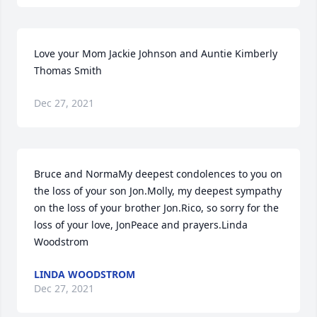
Love your Mom Jackie Johnson and Auntie Kimberly 
Thomas Smith
Dec 27, 2021
Bruce and NormaMy deepest condolences to you on 
the loss of your son Jon.Molly, my deepest sympathy 
on the loss of your brother Jon.Rico, so sorry for the 
loss of your love, JonPeace and prayers.Linda 
Woodstrom
LINDA WOODSTROM
Dec 27, 2021