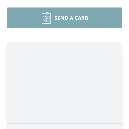
SEND A CARD