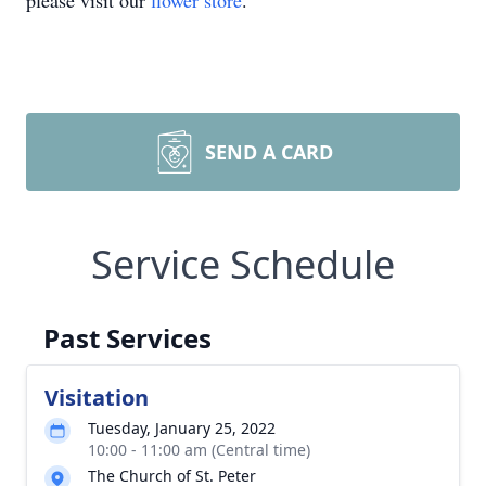
please visit our
flower store
.
SEND A CARD
Service Schedule
Past Services
Visitation
Tuesday, January 25, 2022
10:00 - 11:00 am (Central time)
The Church of St. Peter