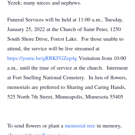
Yezek; many nieces and nephews.
Funeral Services will be held at 11:00 a.m., Tuesday,
January 25, 2022 at the Church of Saint Peter, 1250
South Shore Drive, Forest Lake. For those unable to
attend, the service will be live streamed at
https://youtu.be/gRBKFGZep4g
Visitation from 10:00
a.m., until the time of service at the church. Interment
at Fort Snelling National Cemetery. In lieu of flowers,
memorials are preferred to Sharing and Caring Hands,
525 North 7th Street, Minneapolis, Minnesota 55405
To send flowers or plant a
memorial tree
in memory,