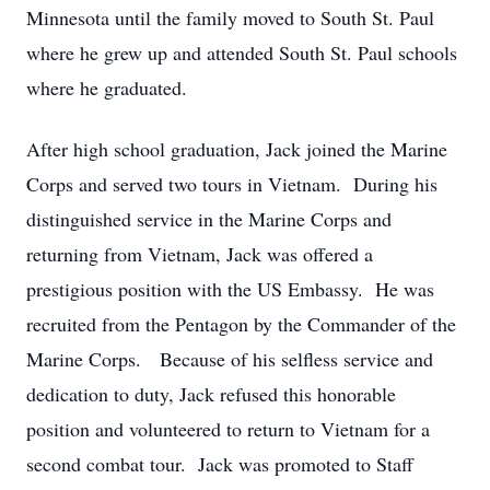
Minnesota until the family moved to South St. Paul
where he grew up and attended South St. Paul schools
where he graduated.
After high school graduation, Jack joined the Marine
Corps and served two tours in Vietnam. During his
distinguished service in the Marine Corps and
returning from Vietnam, Jack was offered a
prestigious position with the US Embassy. He was
recruited from the Pentagon by the Commander of the
Marine Corps. Because of his selfless service and
dedication to duty, Jack refused this honorable
position and volunteered to return to Vietnam for a
second combat tour. Jack was promoted to Staff