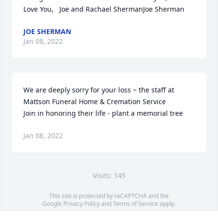
Love You,   Joe and Rachael ShermanJoe Sherman
JOE SHERMAN
Jan 08, 2022
We are deeply sorry for your loss ~ the staff at 
Mattson Funeral Home & Cremation Service

Join in honoring their life - plant a memorial tree
Jan 08, 2022
Visits: 145
This site is protected by reCAPTCHA and the
Google
Privacy Policy
and
Terms of Service
apply.