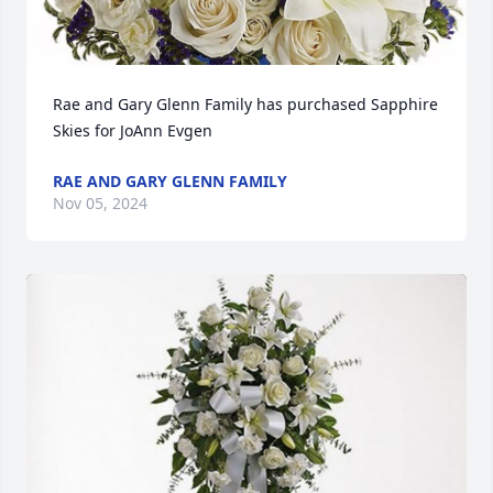
Rae and Gary Glenn Family has purchased Sapphire 
Skies for JoAnn Evgen
RAE AND GARY GLENN FAMILY
Nov 05, 2024