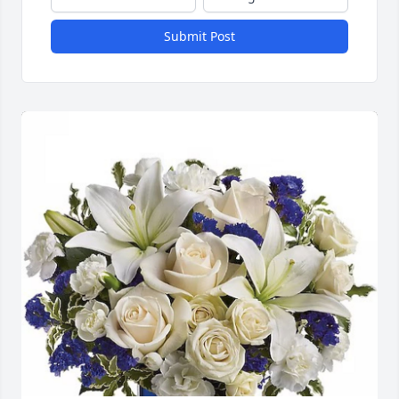
Submit Post