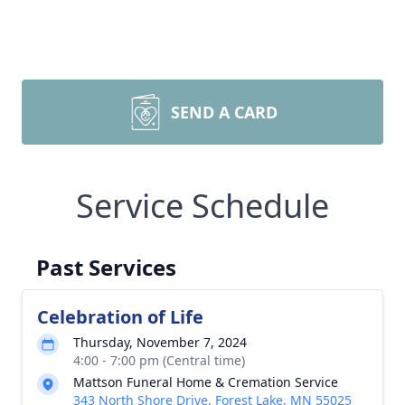
SEND A CARD
Service Schedule
Past Services
Celebration of Life
Thursday, November 7, 2024
4:00 - 7:00 pm (Central time)
Mattson Funeral Home & Cremation Service
343 North Shore Drive, Forest Lake, MN 55025