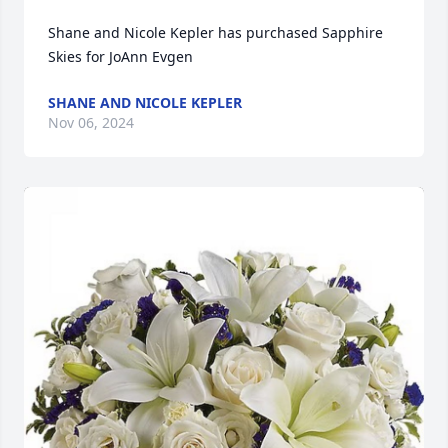
Shane and Nicole Kepler has purchased Sapphire 
Skies for JoAnn Evgen
SHANE AND NICOLE KEPLER
Nov 06, 2024