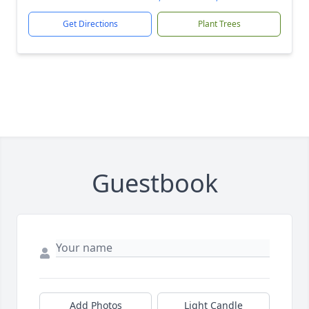
Get Directions
Plant Trees
Guestbook
Add Photos
Light Candle