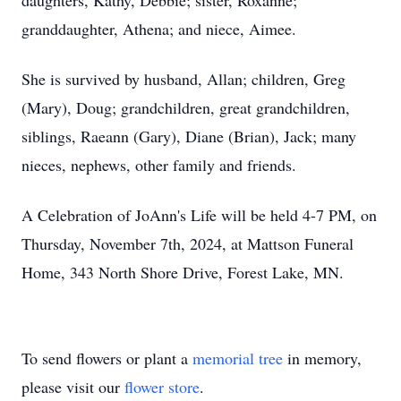
daughters, Kathy, Debbie; sister, Roxanne;
granddaughter, Athena; and niece, Aimee.
She is survived by husband, Allan; children, Greg
(Mary), Doug; grandchildren, great grandchildren,
siblings, Raeann (Gary), Diane (Brian), Jack; many
nieces, nephews, other family and friends.
A Celebration of JoAnn's Life will be held 4-7 PM, on
Thursday, November 7th, 2024, at Mattson Funeral
Home, 343 North Shore Drive, Forest Lake, MN.
To send flowers or plant a
memorial tree
in memory,
please visit our
flower store
.