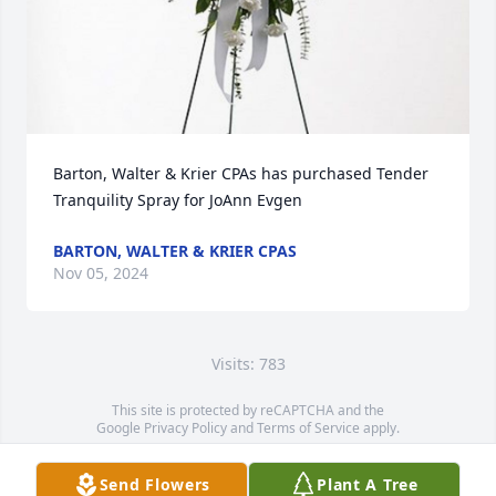
Barton, Walter & Krier CPAs has purchased Tender 
Tranquility Spray for JoAnn Evgen
BARTON, WALTER & KRIER CPAS
Nov 05, 2024
Visits: 783
This site is protected by reCAPTCHA and the
Google
Privacy Policy
and
Terms of Service
apply.
Service map data ©
OpenStreetMap
contributors
Send Flowers
Plant A Tree