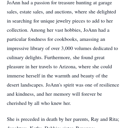
JoAnn had a passion for treasure hunting at garage
sales, estate sales, and auctions, where she delighted
in searching for unique jewelry pieces to add to her
collection. Among her vast hobbies, JoAnn had a
particular fondness for cookbooks, amassing an
impressive library of over 3,000 volumes dedicated to
culinary delights. Furthermore, she found great
pleasure in her travels to Arizona, where she could
immerse herself in the warmth and beauty of the
desert landscapes. JoAnn's spirit was one of resilience
and kindness, and her memory will forever be
cherished by all who knew her.
She is preceded in death by her parents, Ray and Rita;