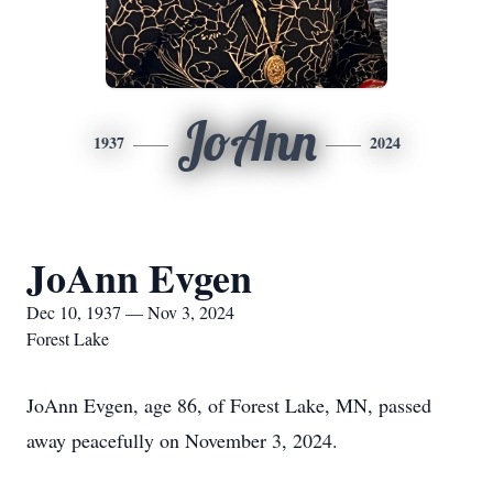
JoAnn
1937
2024
JoAnn Evgen
Dec 10, 1937 — Nov 3, 2024
Forest Lake
JoAnn Evgen, age 86, of Forest Lake, MN, passed
away peacefully on November 3, 2024.