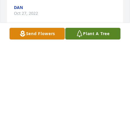
DAN
Oct 27, 2022
Send Flowers
Plant A Tree
Jaci & Family ... to say I am shocked is 
an understatement. I am so sorry to 
hear this news. Prayers to all of Jim's 
loved ones and prayers for you Jaci 
that you should have peace and comfort as you try 
to navigate through these trying times,
BARBARA MILLER
Oct 27, 2022
Jaci and family, I am so very sorry for your loss. Very 