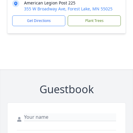
American Legion Post 225
355 W Broadway Ave, Forest Lake, MN 55025
Get Directions
Plant Trees
Guestbook