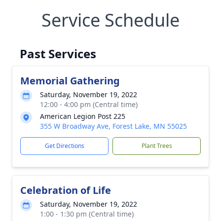
Service Schedule
Past Services
Memorial Gathering
Saturday, November 19, 2022
12:00 - 4:00 pm (Central time)
American Legion Post 225
355 W Broadway Ave, Forest Lake, MN 55025
Get Directions
Plant Trees
Celebration of Life
Saturday, November 19, 2022
1:00 - 1:30 pm (Central time)