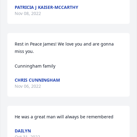
PATRICIA J KAISER-MCCARTHY
Nov 08, 2022
Rest in Peace James! We love you and are gonna 
miss you.

Cunningham family
CHRIS CUNNINGHAM
Nov 06, 2022
He was a great man will always be remembered
DAILYN
Oct 31, 2022