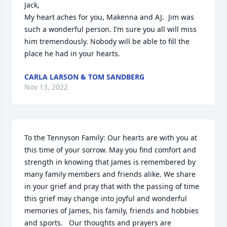
Jack,

My heart aches for you, Makenna and AJ.  Jim was 
such a wonderful person. I’m sure you all will miss 
him tremendously. Nobody will be able to fill the 
place he had in your hearts.
CARLA LARSON & TOM SANDBERG
Nov 13, 2022
To the Tennyson Family: Our hearts are with you at 
this time of your sorrow. May you find comfort and 
strength in knowing that James is remembered by 
many family members and friends alike. We share 
in your grief and pray that with the passing of time 
this grief may change into joyful and wonderful 
memories of James, his family, friends and hobbies 
and sports.   Our thoughts and prayers are 