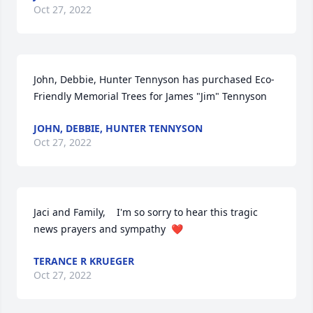
Oct 27, 2022
John, Debbie, Hunter Tennyson has purchased Eco-
Friendly Memorial Trees for James "Jim" Tennyson
JOHN, DEBBIE, HUNTER TENNYSON
Oct 27, 2022
Jaci and Family,    I'm so sorry to hear this tragic 
news prayers and sympathy  ❤️
TERANCE R KRUEGER
Oct 27, 2022