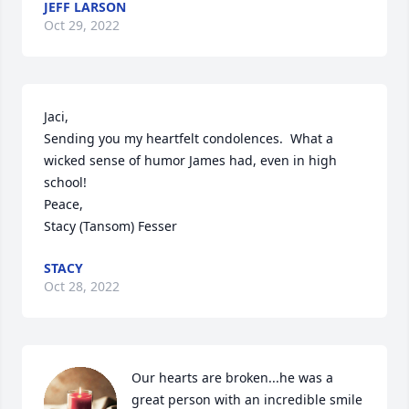
JEFF LARSON
Oct 29, 2022
Jaci,

Sending you my heartfelt condolences.  What a 
wicked sense of humor James had, even in high 
school!

Peace,

Stacy (Tansom) Fesser
STACY
Oct 28, 2022
Our hearts are broken...he was a 
great person with an incredible smile 