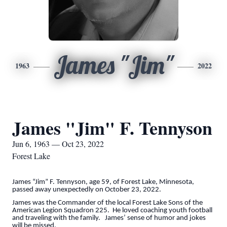
James "Jim"
1963
2022
James "Jim" F. Tennyson
Jun 6, 1963 — Oct 23, 2022
Forest Lake
James “Jim” F. Tennyson, age 59, of Forest Lake, Minnesota,
passed away unexpectedly on October 23, 2022.
James was the Commander of the local Forest Lake Sons of the
American Legion Squadron 225
. He loved coaching youth football
and traveling with the family. James’ sense of humor and jokes
will be missed.