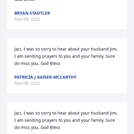
BRYAN STADTLER
Nov 09, 2022
Jaci, I was so sorry to hear about your husband Jim, 
I am sending prayers to you and your family. Sure 
do miss you. God Bless
PATRICIA J KAISER-MCCARTHY
Nov 08, 2022
Jaci, I was so sorry to hear about your husband Jim, 
I am sending prayers to you and your family. Sure 
do miss you. God Bless