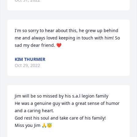
I'm so sorry to hear about this, he grew up behind 
me and always loved keeping in touch with him! So 
sad my dear friend. ❤
KIM THURMER
Oct 29, 2022
Jim will be so missed by his s.a.l legion family 

He was a genuine guy with a great sense of humor 
and a caring heart.

God rest his soul and take care of his family!

Miss you Jim 🙏😇