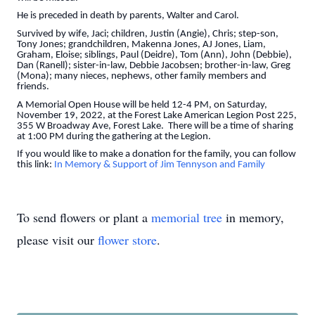
He is preceded in death by parents, Walter and Carol.
Survived by wife, Jaci; children, Justin (Angie), Chris; step-son,
Tony Jones; grandchildren, Makenna Jones, AJ Jones, Liam,
Graham, Eloise; siblings, Paul (Deidre), Tom (Ann), John (Debbie),
Dan (Ranell); sister-in-law, Debbie Jacobsen; brother-in-law, Greg
(Mona); many nieces, nephews, other family members and
friends.
A Memorial Open House will be held 12-4 PM, on Saturday,
November 19, 2022, at the Forest Lake American Legion Post 225,
355 W Broadway Ave, Forest Lake. There will be a time of sharing
at 1:00 PM during the gathering at the Legion.
If you would like to make a donation for the family, you can follow
this link:
In Memory & Support of Jim Tennyson and Family
To send flowers or plant a
memorial tree
in memory,
please visit our
flower store
.