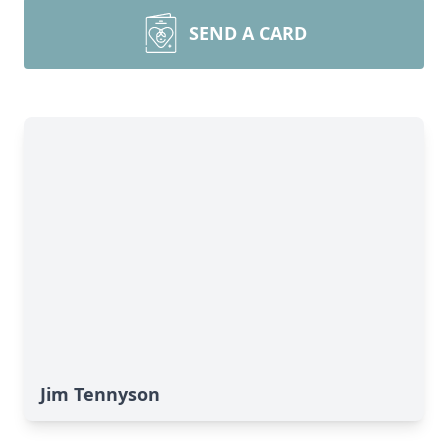
SEND A CARD
Jim Tennyson