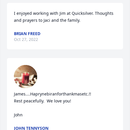
I enjoyed working with Jim at Quicksilver. Thoughts 
and prayers to Jaci and the family.
BRIAN FREED
Oct 27, 2022
James....Haprynebiranforthankmasetc.!!

Rest peacefully.  We love you!

John
JOHN TENNYSON