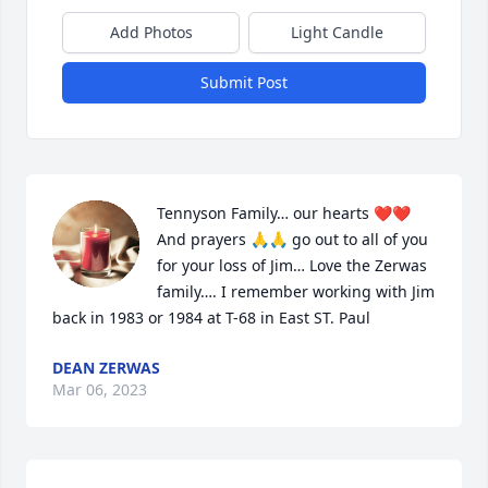
Add Photos
Light Candle
Submit Post
Tennyson Family… our hearts ❤️❤️ 
And prayers 🙏🙏 go out to all of you 
for your loss of Jim… Love the Zerwas 
family…. I remember working with Jim 
back in 1983 or 1984 at T-68 in East ST. Paul
DEAN ZERWAS
Mar 06, 2023