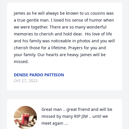
James as he will always be known to us cousins was 
a true gentle man. I loved his sense of humor when 
we were together. There are so many wonderful 
memories to cherish and hold dear.  His love of life 
and his family was noticeable in photos and you will 
cherish those for a lifetime. Prayers for you and 
your family. Our hearts are heavy. James will be 
missed.
DENISE PARDO PATTISON
Oct 27, 2022
Great man .. great friend and will be 
missed by many RIP JIM .. until we 
meet again ...