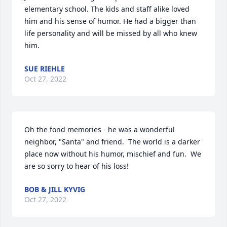
elementary school. The kids and staff alike loved 
him and his sense of humor. He had a bigger than 
life personality and will be missed by all who knew 
him.
SUE RIEHLE
Oct 27, 2022
Oh the fond memories - he was a wonderful 
neighbor, "Santa" and friend.  The world is a darker 
place now without his humor, mischief and fun.  We 
are so sorry to hear of his loss!
BOB & JILL KYVIG
Oct 27, 2022