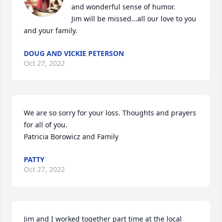
and wonderful sense of humor.

Jim will be missed...all our love to you 
and your family.
DOUG AND VICKIE PETERSON
Oct 27, 2022
We are so sorry for your loss. Thoughts and prayers 
for all of you. 

Patricia Borowicz and Family
PATTY
Oct 27, 2022
Jim and I worked together part time at the local 