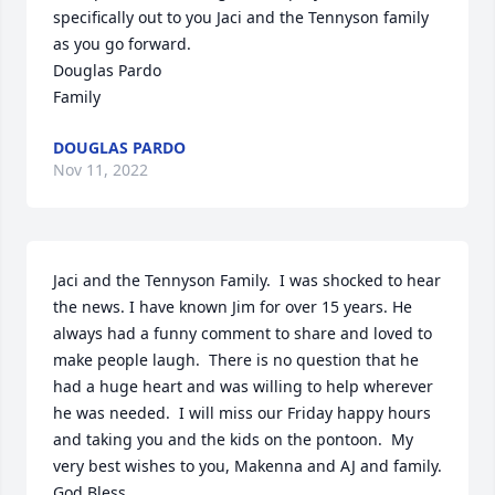
specifically out to you Jaci and the Tennyson family 
as you go forward.

Douglas Pardo

Family
DOUGLAS PARDO
Nov 11, 2022
Jaci and the Tennyson Family.  I was shocked to hear 
the news. I have known Jim for over 15 years. He 
always had a funny comment to share and loved to 
make people laugh.  There is no question that he 
had a huge heart and was willing to help wherever 
he was needed.  I will miss our Friday happy hours 
and taking you and the kids on the pontoon.  My 
very best wishes to you, Makenna and AJ and family.  
God Bless.