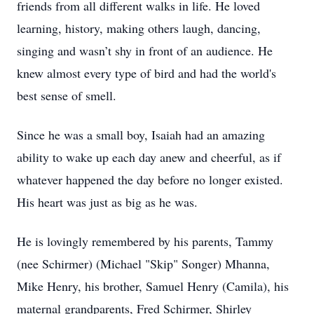
friends from all different walks in life. He loved
learning, history, making others laugh, dancing,
singing and wasn’t shy in front of an audience. He
knew almost every type of bird and had the world's
best sense of smell.
Since he was a small boy, Isaiah had an amazing
ability to wake up each day anew and cheerful, as if
whatever happened the day before no longer existed.
His heart was just as big as he was.
He is lovingly remembered by his parents, Tammy
(nee Schirmer) (Michael "Skip" Songer) Mhanna,
Mike Henry, his brother, Samuel Henry (Camila), his
maternal grandparents, Fred Schirmer, Shirley