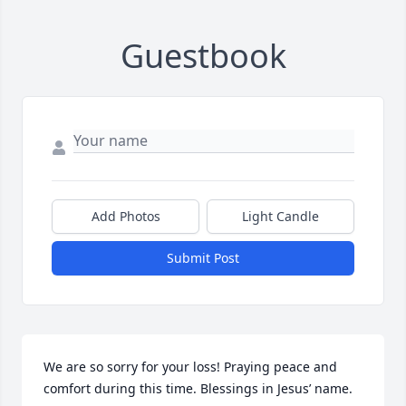
Guestbook
Add Photos
Light Candle
Submit Post
We are so sorry for your loss! Praying peace and 
comfort during this time. Blessings in Jesus’ name.
