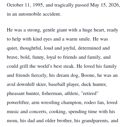
October 11, 1995, and tragically passed May 15, 2026,
in an automobile accident.
He was a strong, gentle giant with a huge heart, ready
to help with kind eyes and a warm smile. He was
quiet, thoughtful, loud and joyful, determined and
brave, bold, funny, loyal to friends and family, and
could grill the world’s best steak. He loved his family
and friends fiercely, his dream dog, Boone, he was an
avid downhill skier, baseball player, duck hunter,
pheasant hunter, fisherman, athlete, "retired"
powerlifter, arm wrestling champion, rodeo fan, loved
music and concerts, cooking, spending time with his
mom, his dad and older brother, his grandparents, and