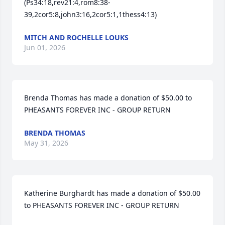
(Ps34:18,rev21:4,rom8:38-
39,2cor5:8,john3:16,2cor5:1,1thess4:13)
MITCH AND ROCHELLE LOUKS
Jun 01, 2026
Brenda Thomas has made a donation of $50.00 to 
PHEASANTS FOREVER INC - GROUP RETURN
BRENDA THOMAS
May 31, 2026
Katherine Burghardt has made a donation of $50.00 
to PHEASANTS FOREVER INC - GROUP RETURN