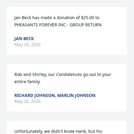
Jan Beck has made a donation of $25.00 to 
PHEASANTS FOREVER INC - GROUP RETURN
JAN BECK
May 29, 2026
Rob and Shirley, our Condolences go out to your 
entire family.
RICHARD JOHNSON, MARLIN JOHNSON
May 26, 2026
Unfortunately, we didn't know Hank, but his 