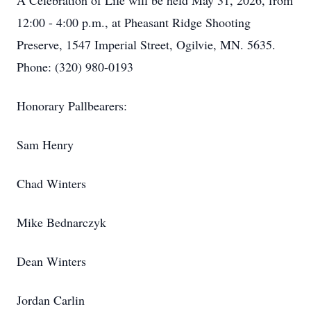
A Celebration of Life will be held May 31, 2026, from
12:00 - 4:00 p.m., at Pheasant Ridge Shooting
Preserve, 1547 Imperial Street, Ogilvie, MN. 5635.
Phone: (320) 980-0193
Honorary Pallbearers:
Sam Henry
Chad Winters
Mike Bednarczyk
Dean Winters
Jordan Carlin