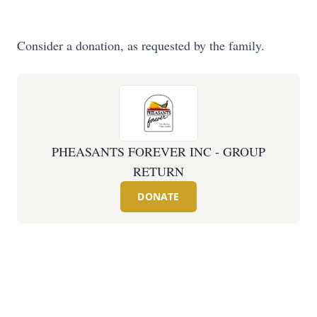
Consider a donation, as requested by the family.
PHEASANTS FOREVER INC - GROUP
RETURN
DONATE