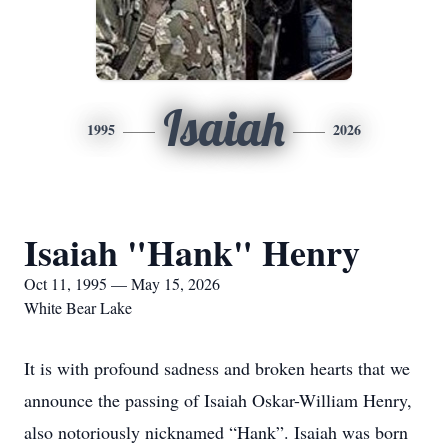
Isaiah
1995
2026
Isaiah "Hank" Henry
Oct 11, 1995 — May 15, 2026
White Bear Lake
It is with profound sadness and broken hearts that we
announce the passing of Isaiah Oskar-William Henry,
also notoriously nicknamed “Hank”. Isaiah was born