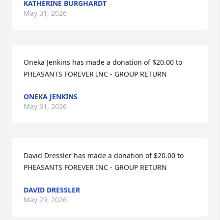
KATHERINE BURGHARDT
May 31, 2026
Oneka Jenkins has made a donation of $20.00 to 
PHEASANTS FOREVER INC - GROUP RETURN
ONEKA JENKINS
May 31, 2026
David Dressler has made a donation of $20.00 to 
PHEASANTS FOREVER INC - GROUP RETURN
DAVID DRESSLER
May 29, 2026