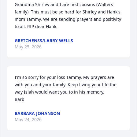
Grandma Shirley and I are first cousins (Walters 
family). This must be so hard for Shirley and Hank's 
mom Tammy. We are sending prayers and positivity 
to all. RIP dear Hank.
GRETCHENSS/LARRY WELLS
May 25, 2026
I'm so sorry for your loss Tammy. My prayers are 
with you and your family. Keep living your life the 
way Isiah would want you to in his memory. 

Barb
BARBARA JOHANSON
May 24, 2026