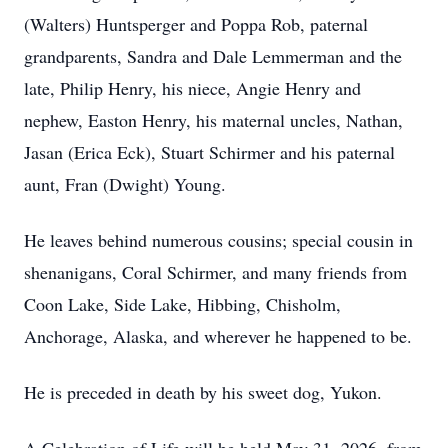
(Walters) Huntsperger and Poppa Rob, paternal
grandparents, Sandra and Dale Lemmerman and the
late, Philip Henry, his niece, Angie Henry and
nephew, Easton Henry, his maternal uncles, Nathan,
Jasan (Erica Eck), Stuart Schirmer and his paternal
aunt, Fran (Dwight) Young.
He leaves behind numerous cousins; special cousin in
shenanigans, Coral Schirmer, and many friends from
Coon Lake, Side Lake, Hibbing, Chisholm,
Anchorage, Alaska, and wherever he happened to be.
He is preceded in death by his sweet dog, Yukon.