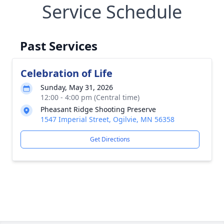
Service Schedule
Past Services
Celebration of Life
Sunday, May 31, 2026
12:00 - 4:00 pm (Central time)
Pheasant Ridge Shooting Preserve
1547 Imperial Street, Ogilvie, MN 56358
Get Directions