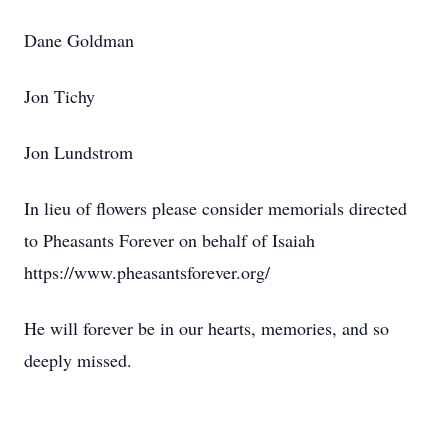
Dane Goldman
Jon Tichy
Jon Lundstrom
In lieu of flowers please consider memorials directed
to Pheasants Forever on behalf of Isaiah
https://www.pheasantsforever.org/
He will forever be in our hearts, memories, and so
deeply missed.