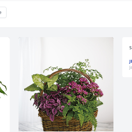
e
S
J
J