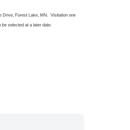
e Drive, Forest Lake, MN. Visitation one
 be selected at a later date.