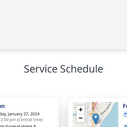
Service Schedule
on
F
+
day, January 27, 2024
−
- 2:00 pm (Central time)
on Funeral Home &