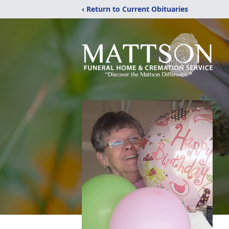
‹ Return to Current Obituaries