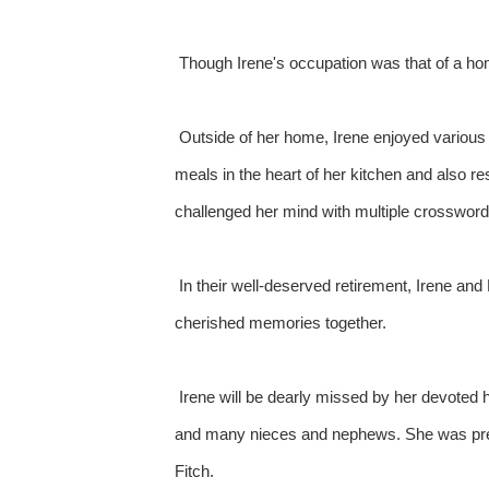
Though Irene's occupation was that of a hom
Outside of her home, Irene enjoyed various h
meals in the heart of her kitchen and also re
challenged her mind with multiple crossword
In their well-deserved retirement, Irene and
cherished memories together.
Irene will be dearly missed by her devoted 
and many nieces and nephews. She was preced
Fitch.