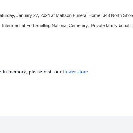
, Saturday, January 27, 2024 at Mattson Funeral Home, 343 North Shor
 Interment at Fort Snelling National Cemetery. Private family burial to
e
in memory, please visit our
flower store
.