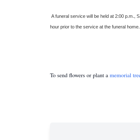
A funeral service will be held at 2:00 p.m.
hour prior to the service at the funeral home.
To send flowers or plant a
memorial tre