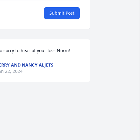
Submit Post
o sorry to hear of your loss Norm!
ERRY AND NANCY ALJETS
an 22, 2024