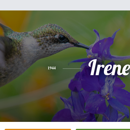
Irene
1944