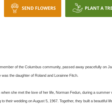
SEND FLOWERS
PLANT A TR
d member of the Columbus community, passed away peacefully on Jan
e was the daughter of Roland and Lorainne Fitch.
n when she met the love of her life, Norman Fedun, during a summer 
to their wedding on August 5, 1967. Together, they built a beautiful li