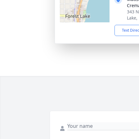
Crema
343 N
Lake,
Text Dire