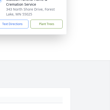
Cremation Service
343 North Shore Drive, Forest
Lake, MN 55025
Text Directions
Plant Trees