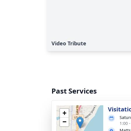
Video Tribute
Past Services
Visitati
+
Satur
−
1:00 
Matts