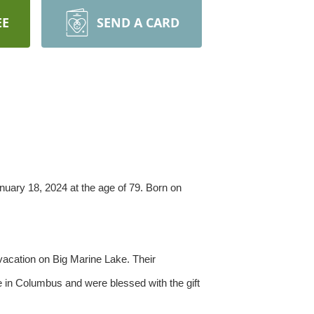
EE
SEND A CARD
uary 18, 2024 at the age of 79. Born on
vacation on Big Marine Lake. Their
fe in Columbus and were blessed with the gift