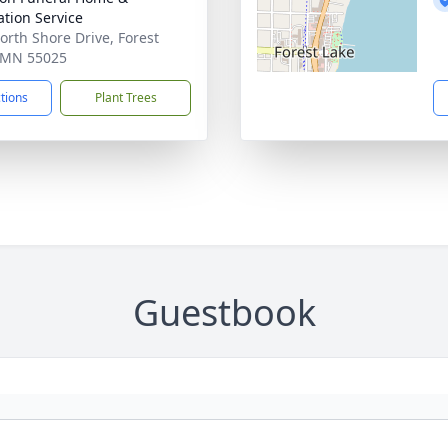
tion Service
orth Shore Drive, Forest
 MN 55025
ctions
Plant Trees
Guestbook