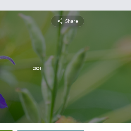
Share
2024