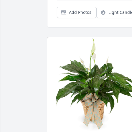
Add Photos
Light Candl