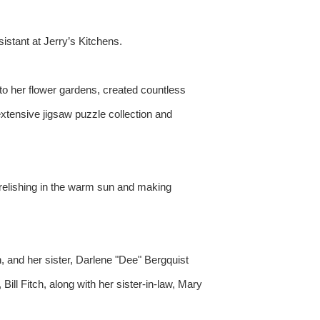
stant at Jerry’s Kitchens.
to her flower gardens, created countless
extensive jigsaw puzzle collection and
 relishing in the warm sun and making
, and her sister, Darlene "Dee" Bergquist
ll Fitch, along with her sister-in-law, Mary