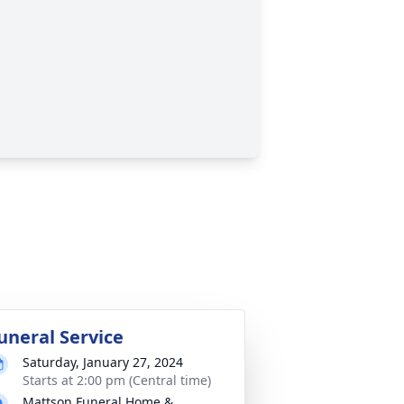
uneral Service
Saturday, January 27, 2024
Starts at 2:00 pm (Central time)
Mattson Funeral Home &