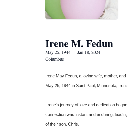
Irene M. Fedun
May 25, 1944 — Jan 18, 2024
Columbus
Irene May Fedun, a loving wife, mother, an
May 25, 1944 in Saint Paul, Minnesota, Iren
Irene's journey of love and dedication bega
connection was instant and enduring, leading 
of their son, Chris.