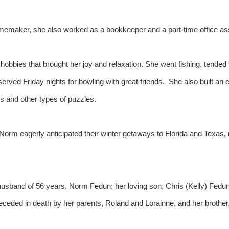
emaker, she also worked as a bookkeeper and a part-time office assi
obbies that brought her joy and relaxation. She went fishing, tended 
served Friday nights for bowling with great friends. She also built an 
s and other types of puzzles.
 Norm eagerly anticipated their winter getaways to Florida and Texas,
husband of 56 years, Norm Fedun; her loving son, Chris (Kelly) Fedun
ed in death by her parents, Roland and Lorainne, and her brother, Bi