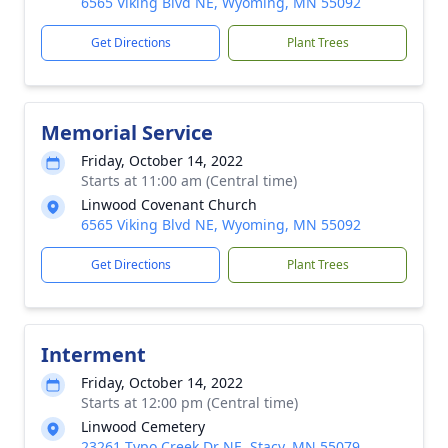
6565 Viking Blvd NE, Wyoming, MN 55092
Get Directions
Plant Trees
Memorial Service
Friday, October 14, 2022
Starts at 11:00 am (Central time)
Linwood Covenant Church
6565 Viking Blvd NE, Wyoming, MN 55092
Get Directions
Plant Trees
Interment
Friday, October 14, 2022
Starts at 12:00 pm (Central time)
Linwood Cemetery
23261 Typo Creek Dr NE, Stacy, MN 55079