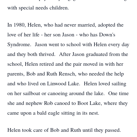
with special needs children.
In 1980, Helen, who had never married, adopted the
love of her life - her son Jason - who has Down's
Syndrome. Jason went to school with Helen every day
and they both thrived. After Jason graduated from the
school, Helen retired and the pair moved in with her
parents, Bob and Ruth Rensch, who needed the help
and who lived on Linwood Lake. Helen loved sailing
on her sailboat or canoeing around the lake. One time
she and nephew Rob canoed to Boot Lake, where they
came upon a bald eagle sitting in its nest.
Helen took care of Bob and Ruth until they passed.