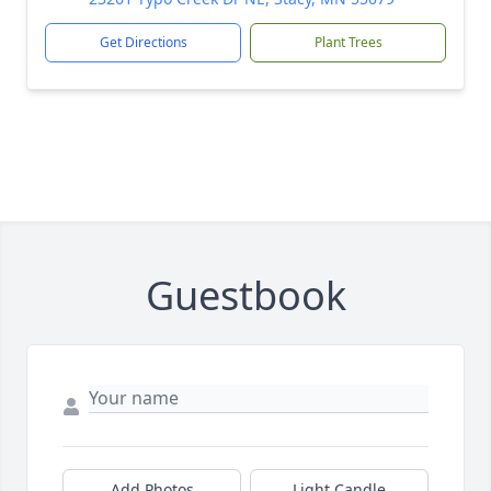
Get Directions
Plant Trees
Guestbook
Add Photos
Light Candle