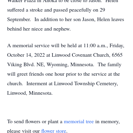
Walker Plaza in Anoka to be close to Jason. Helen
suffered a stroke and passed peacefully on 29
September. In addition to her son Jason, Helen leaves
behind her niece and nephew.
A memorial service will be held at 11:00 a.m., Friday,
October 14, 2022 at Linwood Covenant Church, 6565
Viking Blvd. NE, Wyoming, Minnesota. The family
will greet friends one hour prior to the service at the
church. Interment at Linwood Township Cemetery,
Linwood, Minnesota.
To send flowers or plant a
memorial tree
in memory,
please visit our
flower store
.