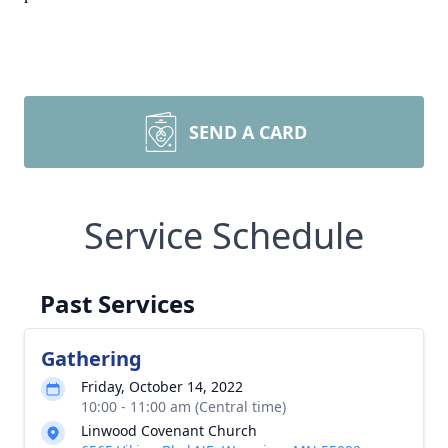
SEND A CARD
Service Schedule
Past Services
Gathering
Friday, October 14, 2022
10:00 - 11:00 am (Central time)
Linwood Covenant Church