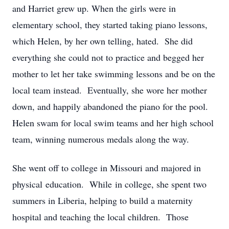
and Harriet grew up. When the girls were in
elementary school, they started taking piano lessons,
which Helen, by her own telling, hated. She did
everything she could not to practice and begged her
mother to let her take swimming lessons and be on the
local team instead. Eventually, she wore her mother
down, and happily abandoned the piano for the pool.
Helen swam for local swim teams and her high school
team, winning numerous medals along the way.
She went off to college in Missouri and majored in
physical education. While in college, she spent two
summers in Liberia, helping to build a maternity
hospital and teaching the local children. Those