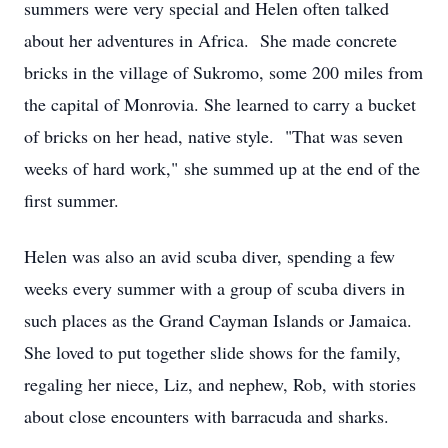
summers were very special and Helen often talked
about her adventures in Africa. She made concrete
bricks in the village of Sukromo, some 200 miles from
the capital of Monrovia. She learned to carry a bucket
of bricks on her head, native style. "That was seven
weeks of hard work," she summed up at the end of the
first summer.
Helen was also an avid scuba diver, spending a few
weeks every summer with a group of scuba divers in
such places as the Grand Cayman Islands or Jamaica.
She loved to put together slide shows for the family,
regaling her niece, Liz, and nephew, Rob, with stories
about close encounters with barracuda and sharks.