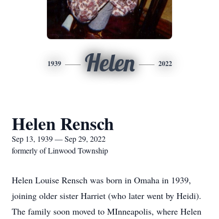
Helen
1939
2022
Helen Rensch
Sep 13, 1939 — Sep 29, 2022
formerly of Linwood Township
Helen Louise Rensch was born in Omaha in 1939,
joining older sister Harriet (who later went by Heidi).
The family soon moved to MInneapolis, where Helen