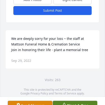
Submit Post
We are deeply sorry for your loss ~ the staff at 
Mattson Funeral Home & Cremation Service

Join in honoring their life - plant a memorial tree
Sep 29, 2022
Visits: 263
This site is protected by reCAPTCHA and the
Google
Privacy Policy
and
Terms of Service
apply.
Service map data ©
OpenStreetMap
contributors