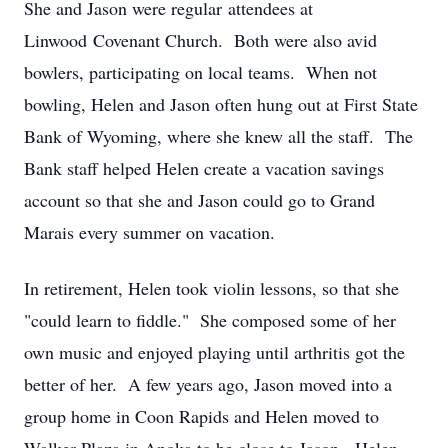
She and Jason were regular attendees at
Linwood Covenant Church. Both were also avid
bowlers, participating on local teams. When not
bowling, Helen and Jason often hung out at First State
Bank of Wyoming, where she knew all the staff. The
Bank staff helped Helen create a vacation savings
account so that she and Jason could go to Grand
Marais every summer on vacation.
In retirement, Helen took violin lessons, so that she
"could learn to fiddle." She composed some of her
own music and enjoyed playing until arthritis got the
better of her. A few years ago, Jason moved into a
group home in Coon Rapids and Helen moved to