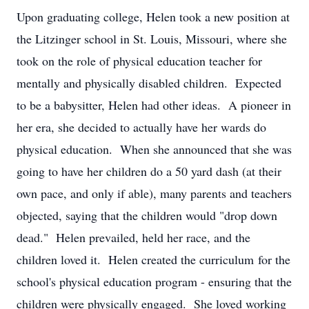
Upon graduating college, Helen took a new position at
the Litzinger school in St. Louis, Missouri, where she
took on the role of physical education teacher for
mentally and physically disabled children. Expected
to be a babysitter, Helen had other ideas. A pioneer in
her era, she decided to actually have her wards do
physical education. When she announced that she was
going to have her children do a 50 yard dash (at their
own pace, and only if able), many parents and teachers
objected, saying that the children would "drop down
dead." Helen prevailed, held her race, and the
children loved it. Helen created the curriculum for the
school's physical education program - ensuring that the
children were physically engaged. She loved working