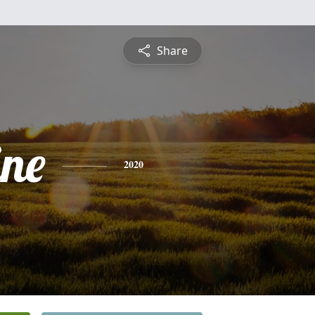
Share
ine
2020