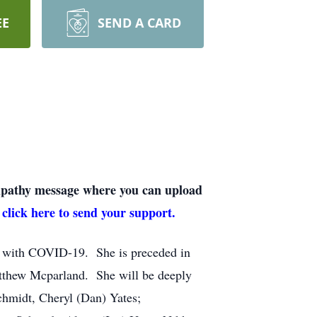
EE
SEND A CARD
sympathy message where you can upload
 click here to send your support.
le with COVID-19. She is preceded in
atthew Mcparland. She will be deeply
hmidt, Cheryl (Dan) Yates;