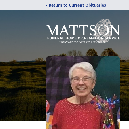
‹ Return to Current Obituaries