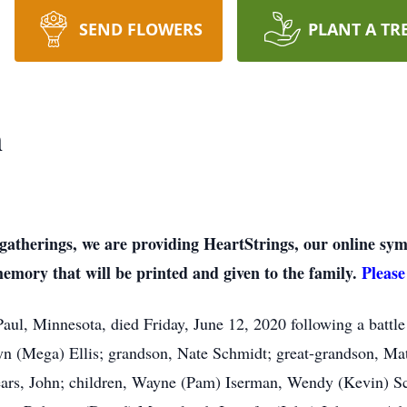
SEND FLOWERS
PLANT A TR
n
on gatherings, we are providing HeartStrings, our online 
memory that will be printed and given to the family.
Please
Paul, Minnesota, died Friday, June 12, 2020 following a batt
lyn (Mega) Ellis; grandson, Nate Schmidt; great-grandson, M
ears, John; children, Wayne (Pam) Iserman, Wendy (Kevin) Sc