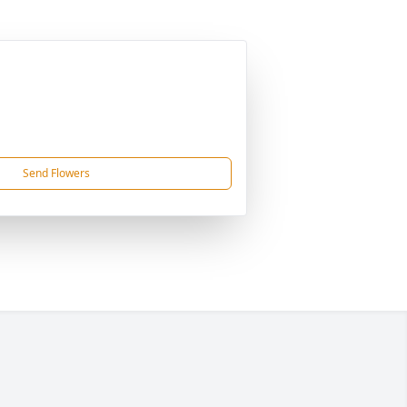
Send Flowers