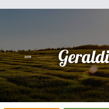
Gerald
1939