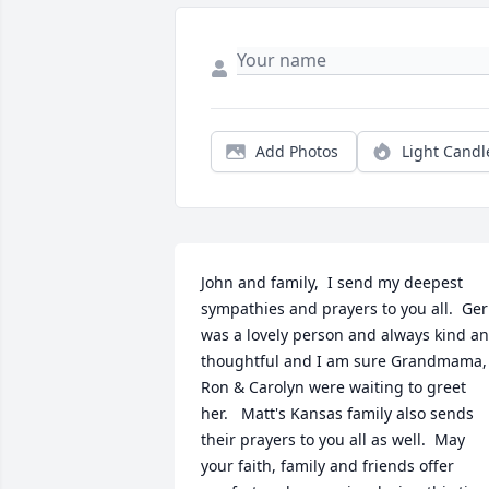
Add Photos
Light Candl
John and family,  I send my deepest 
sympathies and prayers to you all.  Geri
was a lovely person and always kind an
thoughtful and I am sure Grandmama, 
Ron & Carolyn were waiting to greet 
her.   Matt's Kansas family also sends 
their prayers to you all as well.  May 
your faith, family and friends offer 