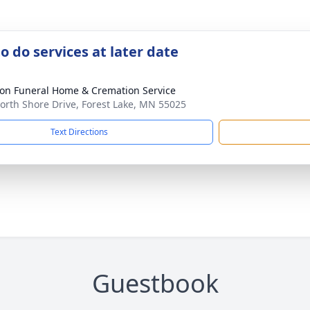
o do services at later date
on Funeral Home & Cremation Service
orth Shore Drive, Forest Lake, MN 55025
Text Directions
Guestbook