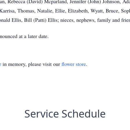
man, Rebecca (David) Mcparland, Jennifer (John) Johnson, Ad
 Karrisa, Thomas, Natalie, Ellie, Elizabeth, Wyatt, Bruce, Sop
nald Ellis, Bill (Patti) Ellis; nieces, nephews, family and frie
nounced at a later date.
e
in memory, please visit our
flower store
.
Service Schedule