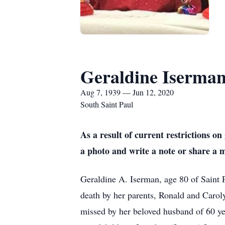
Geraldine Iserma
Aug 7, 1939 — Jun 12, 2020
South Saint Paul
As a result of current restrictions 
a photo and write a note or share a 
Geraldine A. Iserman, age 80 of Saint 
death by her parents, Ronald and Caro
missed by her beloved husband of 60 y