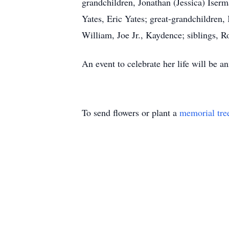
grandchildren, Jonathan (Jessica) Iser
Yates, Eric Yates; great-grandchildren,
William, Joe Jr., Kaydence; siblings, Ro
An event to celebrate her life will be an
To send flowers or plant a
memorial tre