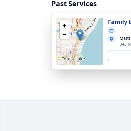
Past Services
Family t
+
−
Matts
343 N