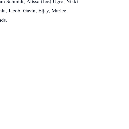
am Schmidt, Alissa (Joe) Ugro, Nikki
hia, Jacob, Gavin, Eljay, Marlee,
nds.