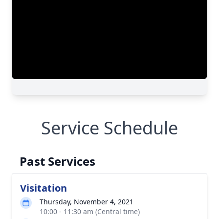
Service Schedule
Past Services
Visitation
Thursday, November 4, 2021
10:00 - 11:30 am (Central time)