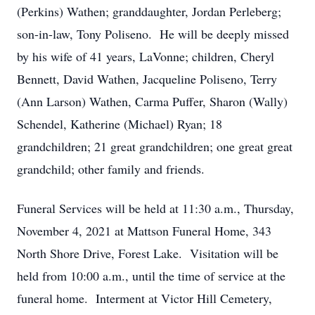
(Perkins) Wathen; granddaughter, Jordan Perleberg;
son-in-law, Tony Poliseno. He will be deeply missed
by his wife of 41 years, LaVonne; children, Cheryl
Bennett, David Wathen, Jacqueline Poliseno, Terry
(Ann Larson) Wathen, Carma Puffer, Sharon (Wally)
Schendel, Katherine (Michael) Ryan; 18
grandchildren; 21 great grandchildren; one great great
grandchild; other family and friends.
Funeral Services will be held at 11:30 a.m., Thursday,
November 4, 2021 at Mattson Funeral Home, 343
North Shore Drive, Forest Lake. Visitation will be
held from 10:00 a.m., until the time of service at the
funeral home. Interment at Victor Hill Cemetery,