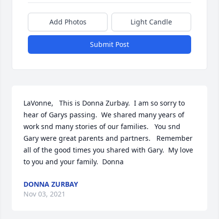
Add Photos
Light Candle
Submit Post
LaVonne,   This is Donna Zurbay.  I am so sorry to 
hear of Garys passing.  We shared many years of 
work snd many stories of our families.   You snd 
Gary were great parents and partners.   Remember 
all of the good times you shared with Gary.  My love 
to you and your family.  Donna
DONNA ZURBAY
Nov 03, 2021