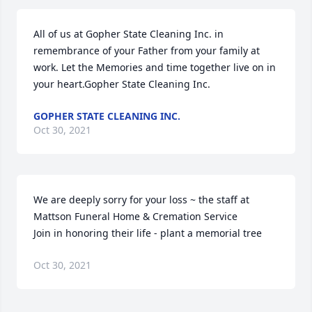
All of us at Gopher State Cleaning Inc. in 
remembrance of your Father from your family at 
work. Let the Memories and time together live on in 
your heart.Gopher State Cleaning Inc.
GOPHER STATE CLEANING INC.
Oct 30, 2021
We are deeply sorry for your loss ~ the staff at 
Mattson Funeral Home & Cremation Service

Join in honoring their life - plant a memorial tree
Oct 30, 2021