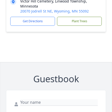
Victor Hill Cemetery, Linwood Township,
Minnesota
20070 Jodrell St NE, Wyoming, MN 55092
Get Directions
Plant Trees
Guestbook