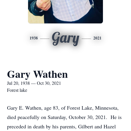
Gary
1938
2021
Gary Wathen
Jul 20, 1938 — Oct 30, 2021
Forest lake
Gary E. Wathen, age 83, of Forest Lake, Minnesota,
died peacefully on Saturday, October 30, 2021. He is
preceded in death by his parents, Gilbert and Hazel