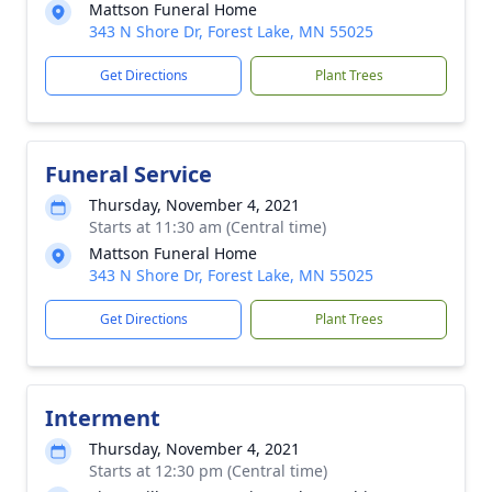
Mattson Funeral Home
343 N Shore Dr, Forest Lake, MN 55025
Get Directions
Plant Trees
Funeral Service
Thursday, November 4, 2021
Starts at 11:30 am (Central time)
Mattson Funeral Home
343 N Shore Dr, Forest Lake, MN 55025
Get Directions
Plant Trees
Interment
Thursday, November 4, 2021
Starts at 12:30 pm (Central time)