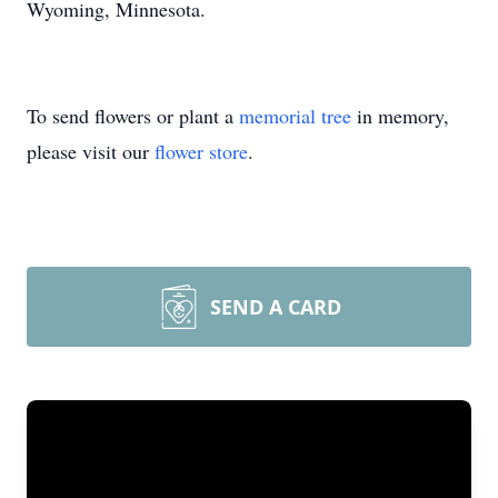
Wyoming, Minnesota.
To send flowers or plant a
memorial tree
in memory,
please visit our
flower store
.
SEND A CARD