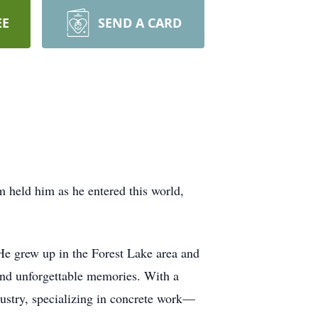
EE
SEND A CARD
held him as he entered this world,
He grew up in the Forest Lake area and
nd unforgettable memories. With a
ndustry, specializing in concrete work—