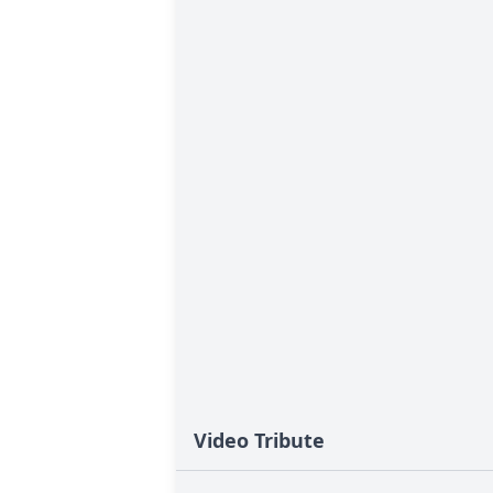
Video Tribute