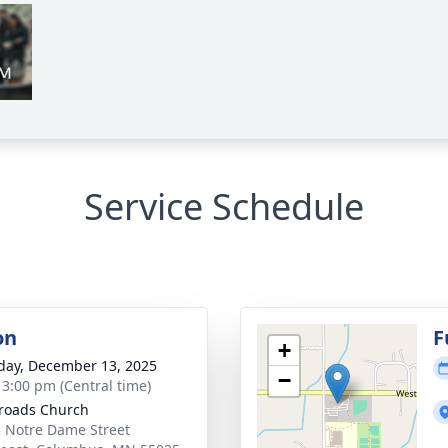
Service Schedule
on
F
+
day, December 13, 2025
−
- 3:00 pm (Central time)
roads Church
 Notre Dame Street