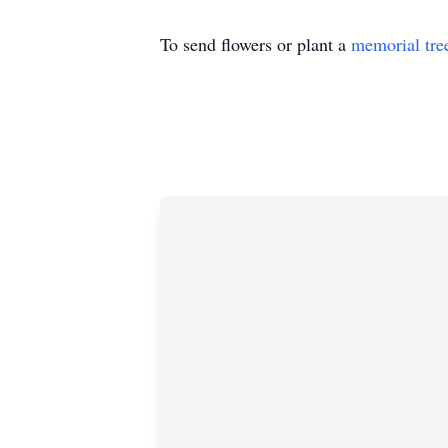
To send flowers or plant a
memorial tre