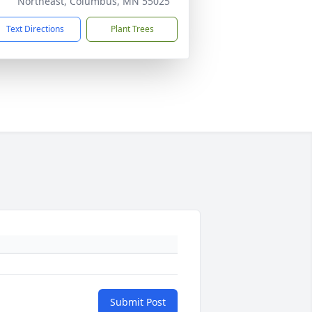
Northeast, Columbus, MN 55025
Text Directions
Plant Trees
Submit Post