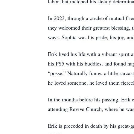
labor that matched his steady determina
In 2023, through a circle of mutual frie
they welcomed their greatest blessing, 
ways. Sophia was his pride, his joy, an
Erik lived his life with a vibrant spir
his PS5 with his buddies, and found ha
“posse.” Naturally funny, a little sarca
he loved someone, he loved them fierce
In the months before his passing, Erik 
attending Revive Church, where he was 
Erik is preceded in death by his great