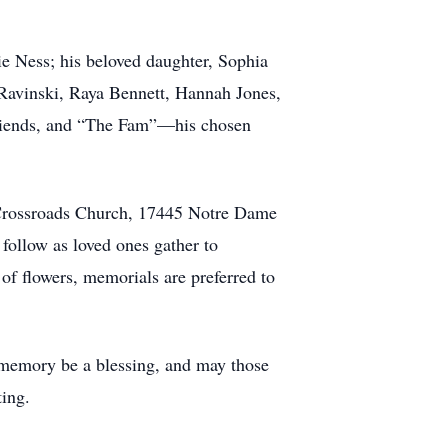
ie Ness; his beloved daughter, Sophia
 Ravinski, Raya Bennett, Hannah Jones,
 friends, and “The Fam”—his chosen
t Crossroads Church, 17445 Notre Dame
follow as loved ones gather to
 of flowers, memorials are preferred to
s memory be a blessing, and may those
ting.