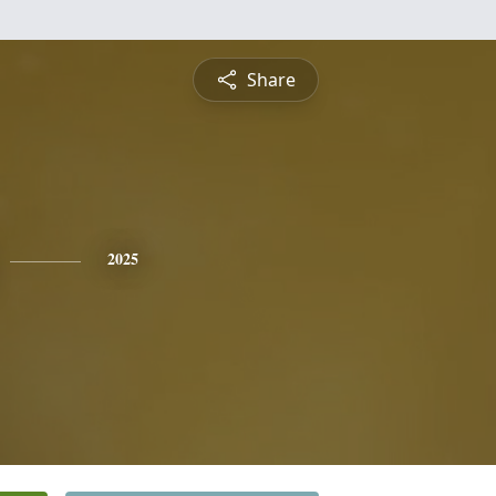
Share
2025