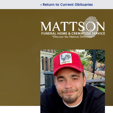
‹ Return to Current Obituaries