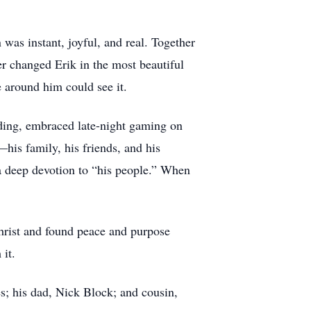
 was instant, joyful, and real. Together
er changed Erik in the most beautiful
e around him could see it.
arding, embraced late-night gaming on
his family, his friends, and his
d a deep devotion to “his people.” When
Christ and found peace and purpose
it.
s; his dad, Nick Block; and cousin,