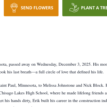
SEND FLOWERS
PLANT A TR
sota, passed away on Wednesday, December 3, 2025. His mom 
ok his last breath—a full circle of love that defined his life.
aint Paul, Minnesota, to Melissa Johnstone and Nick Block. 
Chisago Lakes High School, where he made lifelong friends a
et his hands dirty, Erik built his career in the construction i