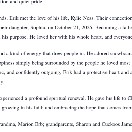
tion and quiet pride.
nds, Erik met the love of his life, Kylie Ness. Their connection
their daughter, Sophia, on October 21, 2025. Becoming a fath
d his purpose. He loved her with his whole heart, and everyon
it and a kind of energy that drew people in. He adored snowbo
ppiness simply being surrounded by the people he loved most—
stic, and confidently outgoing, Erik had a protective heart an
ly.
experienced a profound spiritual renewal. He gave his life to 
growing in his faith and embracing the hope that comes from 
-grandma, Marion Erb; grandparents, Sharon and Cuckoos Jame