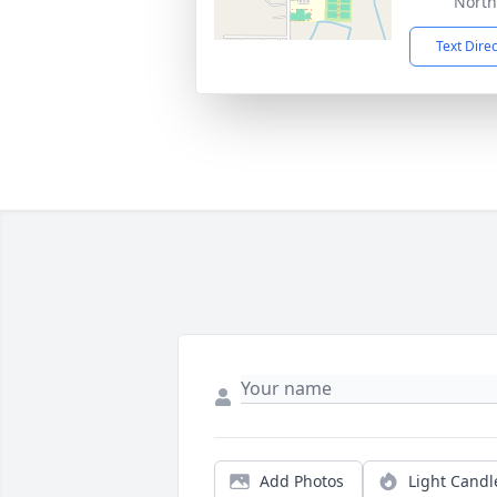
North
Text Dire
Add Photos
Light Candl