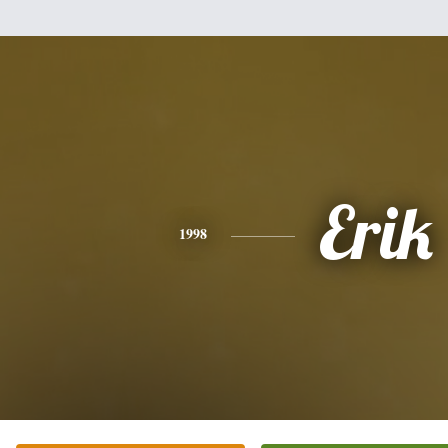
Erik
1998