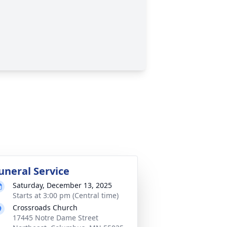
uneral Service
Saturday, December 13, 2025
Starts at 3:00 pm (Central time)
Crossroads Church
17445 Notre Dame Street