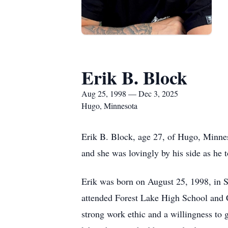
Erik B. Block
Aug 25, 1998 — Dec 3, 2025
Hugo, Minnesota
Erik B. Block, age 27, of Hugo, Minne
and she was lovingly by his side as he to
Erik was born on August 25, 1998, in S
attended Forest Lake High School and 
strong work ethic and a willingness to g