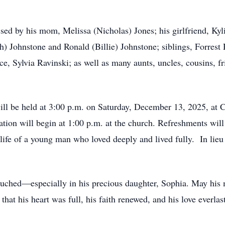
sed by his mom, Melissa (Nicholas) Jones; his girlfriend, Kyl
 Johnstone and Ronald (Billie) Johnstone; siblings, Forrest
e, Sylvia Ravinski; as well as many aunts, uncles, cousins,
 will be held at 3:00 p.m. on Saturday, December 13, 2025, a
ion will begin at 1:00 p.m. at the church. Refreshments will 
 life of a young man who loved deeply and lived fully. In lieu
e touched—especially in his precious daughter, Sophia. May hi
at his heart was full, his faith renewed, and his love everlas