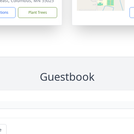
east, Columbus, MN 55025
ctions
Plant Trees
Guestbook
e