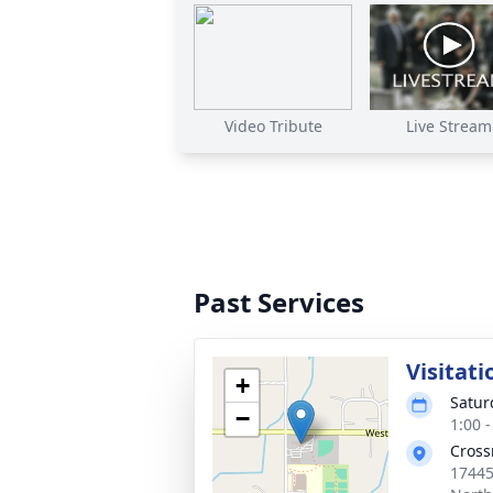
Video Tribute
Live Stream
Past Services
Visitati
+
Satur
−
1:00 
Cross
17445