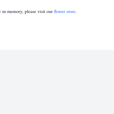
e
in memory, please visit our
flower store
.