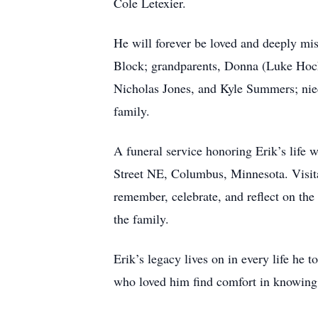
Cole Letexier.
He will forever be loved and deeply mis
Block; grandparents, Donna (Luke Hoch)
Nicholas Jones, and Kyle Summers; niec
family.
A funeral service honoring Erik’s life
Street NE, Columbus, Minnesota. Visitat
remember, celebrate, and reflect on the
the family.
Erik’s legacy lives on in every life h
who loved him find comfort in knowing th