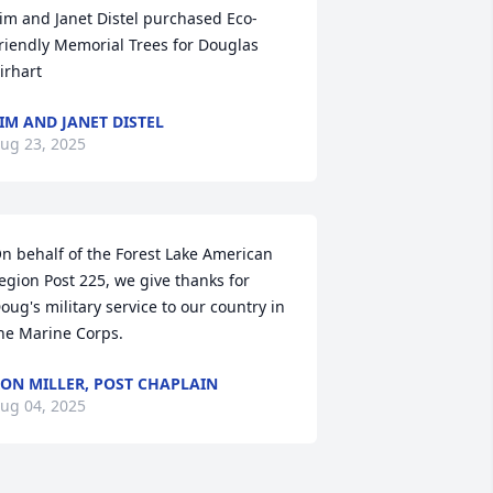
im and Janet Distel purchased Eco-
riendly Memorial Trees for Douglas 
irhart
IM AND JANET DISTEL
ug 23, 2025
n behalf of the Forest Lake American 
egion Post 225, we give thanks for 
oug's military service to our country in 
he Marine Corps.
ON MILLER, POST CHAPLAIN
ug 04, 2025