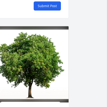
Submit Post