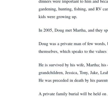
dinners were important to him and beca
gardening, hunting, fishing, and RV ca
kids were growing up.
In 2005, Doug met Martha, and they spen
Doug was a private man of few words, bu
themselves, which speaks to the values
He is survived by his wife, Martha; his
grandchildren, Jessica, Tony, Jake, Lea
He was preceded in death by his parents
A private family burial will be held o