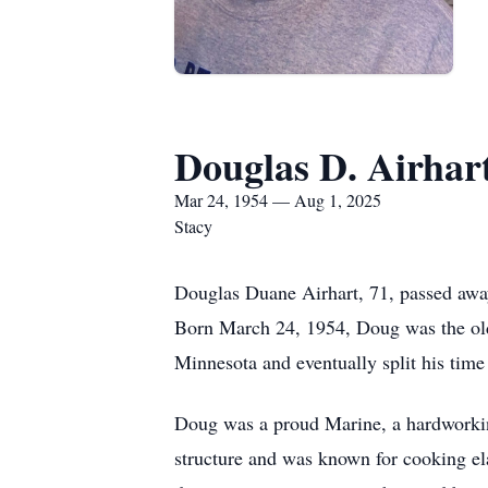
Douglas D. Airhar
Mar 24, 1954 — Aug 1, 2025
Stacy
Douglas Duane Airhart, 71, passed away 
Born March 24, 1954, Doug was the olde
Minnesota and eventually split his time
Doug was a proud Marine, a hardworking
structure and was known for cooking el