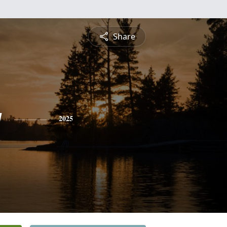
Share
g
2025