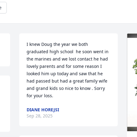
e
I knew Doug the year we both 
graduated high school  he soon went in 
the marines and we lost contact he had 
lovely parents and for some reason I 
looked him up today and saw that he 
had passed but had a great family wife 
and grand kids so nice to know . Sorry 
for your loss.
DIANE HOREJSI
Sep 28, 2025