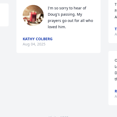
T
I'm so sorry to hear of 
F
Doug's passing. My 
A
prayers go out for all who 
loved him.
T
A
KATHY COLBERG
Aug 04, 2025
O
L
D
t
R
A