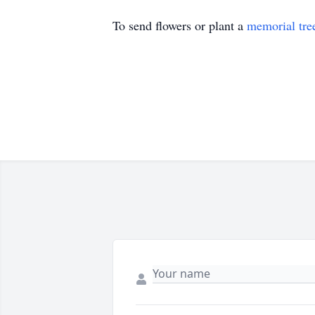
To send flowers or plant a
memorial tre