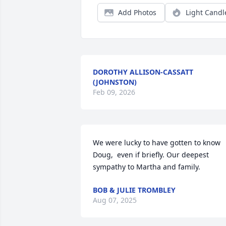
Add Photos
Light Candl
DOROTHY ALLISON-CASSATT
(JOHNSTON)
Feb 09, 2026
We were lucky to have gotten to know 
Doug,  even if briefly. Our deepest 
sympathy to Martha and family.
BOB & JULIE TROMBLEY
Aug 07, 2025