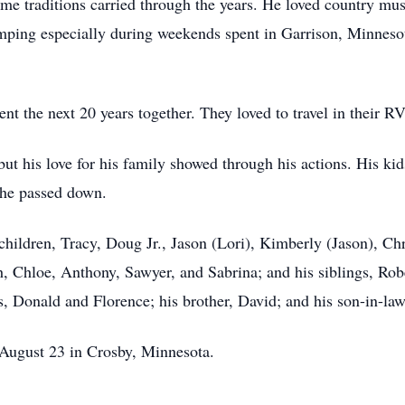
me traditions carried through the years. He loved country mus
mping especially during weekends spent in Garrison, Minnesot
t the next 20 years together. They loved to travel in their R
t his love for his family showed through his actions. His ki
 he passed down.
 children, Tracy, Doug Jr., Jason (Lori), Kimberly (Jason), Ch
h, Chloe, Anthony, Sawyer, and Sabrina; and his siblings, Rob
, Donald and Florence; his brother, David; and his son-in-law,
n August 23 in Crosby, Minnesota.