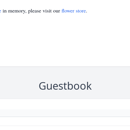
e
in memory, please visit our
flower store
.
Guestbook