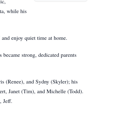
ic,
a, while his
V and enjoy quiet time at home.
ds became strong, dedicated parents
ris (Renee), and Sydny (Skyler); his
ert, Janet (Tim), and Michelle (Todd).
 Jeff.