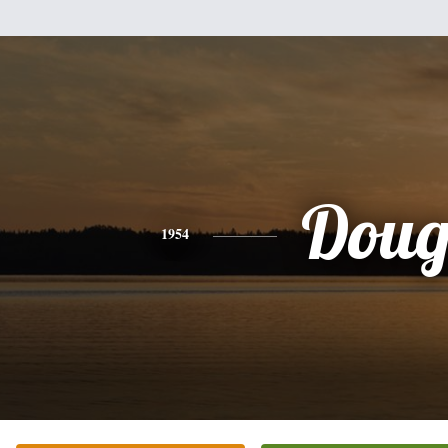
Dou
1954