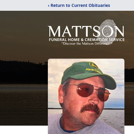
‹ Return to Current Obituaries