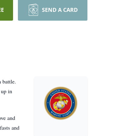
EE
SEND A CARD
 battle.
 up in
ove and
fasts and