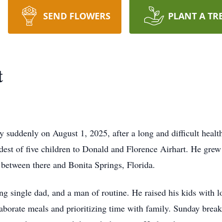
SEND FLOWERS
PLANT A TR
t
suddenly on August 1, 2025, after a long and difficult health
st of five children to Donald and Florence Airhart. He grew
 between there and Bonita Springs, Florida.
 single dad, and a man of routine. He raised his kids with l
aborate meals and prioritizing time with family. Sunday break