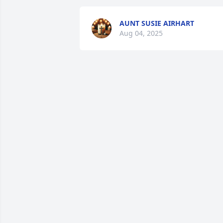
AUNT SUSIE AIRHART
Aug 04, 2025