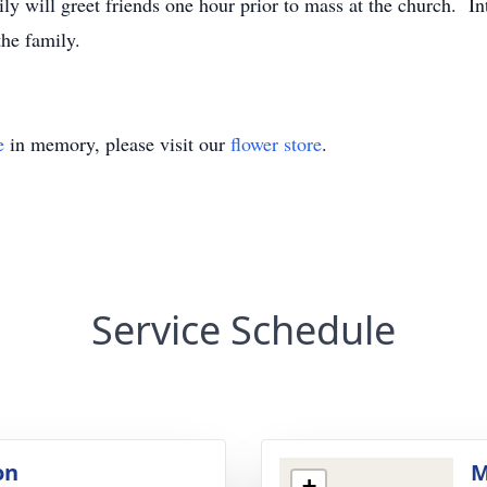
 will greet friends one hour prior to mass at the church. In
he family.
e
in memory, please visit our
flower store
.
Service Schedule
on
M
+