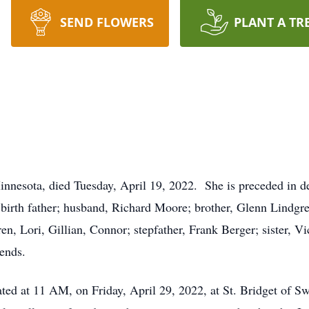
SEND FLOWERS
PLANT A TR
nnesota, died Tuesday, April 19, 2022. She is preceded in dea
birth father; husband, Richard Moore; brother, Glenn Lindgre
n, Lori, Gillian, Connor; stepfather, Frank Berger; sister, Vic
ends.
rated at 11 AM, on Friday, April 29, 2022, at St. Bridget of