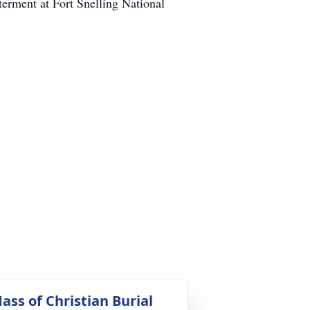
terment at Fort Snelling National
ass of Christian Burial