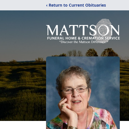
‹ Return to Current Obituaries