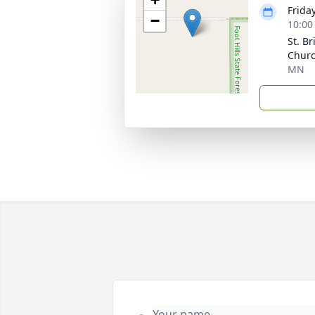
Friday
−
10:00
St. B
Churc
MN