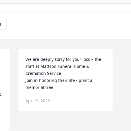
e
We are deeply sorry for your loss ~ the 
staff at Mattson Funeral Home & 
Cremation Service

Join in honoring their life - plant a 
memorial tree
 
Apr 19, 2022