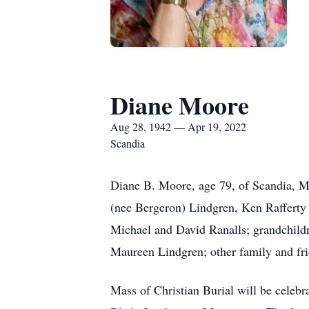
Diane Moore
Aug 28, 1942 — Apr 19, 2022
Scandia
Diane B. Moore, age 79, of Scandia, Mi
(nee Bergeron) Lindgren, Ken Rafferty 
Michael and David Ranalls; grandchildre
Maureen Lindgren; other family and fri
Mass of Christian Burial will be celeb