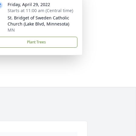
Friday, April 29, 2022
Starts at 11:00 am (Central time)
St. Bridget of Sweden Catholic
Church (Lake Blvd, Minnesota)
MN
Plant Trees