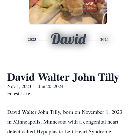
David
2023
2024
David Walter John Tilly
Nov 1, 2023 — Jun 20, 2024
Forest Lake
David Walter John Tilly, born on November 1, 2023,
in Minneapolis, Minnesota with a congenital heart
defect called Hypoplastic Left Heart Syndrome