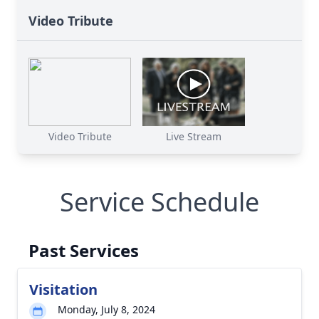
Video Tribute
Video Tribute
Live Stream
Service Schedule
Past Services
Visitation
Monday, July 8, 2024