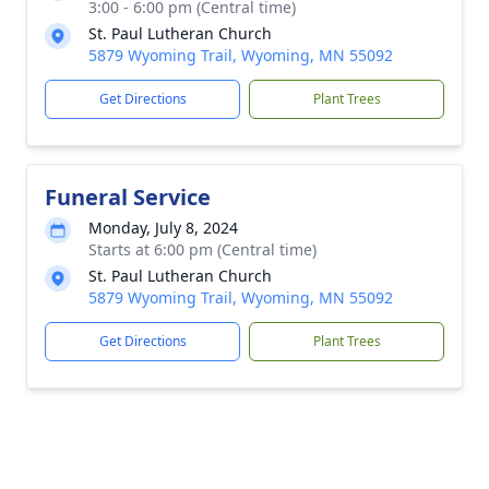
3:00 - 6:00 pm (Central time)
St. Paul Lutheran Church
5879 Wyoming Trail, Wyoming, MN 55092
Get Directions
Plant Trees
Funeral Service
Monday, July 8, 2024
Starts at 6:00 pm (Central time)
St. Paul Lutheran Church
5879 Wyoming Trail, Wyoming, MN 55092
Get Directions
Plant Trees