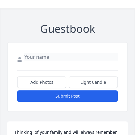
Guestbook
Add Photos
Light Candle
Submit Post
Thinking  of your family and will always remember 