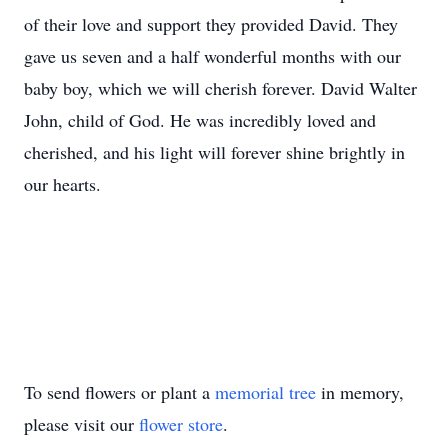
of their love and support they provided David. They
gave us seven and a half wonderful months with our
baby boy, which we will cherish forever. David Walter
John, child of God. He was incredibly loved and
cherished, and his light will forever shine brightly in
our hearts.
To send flowers or plant a
memorial tree
in memory,
please visit our
flower store
.