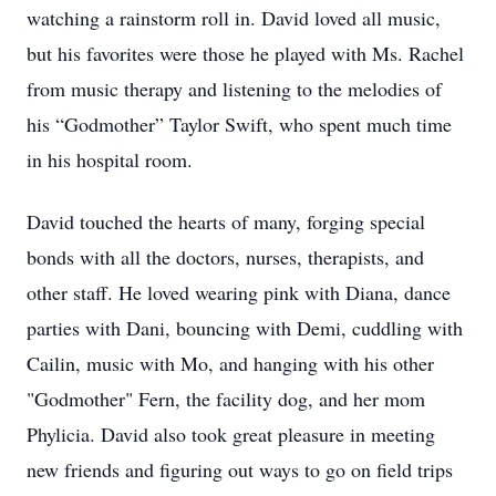
watching a rainstorm roll in. David loved all music,
but his favorites were those he played with Ms. Rachel
from music therapy and listening to the melodies of
his “Godmother” Taylor Swift, who spent much time
in his hospital room.
David touched the hearts of many, forging special
bonds with all the doctors, nurses, therapists, and
other staff. He loved wearing pink with Diana, dance
parties with Dani, bouncing with Demi, cuddling with
Cailin, music with Mo, and hanging with his other
"Godmother" Fern, the facility dog, and her mom
Phylicia. David also took great pleasure in meeting
new friends and figuring out ways to go on field trips