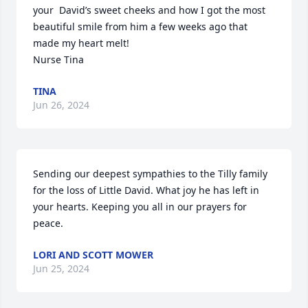
your  David’s sweet cheeks and how I got the most 
beautiful smile from him a few weeks ago that 
made my heart melt! 

Nurse Tina
TINA
Jun 26, 2024
Sending our deepest sympathies to the Tilly family 
for the loss of Little David. What joy he has left in 
your hearts. Keeping you all in our prayers for 
peace.
LORI AND SCOTT MOWER
Jun 25, 2024