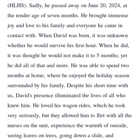
(HLHS). Sadly, he passed away on June 20, 2024, at
the tender age of seven months. He brought immense
joy and love to his family and everyone he came in
contact with. When David was born, it was unknown
whether he would survive his first hour. When he did,
it was thought he would not make it to 5 months; yet
he did all of that and more. He was able to spend two
months at home, where he enjoyed the holiday season
surrounded by his family. Despite his short time with
us, David's presence illuminated the lives of all who
knew him. He loved his wagon rides, which he took
very seriously, but they allowed him to flirt with all the
nurses on the unit, experience the warmth of outside,
seeing leaves on trees, going down a slide, and