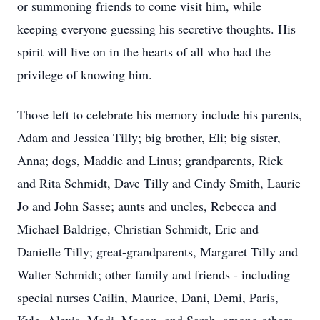
or summoning friends to come visit him, while
keeping everyone guessing his secretive thoughts. His
spirit will live on in the hearts of all who had the
privilege of knowing him.
Those left to celebrate his memory include his parents,
Adam and Jessica Tilly; big brother, Eli; big sister,
Anna; dogs, Maddie and Linus; grandparents, Rick
and Rita Schmidt, Dave Tilly and Cindy Smith, Laurie
Jo and John Sasse; aunts and uncles, Rebecca and
Michael Baldrige, Christian Schmidt, Eric and
Danielle Tilly; great-grandparents, Margaret Tilly and
Walter Schmidt; other family and friends - including
special nurses Cailin, Maurice, Dani, Demi, Paris,