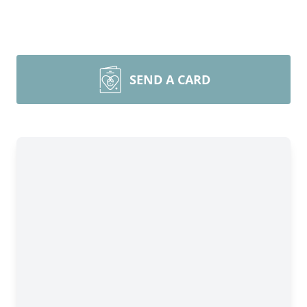
SEND A CARD