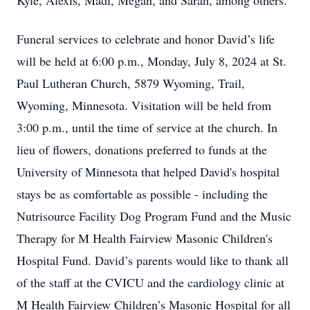
Kyle, Alexis, Madi, Megan, and Sarah, among others.
Funeral services to celebrate and honor David’s life
will be held at 6:00 p.m., Monday, July 8, 2024 at St.
Paul Lutheran Church, 5879 Wyoming, Trail,
Wyoming, Minnesota. Visitation will be held from
3:00 p.m., until the time of service at the church. In
lieu of flowers, donations preferred to funds at the
University of Minnesota that helped David's hospital
stays be as comfortable as possible - including the
Nutrisource Facility Dog Program Fund and the Music
Therapy for M Health Fairview Masonic Children's
Hospital Fund. David’s parents would like to thank all
of the staff at the CVICU and the cardiology clinic at
M Health Fairview Children’s Masonic Hospital for all