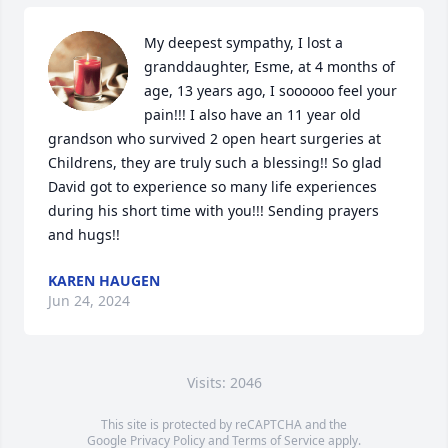
My deepest sympathy, I lost a 
granddaughter, Esme, at 4 months of 
age, 13 years ago, I soooooo feel your 
pain!!! I also have an 11 year old 
grandson who survived 2 open heart surgeries at 
Childrens, they are truly such a blessing!! So glad 
David got to experience so many life experiences 
during his short time with you!!! Sending prayers 
and hugs!!
KAREN HAUGEN
Jun 24, 2024
Visits: 2046
This site is protected by reCAPTCHA and the
Google
Privacy Policy
and
Terms of Service
apply.