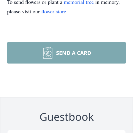
To send flowers or plant a
memorial tree
in memory,
please visit our
flower store
.
SEND A CARD
Guestbook