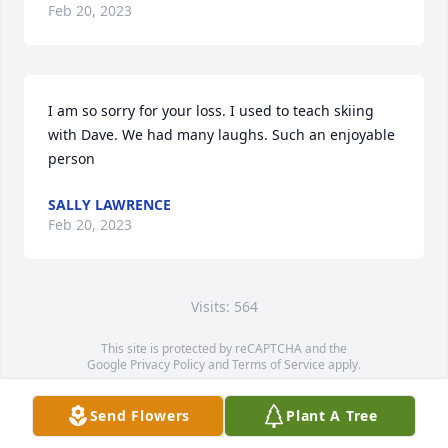
Feb 20, 2023
I am so sorry for your loss. I used to teach skiing 
with Dave. We had many laughs. Such an enjoyable 
person
SALLY LAWRENCE
Feb 20, 2023
Visits: 564
This site is protected by reCAPTCHA and the
Google
Privacy Policy
and
Terms of Service
apply.
Service map data ©
OpenStreetMap
contributors
Send Flowers
Plant A Tree