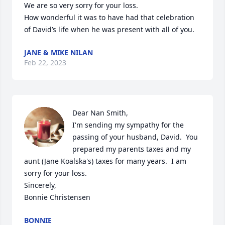
We are so very sorry for your loss.

How wonderful it was to have had that celebration 
of David’s life when he was present with all of you.
JANE & MIKE NILAN
Feb 22, 2023
Dear Nan Smith,

I'm sending my sympathy for the 
passing of your husband, David.  You 
prepared my parents taxes and my 
aunt (Jane Koalska's) taxes for many years.  I am 
sorry for your loss.

Sincerely,

Bonnie Christensen
BONNIE