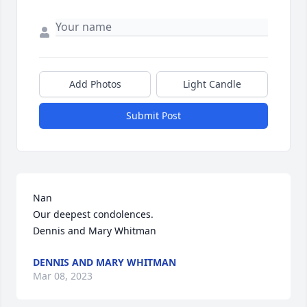
Add Photos
Light Candle
Submit Post
Nan

Our deepest condolences. 

Dennis and Mary Whitman
DENNIS AND MARY WHITMAN
Mar 08, 2023