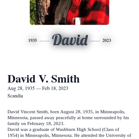
David
1935
2023
David V. Smith
Aug 28, 1935 — Feb 18, 2023
Scandia
David Vincent Smith, born August 28, 1935, in Minneapolis,
Minnesota, passed away peacefully at home surrounded by his
family on February 18, 2023.
David was a graduate of Washburn High School (Class of
1954) in Minneapolis, Minnesota. He attended the University of