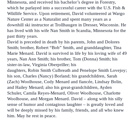
Minnesota, and received his bachelor’s degree in Forestry,
which he parlayed into a successful career with the U.S. Fish &
Wildlife Service. Upon retirement, David volunteered at Wargo
Nature Center as a Naturalist and spent many years as a
downhill ski instructor at Trollhaugen in Dresser, Wisconsin. He
has lived with his wife Nan Smith in Scandia, Minnesota for the
past thirty years.
David is preceded in death by his parents, John and Dolores
Smith; brother, Robert “Bob” Smith, and granddaughter, Tina
Marie Menard. David is survived in life by his loving wife of 49
years, Nan Ann Smith; his brother, Tom (Donna) Smith; his
sister-in-law, Virginia Oberpriller; his
daughters, Robin Smith Culbreath and Penelope Smith Lovejoy;
his son, Charles (Nancy) Borland; his grandchildren, Sarah
(Zach) Woolhouse, Cody Menard and fiancée, Lindsay Bolin,
and Hailey Menard; also his great-grandchildren, Ayden
Schuler, Camila Reyes-Menard, Oliver Woolhouse, Charlotte
Woolhouse, and Morgan Menard. David – along with his silly
sense of humor and contagious laughter – is greatly loved and
will be deeply missed by his family, friends, and all who knew
him. May he rest in peace.