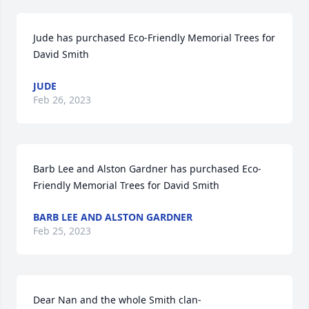
Jude has purchased Eco-Friendly Memorial Trees for 
David Smith
JUDE
Feb 26, 2023
Barb Lee and Alston Gardner has purchased Eco-
Friendly Memorial Trees for David Smith
BARB LEE AND ALSTON GARDNER
Feb 25, 2023
Dear Nan and the whole Smith clan-
