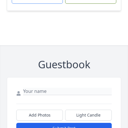
Guestbook
Add Photos
Light Candle