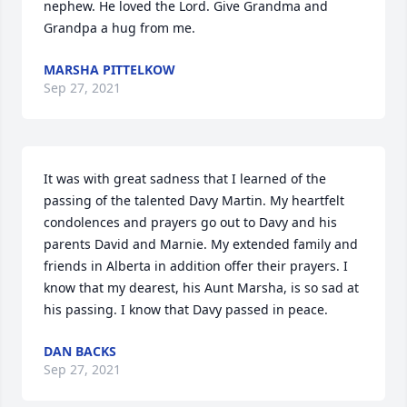
nephew. He loved the Lord. Give Grandma and 
Grandpa a hug from me.
MARSHA PITTELKOW
Sep 27, 2021
It was with great sadness that I learned of the 
passing of the talented Davy Martin. My heartfelt 
condolences and prayers go out to Davy and his 
parents David and Marnie. My extended family and 
friends in Alberta in addition offer their prayers. I 
know that my dearest, his Aunt Marsha, is so sad at 
his passing. I know that Davy passed in peace.
DAN BACKS
Sep 27, 2021