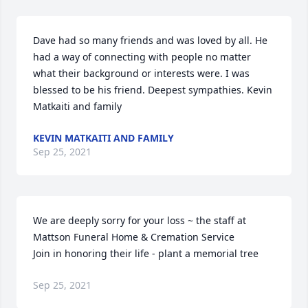
Dave had so many friends and was loved by all. He 
had a way of connecting with people no matter 
what their background or interests were. I was 
blessed to be his friend. Deepest sympathies. Kevin 
Matkaiti and family
KEVIN MATKAITI AND FAMILY
Sep 25, 2021
We are deeply sorry for your loss ~ the staff at 
Mattson Funeral Home & Cremation Service

Join in honoring their life - plant a memorial tree
Sep 25, 2021