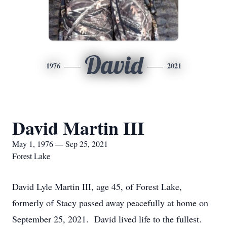
David
1976
2021
David Martin III
May 1, 1976 — Sep 25, 2021
Forest Lake
David Lyle Martin III, age 45, of Forest Lake,
formerly of Stacy passed away peacefully at home on
September 25, 2021. David lived life to the fullest.