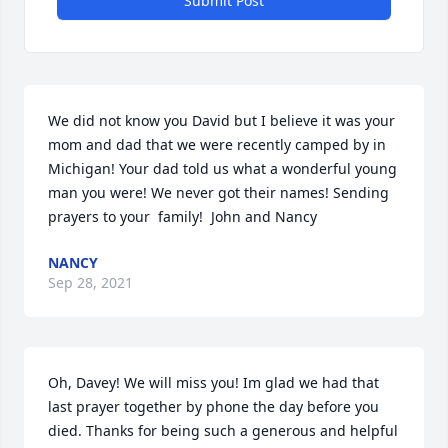
Submit Post
We did not know you David but I believe it was your 
mom and dad that we were recently camped by in 
Michigan! Your dad told us what a wonderful young 
man you were! We never got their names! Sending 
prayers to your  family!  John and Nancy
NANCY
Sep 28, 2021
Oh, Davey! We will miss you! Im glad we had that 
last prayer together by phone the day before you 
died. Thanks for being such a generous and helpful 