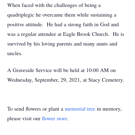
When faced with the challenges of being a
quadriplegic he overcame them while sustaining a
positive attitude. He had a strong faith in God and
was a regular attendee at Eagle Brook Church. He is
survived by his loving parents and many aunts and
uncles.
A Graveside Service will be held at 10:00 AM on
Wednesday, September, 29, 2021, at Stacy Cemetery.
To send flowers or plant a
memorial tree
in memory,
please visit our
flower store
.