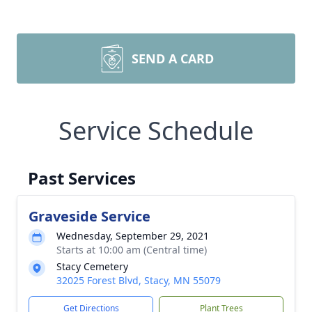
SEND A CARD
Service Schedule
Past Services
Graveside Service
Wednesday, September 29, 2021
Starts at 10:00 am (Central time)
Stacy Cemetery
32025 Forest Blvd, Stacy, MN 55079
Get Directions
Plant Trees