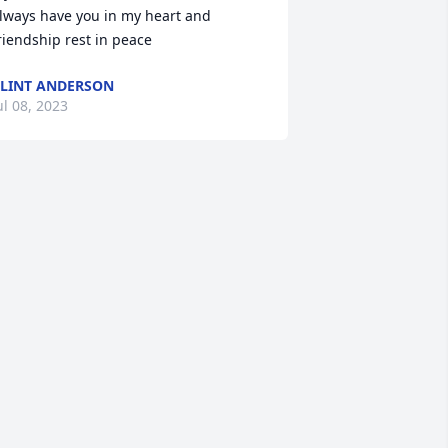
lways have you in my heart and 
riendship rest in peace
LINT ANDERSON
ul 08, 2023