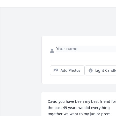
Add Photos
Light Candl
David you have been my best friend for
the past 49 years we did everything 
together we went to my junior prom 