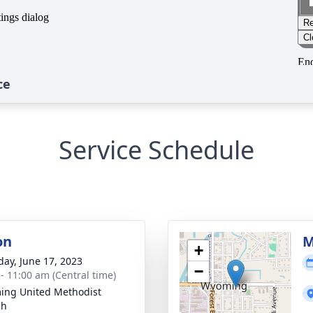
ce
Service Schedule
on
M
+
day, June 17, 2023
−
 - 11:00 am (Central time)
ng United Methodist
ch