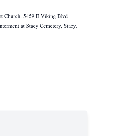
st Church, 5459 E Viking Blvd
nterment at Stacy Cemetery, Stacy,