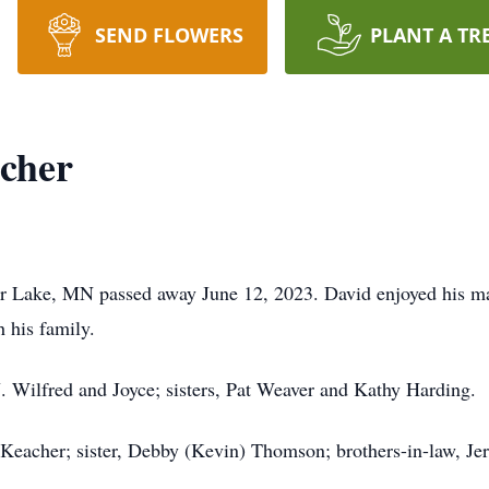
SEND FLOWERS
PLANT A TR
cher
r Lake, MN passed away June 12, 2023. David enjoyed his man
 his family.
J. Wilfred and Joyce; sisters, Pat Weaver and Kathy Harding.
 Keacher; sister, Debby (Kevin) Thomson; brothers-in-law, Je