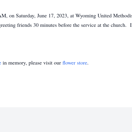
 AM, on Saturday, June 17, 2023, at Wyoming United Methodi
eting friends 30 minutes before the service at the church. I
e
in memory, please visit our
flower store
.