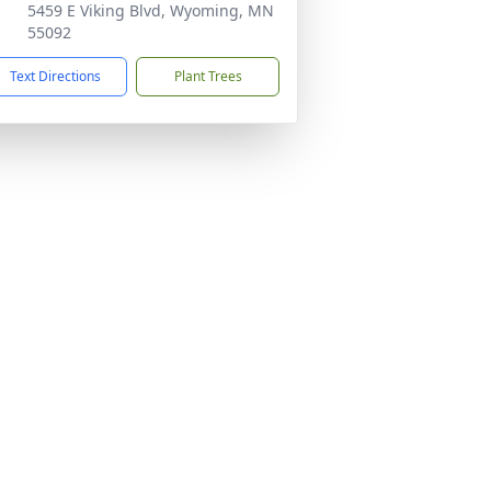
5459 E Viking Blvd, Wyoming, MN
55092
Text Directions
Plant Trees