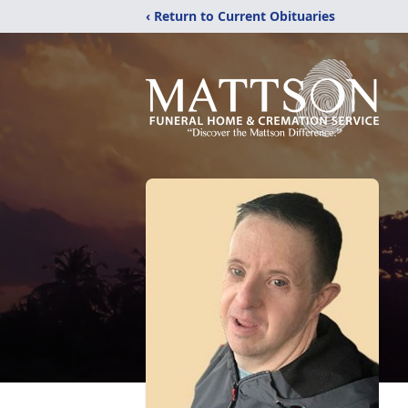
‹ Return to Current Obituaries