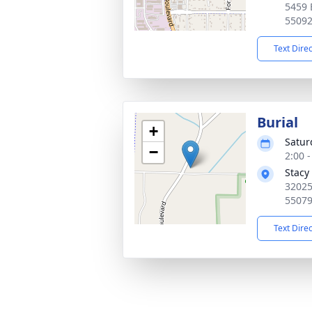
5459 
5509
Text Dire
Burial
+
Satur
−
2:00 
Stacy
32025
5507
Text Dire