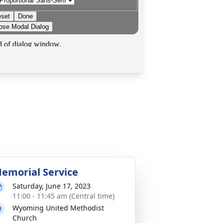
emorial Service
Saturday, June 17, 2023
11:00 - 11:45 am (Central time)
Wyoming United Methodist
Church