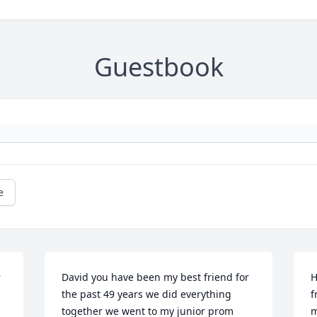
Guestbook
e
 
David you have been my best friend for 
H
the past 49 years we did everything 
f
together we went to my junior prom 
m