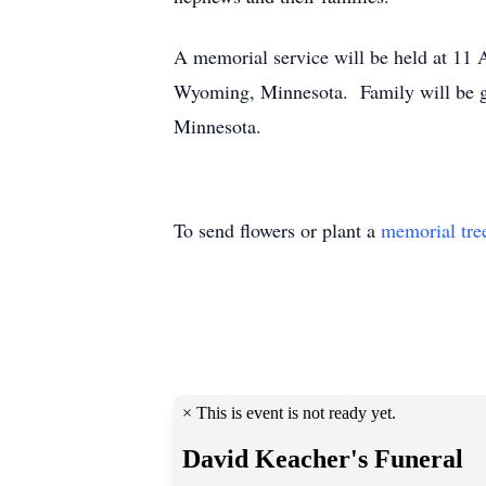
A memorial service will be held at 11
Wyoming, Minnesota. Family will be gre
Minnesota.
To send flowers or plant a
memorial tre