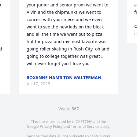
 
your junior and senior prom we went to 
a
Alvin and the chipmunks we went to 
f
concert with your niece and we even 
C
went to see the new kids on the block 
J
and all the time we went out to pizza 
hut for pizza and my most favorite was 
d 
going roller skating in Rush City  oh and 
going to college together was great I 
will never forget you I love you
ROXANNE HAMILTON WALTERMAN
Jul 17, 2023
Visits: 567
This site is protected by reCAPTCHA and the
Google
Privacy Policy
and
Terms of Service
apply.
Service map data ©
OpenStreetMap
contributors