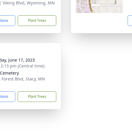
E Viking Blvd, Wyoming, MN
2
ctions
Plant Trees
day, June 17, 2023
- 2:15 pm (Central time)
 Cemetery
 Forest Blvd, Stacy, MN
9
ctions
Plant Trees