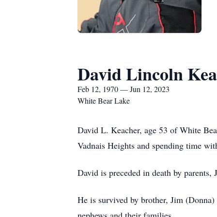
David Lincoln Kea
Feb 12, 1970 — Jun 12, 2023
White Bear Lake
David L. Keacher, age 53 of White Bea
Vadnais Heights and spending time with
David is preceded in death by parents, 
He is survived by brother, Jim (Donna)
nephews and their families.