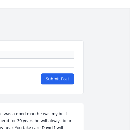
Submit Post
e was a good man he was my best 
riend for 30 years he will always be in 
y heartYou take care David I will 