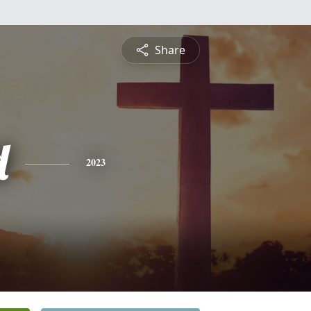
Share
d
2023