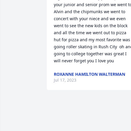
your junior and senior prom we went to
Alvin and the chipmunks we went to 
concert with your niece and we even 
went to see the new kids on the block 
and all the time we went out to pizza 
hut for pizza and my most favorite was 
going roller skating in Rush City  oh an
going to college together was great I 
will never forget you I love you
ROXANNE HAMILTON WALTERMAN
Jul 17, 2023