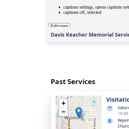
Davis Keacher Memorial Servi
Past Services
Visitati
+
Satur
−
10:30
Wyomi
Chur