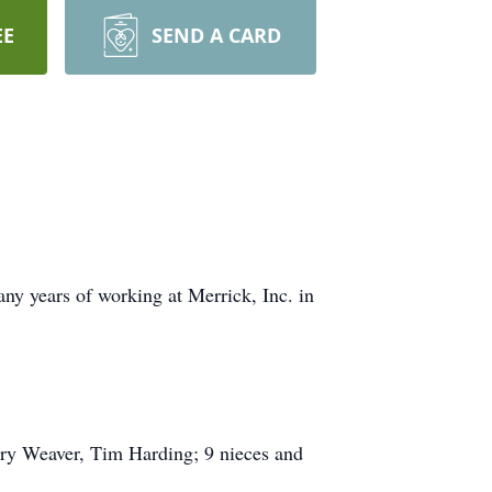
EE
SEND A CARD
y years of working at Merrick, Inc. in
rry Weaver, Tim Harding; 9 nieces and