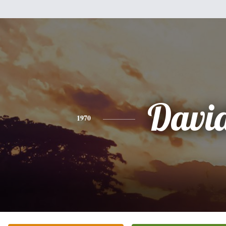
Davi
1970