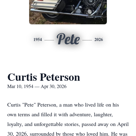
Pete
1954
2026
Curtis Peterson
Mar 10, 1954 — Apr 30, 2026
Curtis "Pete" Peterson, a man who lived life on his
own terms and filled it with adventure, laughter,
loyalty, and unforgettable stories, passed away on April
30, 2026, surrounded by those who loved him. He was