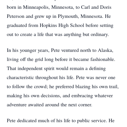
born in Minneapolis, Minnesota, to Carl and Doris
Peterson and grew up in Plymouth, Minnesota. He
graduated from Hopkins High School before setting
out to create a life that was anything but ordinary.
In his younger years, Pete ventured north to Alaska,
living off the grid long before it became fashionable.
That independent spirit would remain a defining
characteristic throughout his life. Pete was never one
to follow the crowd; he preferred blazing his own trail,
making his own decisions, and embracing whatever
adventure awaited around the next corner.
Pete dedicated much of his life to public service. He