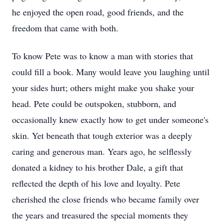
he enjoyed the open road, good friends, and the
freedom that came with both.
To know Pete was to know a man with stories that
could fill a book. Many would leave you laughing until
your sides hurt; others might make you shake your
head. Pete could be outspoken, stubborn, and
occasionally knew exactly how to get under someone's
skin. Yet beneath that tough exterior was a deeply
caring and generous man. Years ago, he selflessly
donated a kidney to his brother Dale, a gift that
reflected the depth of his love and loyalty. Pete
cherished the close friends who became family over
the years and treasured the special moments they