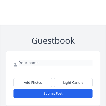
Guestbook
Add Photos
Light Candle
Submit Post