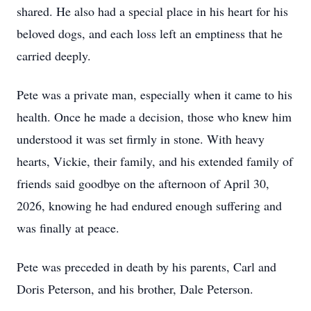
shared. He also had a special place in his heart for his
beloved dogs, and each loss left an emptiness that he
carried deeply.
Pete was a private man, especially when it came to his
health. Once he made a decision, those who knew him
understood it was set firmly in stone. With heavy
hearts, Vickie, their family, and his extended family of
friends said goodbye on the afternoon of April 30,
2026, knowing he had endured enough suffering and
was finally at peace.
Pete was preceded in death by his parents, Carl and
Doris Peterson, and his brother, Dale Peterson.