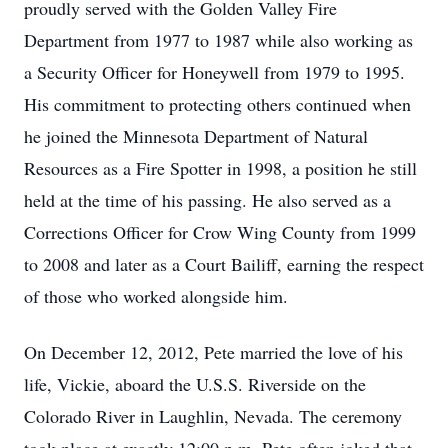
proudly served with the Golden Valley Fire
Department from 1977 to 1987 while also working as
a Security Officer for Honeywell from 1979 to 1995.
His commitment to protecting others continued when
he joined the Minnesota Department of Natural
Resources as a Fire Spotter in 1998, a position he still
held at the time of his passing. He also served as a
Corrections Officer for Crow Wing County from 1999
to 2008 and later as a Court Bailiff, earning the respect
of those who worked alongside him.
On December 12, 2012, Pete married the love of his
life, Vickie, aboard the U.S.S. Riverside on the
Colorado River in Laughlin, Nevada. The ceremony