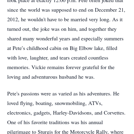
took place at exactly 12:00 p.m. Pete often joked that
since the world was supposed to end on December 21,
2012, he wouldn't have to be married very long. As it
turned out, the joke was on him, and together they
shared many wonderful years and especially summers
at Pete’s childhood cabin on Big Elbow lake, filled
with love, laughter, and tears created countless
memories. Vickie remains forever grateful for the
loving and adventurous husband he was.
Pete's passions were as varied as his adventures. He
loved flying, boating, snowmobiling, ATVs,
electronics, gadgets, Harley-Davidsons, and Corvettes.
One of his favorite traditions was his annual
pilgrimage to Sturgis for the Motorcycle Rally, where