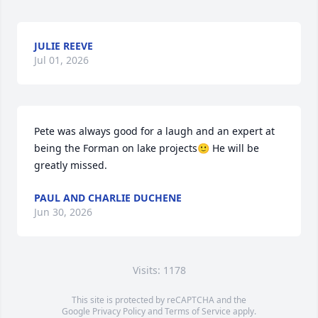
JULIE REEVE
Jul 01, 2026
Pete was always good for a laugh and an expert at 
being the Forman on lake projects🙂 He will be 
greatly missed.
PAUL AND CHARLIE DUCHENE
Jun 30, 2026
Visits: 1178
This site is protected by reCAPTCHA and the
Google
Privacy Policy
and
Terms of Service
apply.