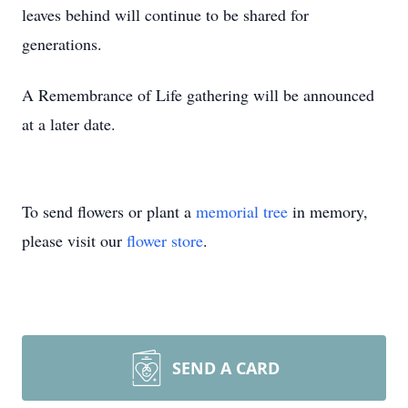
leaves behind will continue to be shared for
generations.
A Remembrance of Life gathering will be announced
at a later date.
To send flowers or plant a
memorial tree
in memory,
please visit our
flower store
.
SEND A CARD