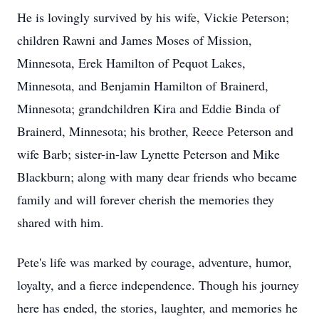
He is lovingly survived by his wife, Vickie Peterson;
children Rawni and James Moses of Mission,
Minnesota, Erek Hamilton of Pequot Lakes,
Minnesota, and Benjamin Hamilton of Brainerd,
Minnesota; grandchildren Kira and Eddie Binda of
Brainerd, Minnesota; his brother, Reece Peterson and
wife Barb; sister-in-law Lynette Peterson and Mike
Blackburn; along with many dear friends who became
family and will forever cherish the memories they
shared with him.
Pete's life was marked by courage, adventure, humor,
loyalty, and a fierce independence. Though his journey
here has ended, the stories, laughter, and memories he