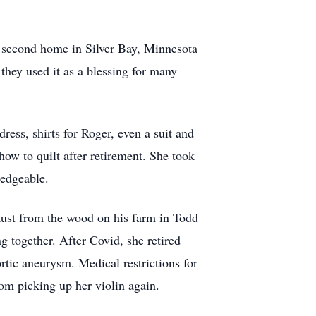
r second home in Silver Bay, Minnesota
they used it as a blessing for many
ress, shirts for Roger, even a suit and
ow to quilt after retirement. She took
ledgeable.
aust from the wood on his farm in Todd
g together. After Covid, she retired
rtic aneurysm. Medical restrictions for
rom picking up her violin again.