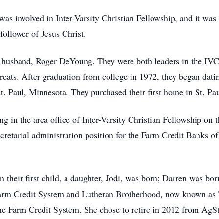
was involved in Inter-Varsity Christian Fellowship, and it was 
ollower of Jesus Christ.
r husband, Roger DeYoung. They were both leaders in the IVC
treats. After graduation from college in 1972, they began dat
t. Paul, Minnesota. They purchased their first home in St. Pa
ing in the area office of Inter-Varsity Christian Fellowship on
cretarial administration position for the Farm Credit Banks of
 their first child, a daughter, Jodi, was born; Darren was bor
 Farm Credit System and Lutheran Brotherhood, now known as 
the Farm Credit System. She chose to retire in 2012 from AgS