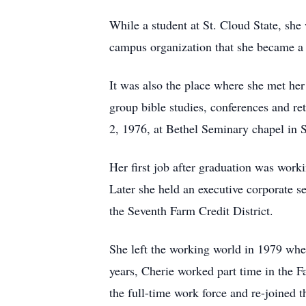
While a student at St. Cloud State, she 
campus organization that she became a f
It was also the place where she met he
group bible studies, conferences and re
2, 1976, at Bethel Seminary chapel in S
Her first job after graduation was work
Later she held an executive corporate se
the Seventh Farm Credit District.
She left the working world in 1979 when
years, Cherie worked part time in the
the full-time work force and re-joined 