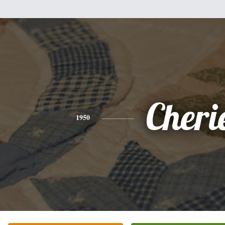
Cheri
1950