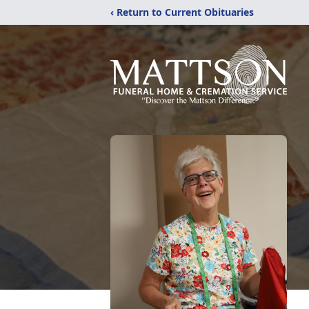
‹ Return to Current Obituaries