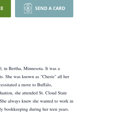
EE
SEND A CARD
 in Bertha, Minnesota. It was a
hts. She was known as "Cherie" all her
ecessitated a move to Buffalo,
duation, she attended St. Cloud State
. She always knew she wanted to work in
kly bookkeeping during her teen years.