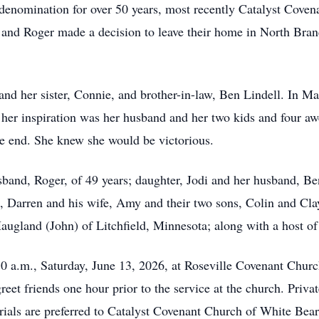
 denomination for over 50 years, most recently Catalyst Coven
and Roger made a decision to leave their home in North Branc
 and her sister, Connie, and brother-in-law, Ben Lindell. In 
 her inspiration was her husband and her two kids and four aw
the end. She knew she would be victorious.
sband, Roger, of 49 years; daughter, Jodi and her husband, Be
n, Darren and his wife, Amy and their two sons, Colin and Cl
Haugland (John) of Litchfield, Minnesota; along with a host of
30 a.m., Saturday, June 13, 2026, at Roseville Covenant Chu
reet friends one hour prior to the service at the church. Priv
rials are preferred to Catalyst Covenant Church of White Be