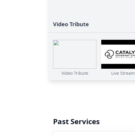
Video Tribute
Video Tribute
Live Stream
Past Services