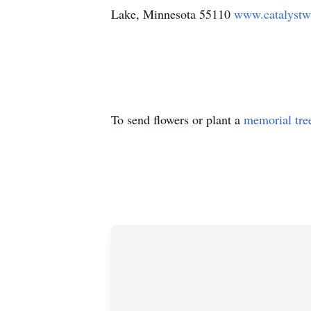
Lake, Minnesota 55110
www.catalystwb
To send flowers or plant a
memorial tre