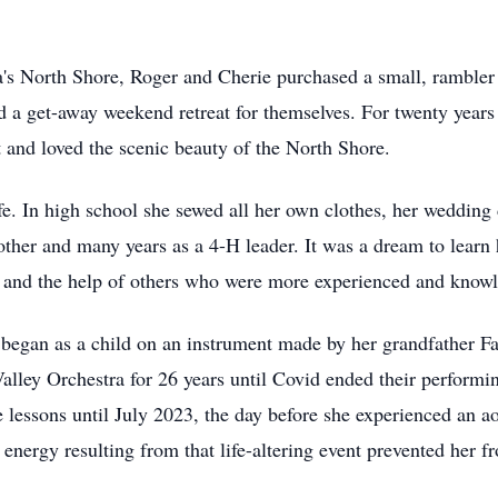
ta's North Shore, Roger and Cherie purchased a small, ramble
d a get-away weekend retreat for themselves. For twenty years 
 and loved the scenic beauty of the North Shore.
e. In high school she sewed all her own clothes, her wedding d
ther and many years as a 4-H leader. It was a dream to learn h
e and the help of others who were more experienced and know
d began as a child on an instrument made by her grandfather F
alley Orchestra for 26 years until Covid ended their performin
e lessons until July 2023, the day before she experienced an ao
 energy resulting from that life-altering event prevented her f