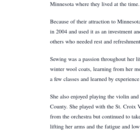
Minnesota where they lived at the time.
Because of their attraction to Minneso
in 2004 and used it as an investment an
others who needed rest and refreshment
Sewing was a passion throughout her lif
winter wool coats, learning from her mo
a few classes and learned by experienc
She also enjoyed playing the violin an
County. She played with the St. Croix V
from the orchestra but continued to tak
lifting her arms and the fatigue and low