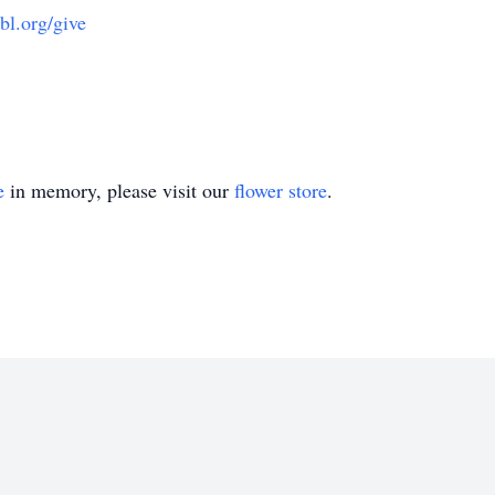
l.org/give
e
in memory, please visit our
flower store
.