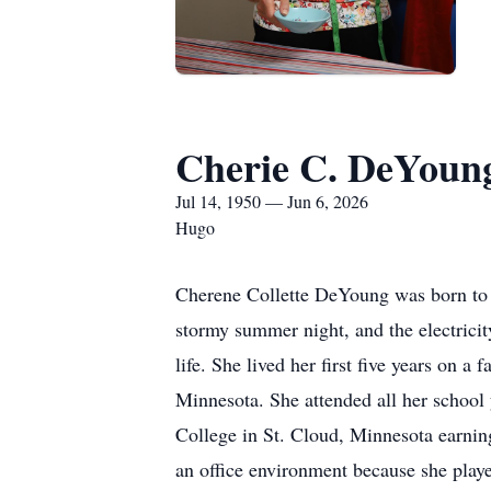
Cherie C. DeYoun
Jul 14, 1950 — Jun 6, 2026
Hugo
Cherene Collette DeYoung was born to 
stormy summer night, and the electricity
life. She lived her first five years on a
Minnesota. She attended all her school 
College in St. Cloud, Minnesota earnin
an office environment because she playe