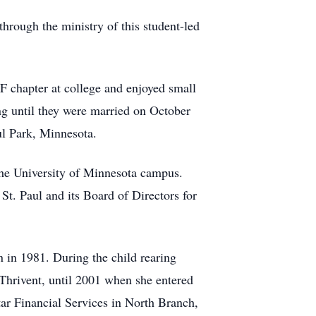
through the ministry of this student-led
F chapter at college and enjoyed small
ing until they were married on October
ul Park, Minnesota.
 the University of Minnesota campus.
 St. Paul and its Board of Directors for
n in 1981. During the child rearing
Thrivent, until 2001 when she entered
tar Financial Services in North Branch,