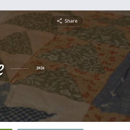
Share
e
2026