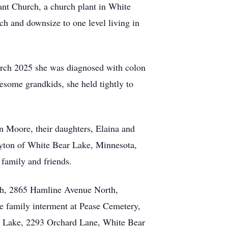
ant Church, a church plant in White
h and downsize to one level living in
March 2025 she was diagnosed with colon
esome grandkids, she held tightly to
n Moore, their daughters, Elaina and
ayton of White Bear Lake, Minnesota,
 family and friends.
rch, 2865 Hamline Avenue North,
ate family interment at Pease Cemetery,
ar Lake, 2293 Orchard Lane, White Bear