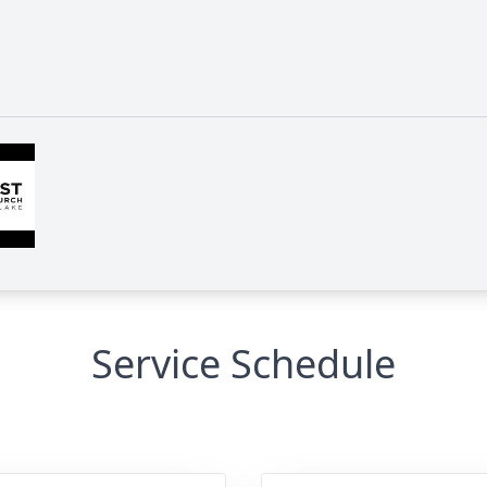
Service Schedule