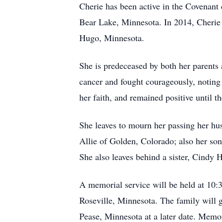
Cherie has been active in the Covenant
Bear Lake, Minnesota. In 2014, Cherie 
Hugo, Minnesota.
She is predeceased by both her parents
cancer and fought courageously, noting
her faith, and remained positive until 
She leaves to mourn her passing her hu
Allie of Golden, Colorado; also her so
She also leaves behind a sister, Cindy 
A memorial service will be held at 10:
Roseville, Minnesota. The family will g
Pease, Minnesota at a later date. Memo