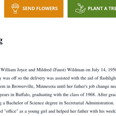
SEND FLOWERS
PLANT A TR
g
William Joyce and Mildred (Faust) Wildman on July 14, 1950,
 was off so the delivery was assisted with the aid of flashlig
 farm in Browerville, Minnesota until her father's job change n
years in Buffalo, graduating with the class of 1968. After gra
g a Bachelor of Science degree in Secretarial Administration
d "office" as a young girl and helped her father with his wee