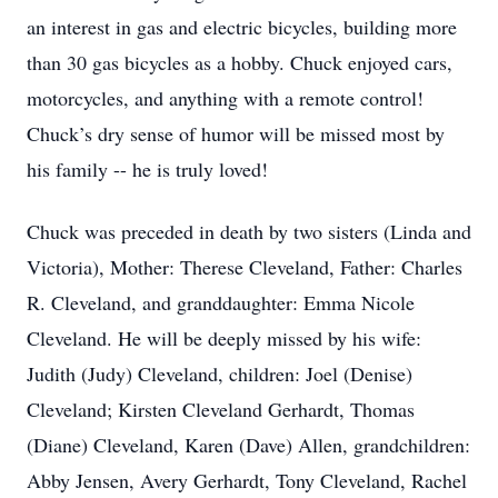
an interest in gas and electric bicycles, building more
than 30 gas bicycles as a hobby. Chuck enjoyed cars,
motorcycles, and anything with a remote control!
Chuck’s dry sense of humor will be missed most by
his family -- he is truly loved!
Chuck was preceded in death by two sisters (Linda and
Victoria), Mother: Therese Cleveland, Father: Charles
R. Cleveland, and granddaughter: Emma Nicole
Cleveland. He will be deeply missed by his wife:
Judith (Judy) Cleveland, children: Joel (Denise)
Cleveland; Kirsten Cleveland Gerhardt, Thomas
(Diane) Cleveland, Karen (Dave) Allen, grandchildren:
Abby Jensen, Avery Gerhardt, Tony Cleveland, Rachel