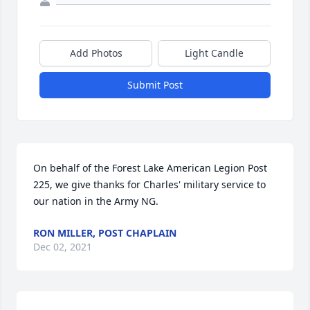
Add Photos
Light Candle
Submit Post
On behalf of the Forest Lake American Legion Post 
225, we give thanks for Charles' military service to 
our nation in the Army NG.
RON MILLER, POST CHAPLAIN
Dec 02, 2021