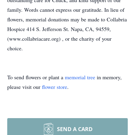
outstanding care for Chuck, and kind support of our
family. Words cannot express our gratitude. In lieu of
flowers, memorial donations may be made to Collabria
Hospice 414 S. Jefferson St. Napa, CA, 94559,
(www.collabriacare.org) , or the charity of your
choice.
To send flowers or plant a
memorial tree
in memory,
please visit our
flower store
.
SEND A CARD