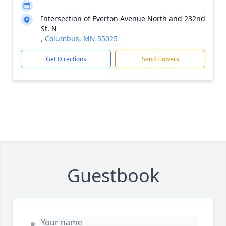
Intersection of Everton Avenue North and 232nd
St. N
, Columbus, MN 55025
Get Directions
Send Flowers
Guestbook