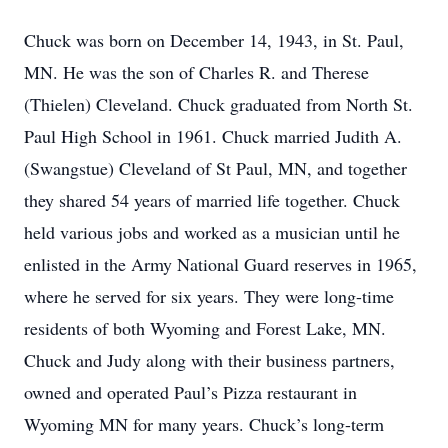
Chuck was born on December 14, 1943, in St. Paul,
MN. He was the son of Charles R. and Therese
(Thielen) Cleveland. Chuck graduated from North St.
Paul High School in 1961. Chuck married Judith A.
(Swangstue) Cleveland of St Paul, MN, and together
they shared 54 years of married life together. Chuck
held various jobs and worked as a musician until he
enlisted in the Army National Guard reserves in 1965,
where he served for six years. They were long-time
residents of both Wyoming and Forest Lake, MN.
Chuck and Judy along with their business partners,
owned and operated Paul’s Pizza restaurant in
Wyoming MN for many years. Chuck’s long-term