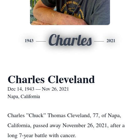
Charles
1943
2021
Charles Cleveland
Dec 14, 1943 — Nov 26, 2021
Napa, California
Charles ”Chuck” Thomas Cleveland, 77, of Napa,
California, passed away November 26, 2021, after a
long 7-year battle with cancer.