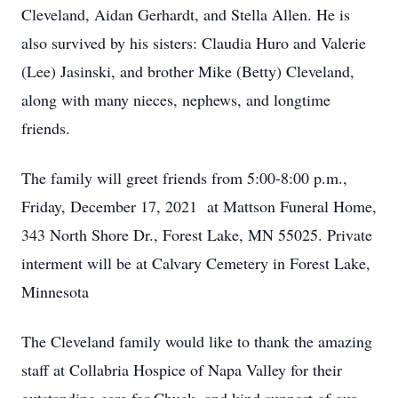
Cleveland, Aidan Gerhardt, and Stella Allen. He is
also survived by his sisters: Claudia Huro and Valerie
(Lee) Jasinski, and brother Mike (Betty) Cleveland,
along with many nieces, nephews, and longtime
friends.
The family will greet friends from 5:00-8:00 p.m.,
Friday, December 17, 2021 at Mattson Funeral Home,
343 North Shore Dr., Forest Lake, MN 55025. Private
interment will be at Calvary Cemetery in Forest Lake,
Minnesota
The Cleveland family would like to thank the amazing
staff at Collabria Hospice of Napa Valley for their