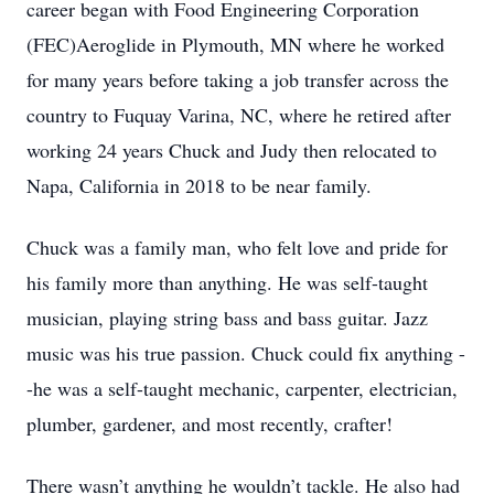
career began with Food Engineering Corporation
(FEC)Aeroglide in Plymouth, MN where he worked
for many years before taking a job transfer across the
country to Fuquay Varina, NC, where he retired after
working 24 years Chuck and Judy then relocated to
Napa, California in 2018 to be near family.
Chuck was a family man, who felt love and pride for
his family more than anything. He was self-taught
musician, playing string bass and bass guitar. Jazz
music was his true passion. Chuck could fix anything -
-he was a self-taught mechanic, carpenter, electrician,
plumber, gardener, and most recently, crafter!
There wasn’t anything he wouldn’t tackle. He also had