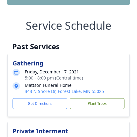
Service Schedule
Past Services
Gathering
Friday, December 17, 2021
5:00 - 8:00 pm (Central time)
Mattson Funeral Home
343 N Shore Dr, Forest Lake, MN 55025
Get Directions
Plant Trees
Private Interment