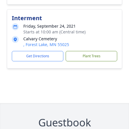
Interment
Friday, September 24, 2021
Starts at 10:00 am (Central time)
Calvary Cemetery
, Forest Lake, MN 55025
Get Directions
Plant Trees
Guestbook