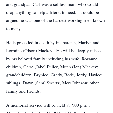
and grandpa. Carl was a selfless man, who would
drop anything to help a friend in need. It could be
argued he was one of the hardest working men known
to many.
He is preceded in death by his parents, Marlyn and
Lorraine (Olson) Mackey. He will be deeply missed
by his beloved family including his wife, Roxanne;
children, Carie (Jake) Fuller, Mitch (Jen) Mackey;
grandchildren, Brynlee, Grady, Bode, Jordy, Haylee;
siblings, Dawn (Sam) Swartz, Meri Johnson; other
family and friends.
A memorial service will be held at 7:00 p.m.,