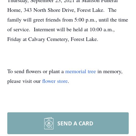
Thursday, September 23, 2021 at Mattson Funeral
Home, 343 North Shore Drive, Forest Lake. The
family will greet friends from 5:00 p.m., until the time
of service. Interment will be held at 10:00 a.m.,
Friday at Calvary Cemetery, Forest Lake.
To send flowers or plant a
memorial tree
in memory,
please visit our
flower store
.
SEND A CARD