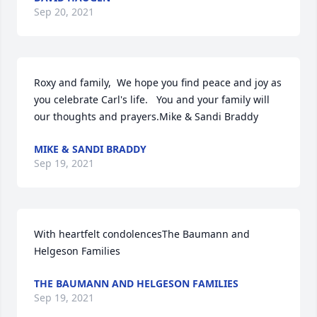
Sep 20, 2021
Roxy and family,  We hope you find peace and joy as 
you celebrate Carl's life.   You and your family will 
our thoughts and prayers.Mike & Sandi Braddy
MIKE & SANDI BRADDY
Sep 19, 2021
With heartfelt condolencesThe Baumann and 
Helgeson Families
THE BAUMANN AND HELGESON FAMILIES
Sep 19, 2021