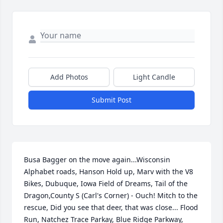
Add Photos
Light Candle
Submit Post
Busa Bagger on the move again...Wisconsin 
Alphabet roads, Hanson Hold up, Marv with the V8 
Bikes, Dubuque, Iowa Field of Dreams, Tail of the 
Dragon,County S (Carl's Corner) - Ouch! Mitch to the 
rescue, Did you see that deer, that was close... Flood 
Run, Natchez Trace Parkay, Blue Ridge Parkway, 