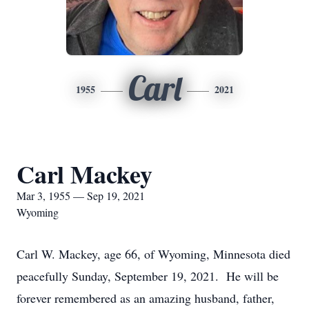
Carl
1955
2021
Carl Mackey
Mar 3, 1955 — Sep 19, 2021
Wyoming
Carl W. Mackey, age 66, of Wyoming, Minnesota died
peacefully Sunday, September 19, 2021. He will be
forever remembered as an amazing husband, father,