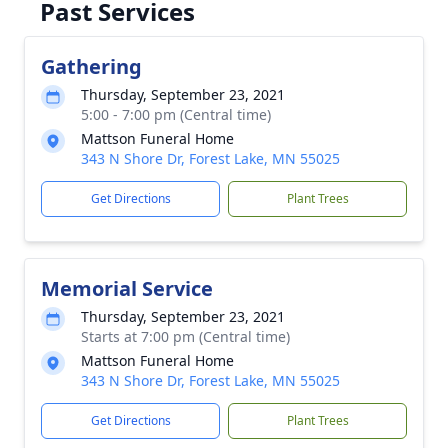
Past Services
Gathering
Thursday, September 23, 2021
5:00 - 7:00 pm (Central time)
Mattson Funeral Home
343 N Shore Dr, Forest Lake, MN 55025
Get Directions
Plant Trees
Memorial Service
Thursday, September 23, 2021
Starts at 7:00 pm (Central time)
Mattson Funeral Home
343 N Shore Dr, Forest Lake, MN 55025
Get Directions
Plant Trees