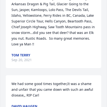
Arkansas Dragon & Pig Tail, Glacier Going to the 
Sun, Jasper, Kamloops, Lolo Pass, The Devils Tail, 
Idaho, Yellowstone, Ferry Rides in BC, Canada, Lake 
Superior Circle Tour, Hells Canyon, Beartooth Pass, 
Chief Joseph Highway, Saw Tooth Mountains pass in 
snow storm...did you see that deer? that was an Elk 
you nut. Rustic Roads.  So many great memories.  
Love ya Man !!
TOM TERRY
Sep 20, 2021
We had some good times together,It was a shame 
and unfair that you came down with such an awful 
disease,, RIP Carl
DAVID HAUGEN