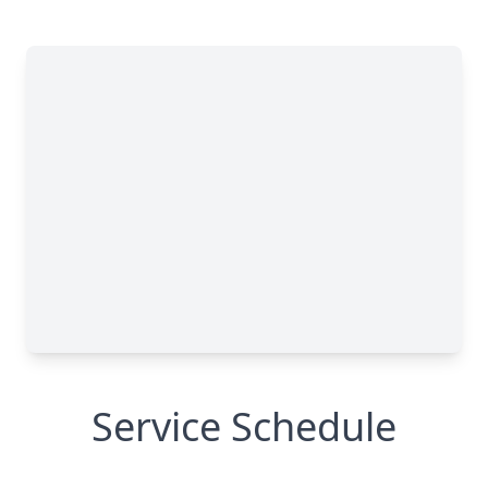
Service Schedule