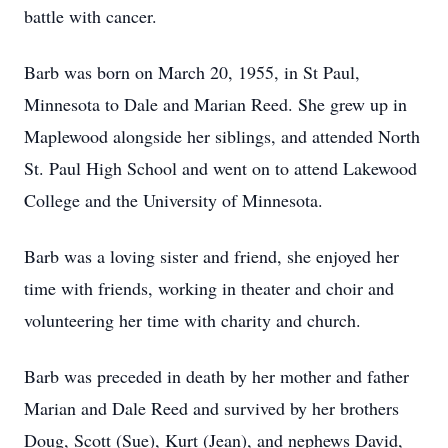
battle with cancer.
Barb was born on March 20, 1955, in St Paul,
Minnesota to Dale and Marian Reed. She grew up in
Maplewood alongside her siblings, and attended North
St. Paul High School and went on to attend Lakewood
College and the University of Minnesota.
Barb was a loving sister and friend, she enjoyed her
time with friends, working in theater and choir and
volunteering her time with charity and church.
Barb was preceded in death by her mother and father
Marian and Dale Reed and survived by her brothers
Doug, Scott (Sue), Kurt (Jean), and nephews David,