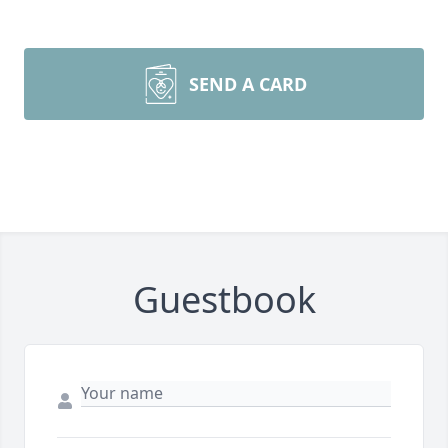
SEND A CARD
Guestbook