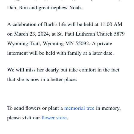
Dan, Ron and great-nephew Noah.
A celebration of Barb's life will be held at 11:00 AM
on March 23, 2024, at St. Paul Lutheran Church 5879
Wyoming Trail, Wyoming MN 55092. A private
interment will be held with family at a later date.
We will miss her dearly but take comfort in the fact
that she is now in a better place.
To send flowers or plant a
memorial tree
in memory,
please visit our
flower store
.