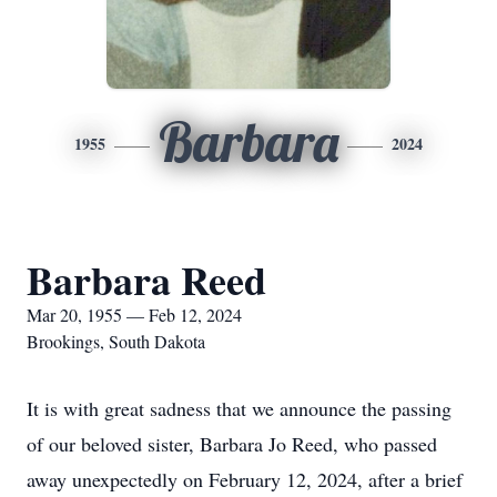
Barbara
1955
2024
Barbara Reed
Mar 20, 1955 — Feb 12, 2024
Brookings, South Dakota
It is with great sadness that we announce the passing
of our beloved sister, Barbara Jo Reed, who passed
away unexpectedly on February 12, 2024, after a brief