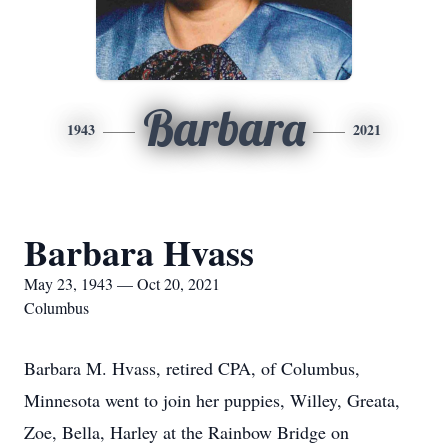
Barbara
1943
2021
Barbara Hvass
May 23, 1943 — Oct 20, 2021
Columbus
Barbara M. Hvass, retired CPA, of Columbus,
Minnesota went to join her puppies, Willey, Greata,
Zoe, Bella, Harley at the Rainbow Bridge on