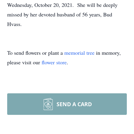
Wednesday, October 20, 2021. She will be deeply
missed by her devoted husband of 56 years, Bud
Hvass.
To send flowers or plant a
memorial tree
in memory,
please visit our
flower store
.
SEND A CARD