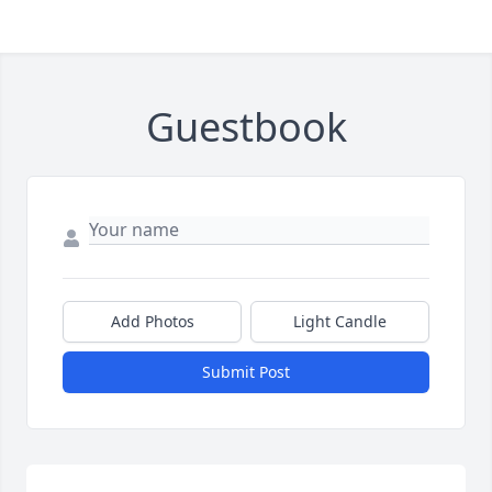
Guestbook
Add Photos
Light Candle
Submit Post