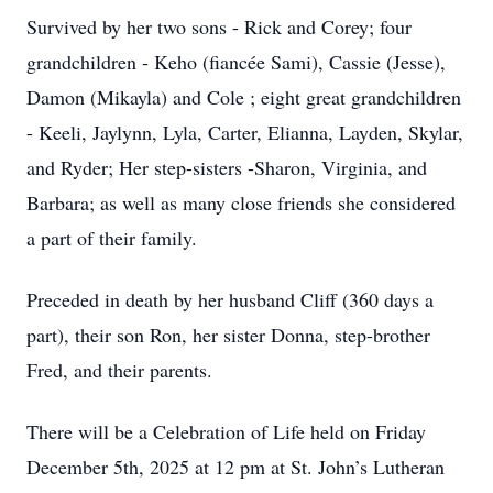
Survived by her two sons - Rick and Corey; four
grandchildren - Keho (fiancée Sami), Cassie (Jesse),
Damon (Mikayla) and Cole ; eight great grandchildren
- Keeli, Jaylynn, Lyla, Carter, Elianna, Layden, Skylar,
and Ryder; Her step-sisters -Sharon, Virginia, and
Barbara; as well as many close friends she considered
a part of their family.
Preceded in death by her husband Cliff (360 days a
part), their son Ron, her sister Donna, step-brother
Fred, and their parents.
There will be a Celebration of Life held on Friday
December 5th, 2025 at 12 pm at St. John’s Lutheran