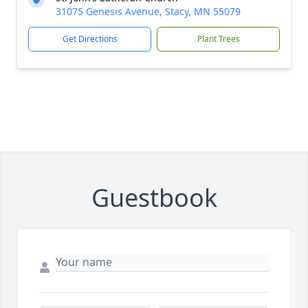
31075 Genesis Avenue, Stacy, MN 55079
Get Directions
Plant Trees
Guestbook