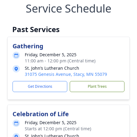
Service Schedule
Past Services
Gathering
Friday, December 5, 2025
11:00 am - 12:00 pm (Central time)
St. John’s Lutheran Church
31075 Genesis Avenue, Stacy, MN 55079
Get Directions
Plant Trees
Celebration of Life
Friday, December 5, 2025
Starts at 12:00 pm (Central time)
St. John’s Lutheran Church