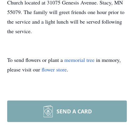
Church located at 31075 Genesis Avenue. Stacy, MN
55079. The family will greet friends one hour prior to
the service and a light lunch will be served following
the service.
To send flowers or plant a
memorial tree
in memory,
please visit our
flower store
.
SEND A CARD