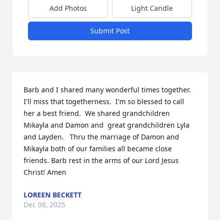
Add Photos
Light Candle
Submit Post
Barb and I shared many wonderful times together. 
I'll miss that togetherness.  I'm so blessed to call 
her a best friend.  We shared grandchildren 
Mikayla and Damon and  great grandchildren Lyla 
and Layden.   Thru the marriage of Damon and 
Mikayla both of our families all became close 
friends. Barb rest in the arms of our Lord Jesus 
Christ! Amen
LOREEN BECKETT
Dec 08, 2025