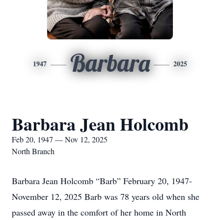
Barbara
1947
2025
Barbara Jean Holcomb
Feb 20, 1947 — Nov 12, 2025
North Branch
Barbara Jean Holcomb “Barb” February 20, 1947-
November 12, 2025 Barb was 78 years old when she
passed away in the comfort of her home in North