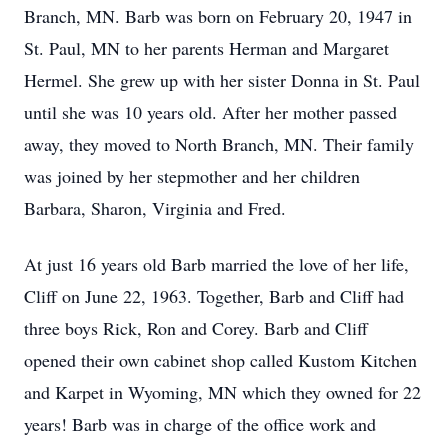
Branch, MN. Barb was born on February 20, 1947 in
St. Paul, MN to her parents Herman and Margaret
Hermel. She grew up with her sister Donna in St. Paul
until she was 10 years old. After her mother passed
away, they moved to North Branch, MN. Their family
was joined by her stepmother and her children
Barbara, Sharon, Virginia and Fred.
At just 16 years old Barb married the love of her life,
Cliff on June 22, 1963. Together, Barb and Cliff had
three boys Rick, Ron and Corey. Barb and Cliff
opened their own cabinet shop called Kustom Kitchen
and Karpet in Wyoming, MN which they owned for 22
years! Barb was in charge of the office work and