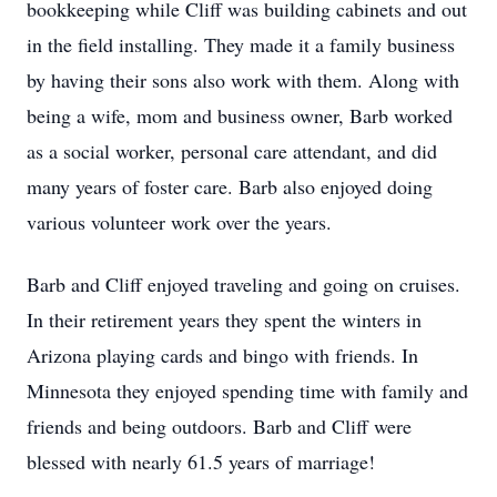
bookkeeping while Cliff was building cabinets and out
in the field installing. They made it a family business
by having their sons also work with them. Along with
being a wife, mom and business owner, Barb worked
as a social worker, personal care attendant, and did
many years of foster care. Barb also enjoyed doing
various volunteer work over the years.
Barb and Cliff enjoyed traveling and going on cruises.
In their retirement years they spent the winters in
Arizona playing cards and bingo with friends. In
Minnesota they enjoyed spending time with family and
friends and being outdoors. Barb and Cliff were
blessed with nearly 61.5 years of marriage!