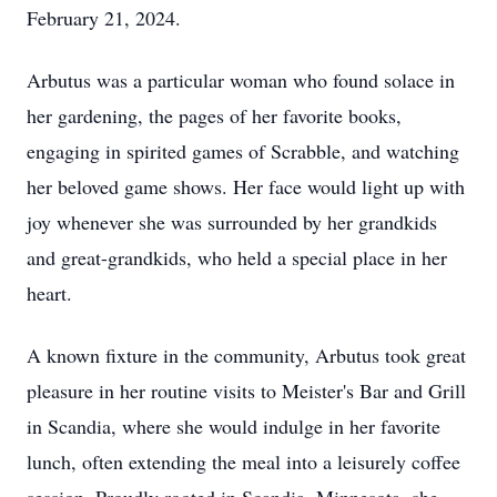
February 21, 2024.
Arbutus was a particular woman who found solace in
her gardening, the pages of her favorite books,
engaging in spirited games of Scrabble, and watching
her beloved game shows. Her face would light up with
joy whenever she was surrounded by her grandkids
and great-grandkids, who held a special place in her
heart.
A known fixture in the community, Arbutus took great
pleasure in her routine visits to Meister's Bar and Grill
in Scandia, where she would indulge in her favorite
lunch, often extending the meal into a leisurely coffee