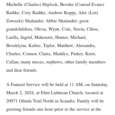
Michelle (Charles) Haylock, Brooke (Conrad Evans)
Radtke, Cory Radtke, Andrew Koppy, Alex (Lexi
Zowacki) Shalander, Abbie Shalander; great
grandchildren, Olivia, Wyatt, Cole, Navin, Chloe,
Luella, Ingrid, Makenzie, Hunter, Michael,
Brooklynn, Kailee, Taylor, Matthew, Alexandra,
Charles, Connor, Claira, Maddyx, Parker, Krew,
Callan; many nieces, nephews, other family members
and dear friends.
A Funeral Service will be held at 11 AM, on Saturday,
March 2, 2024, at Elim Lutheran Church, located at
20971 Olinda Trail North in Scandia. Family will be
greeting friends one hour prior to the service at the