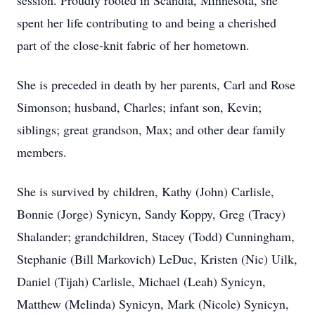
session. Proudly rooted in Scandia, Minnesota, she
spent her life contributing to and being a cherished
part of the close-knit fabric of her hometown.
She is preceded in death by her parents, Carl and Rose
Simonson; husband, Charles; infant son, Kevin;
siblings; great grandson, Max; and other dear family
members.
She is survived by children, Kathy (John) Carlisle,
Bonnie (Jorge) Synicyn, Sandy Koppy, Greg (Tracy)
Shalander; grandchildren, Stacey (Todd) Cunningham,
Stephanie (Bill Markovich) LeDuc, Kristen (Nic) Uilk,
Daniel (Tijah) Carlisle, Michael (Leah) Synicyn,
Matthew (Melinda) Synicyn, Mark (Nicole) Synicyn,