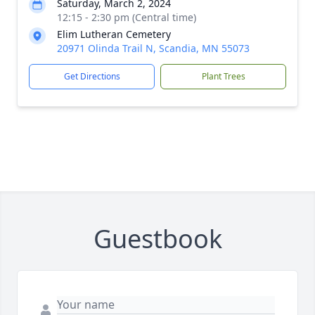
Saturday, March 2, 2024
12:15 - 2:30 pm (Central time)
Elim Lutheran Cemetery
20971 Olinda Trail N, Scandia, MN 55073
Get Directions
Plant Trees
Guestbook