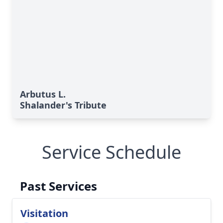
Arbutus L.
Shalander's Tribute
Service Schedule
Past Services
Visitation