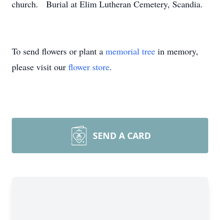
church. Burial at Elim Lutheran Cemetery, Scandia.
To send flowers or plant a
memorial tree
in memory,
please visit our
flower store
.
SEND A CARD