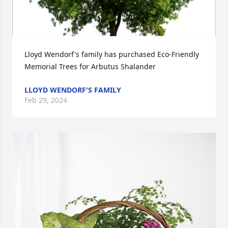
Lloyd Wendorf's family has purchased Eco-Friendly 
Memorial Trees for Arbutus Shalander
LLOYD WENDORF'S FAMILY
Feb 29, 2024