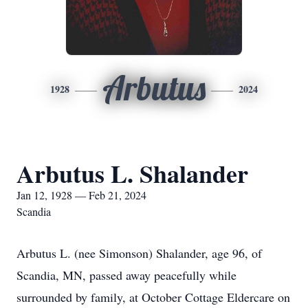
Arbutus
1928
2024
Arbutus L. Shalander
Jan 12, 1928 — Feb 21, 2024
Scandia
Arbutus L. (nee Simonson) Shalander, age 96, of
Scandia, MN, passed away peacefully while
surrounded by family, at October Cottage Eldercare on