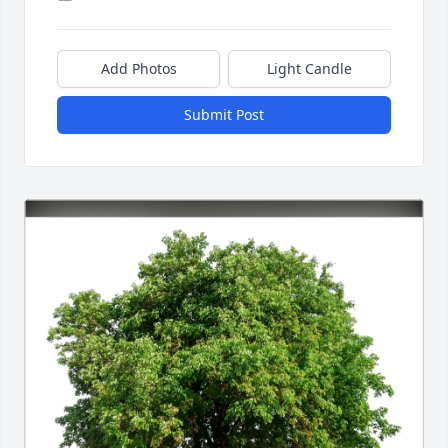
Add Photos
Light Candle
Submit Post