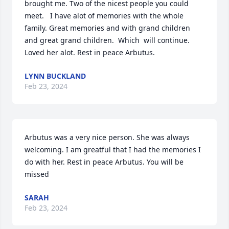
brought me. Two of the nicest people you could 
meet.   I have alot of memories with the whole 
family. Great memories and with grand children 
and great grand children.  Which  will continue. 
Loved her alot. Rest in peace Arbutus.
LYNN BUCKLAND
Feb 23, 2024
Arbutus was a very nice person. She was always 
welcoming. I am greatful that I had the memories I 
do with her. Rest in peace Arbutus. You will be 
missed
SARAH
Feb 23, 2024