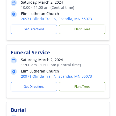
Saturday, March 2, 2024
10:00 - 11:00 am (Central time)
Elim Lutheran Church
20971 Olinda Trail N, Scandia, MN 55073
Get Directions
Plant Trees
Funeral Service
Saturday, March 2, 2024
11:00 am - 12:00 pm (Central time)
Elim Lutheran Church
20971 Olinda Trail N, Scandia, MN 55073
Get Directions
Plant Trees
Burial