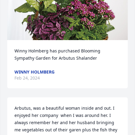
Winny Holmberg has purchased Blooming 
Sympathy Garden for Arbutus Shalander
WINNY HOLMBERG
Feb 24, 2024
Arbutus, was a beautiful woman inside and out. I 
enjoyed her company  when I was around her. I 
always remember her and her husband bringing 
me vegetables out of their garen plus the fish they 