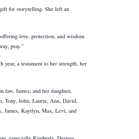
t for storytelling. She left an
, offering love, protection, and wisdom
ray, pray.”
 year, a testament to her strength, her
in law, James; and her daughter,
n, Tony, John, Laurie, Ann, David,
ly, James, Kaytlyn, Max, Levi, and
eam, especially Kimberly, Desiree,