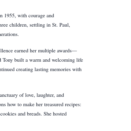
 In 1955, with courage and
e children, settling in St. Paul,
erations.
cellence earned her multiple awards—
nd Tony built a warm and welcoming life
continued creating lasting memories with
anctuary of love, laughter, and
ons how to make her treasured recipes:
d cookies and breads. She hosted