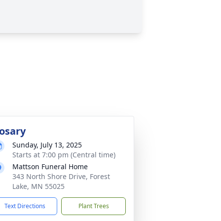
osary
Sunday, July 13, 2025
Starts at 7:00 pm (Central time)
Mattson Funeral Home
343 North Shore Drive, Forest
Lake, MN 55025
Text Directions
Plant Trees