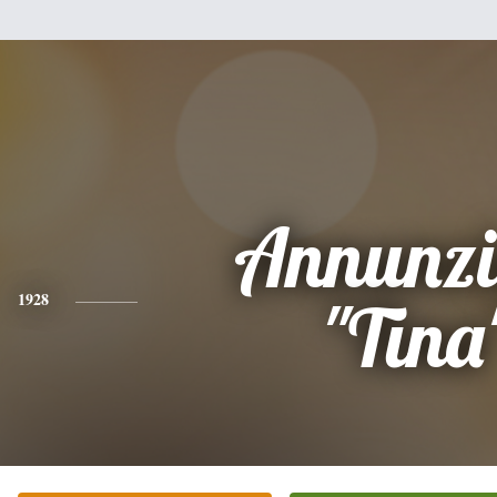
Annunzi
1928
"Tina