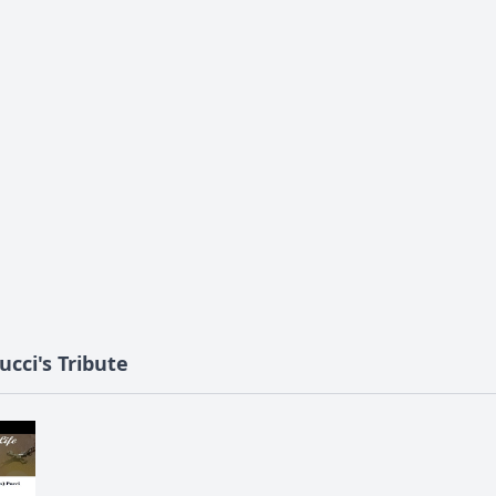
ucci's Tribute