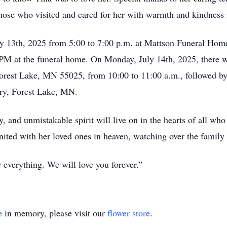
those who visited and cared for her with warmth and kindness i
uly 13th, 2025 from 5:00 to 7:00 p.m. at Mattson Funeral Hom
M at the funeral home. On Monday, July 14th, 2025, there wi
Forest Lake, MN 55025, from 10:00 to 11:00 a.m., followed by
ery, Forest Lake, MN.
y, and unmistakable spirit will live on in the hearts of all 
ited with her loved ones in heaven, watching over the family
 everything. We will love you forever.”
e
in memory, please visit our
flower store
.