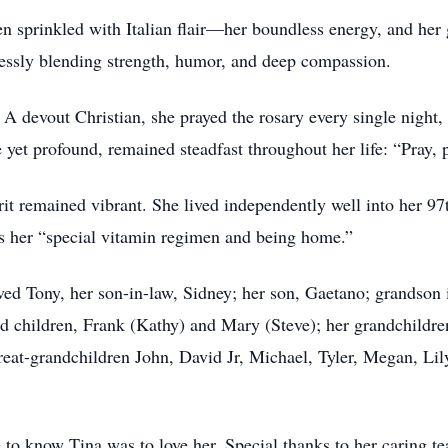
sprinkled with Italian flair—her boundless energy, and her gif
lessly blending strength, humor, and deep compassion.
. A devout Christian, she prayed the rosary every single night
yet profound, remained steadfast throughout her life: “Pray, p
it remained vibrant. She lived independently well into her 97th
as her “special vitamin regimen and being home.”
ed Tony, her son-in-law, Sidney; her son, Gaetano; grandson 
ed children, Frank (Kathy) and Mary (Steve); her grandchildre
great-grandchildren John, David Jr, Michael, Tyler, Megan, Li
to know Tina was to love her. Special thanks to her caring t