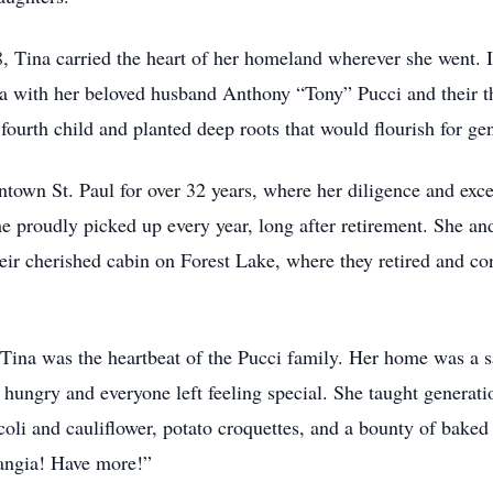
8, Tina carried the heart of her homeland wherever she went.
 with her beloved husband Anthony “Tony” Pucci and their thre
ourth child and planted deep roots that would flourish for gen
town St. Paul for over 32 years, where her diligence and ex
e proudly picked up every year, long after retirement. She a
t their cherished cabin on Forest Lake, where they retired and 
, Tina was the heartbeat of the Pucci family. Her home was a s
hungry and everyone left feeling special. She taught generati
ccoli and cauliflower, potato croquettes, and a bounty of bake
Mangia! Have more!”