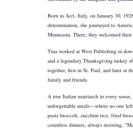
Born in Acri, Italy, on January 30, 192
determination, she journeyed to America
Minnesota. There, they welcomed their f
Tina worked at West Publishing in down
and a legendary Thanksgiving turkey sh
together, first in St. Paul, and later a
family and friends.
A true Italian matriarch in every sense
unforgettable meals—where no one left 
pasta broccoli, zucchini rice, fried bro
countless dinners, always insisting, “