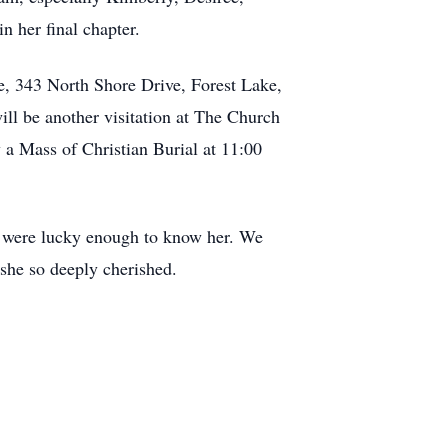
n her final chapter.
e, 343 North Shore Drive, Forest Lake,
ll be another visitation at The Church
 a Mass of Christian Burial at 11:00
who were lucky enough to know her. We
 she so deeply cherished.