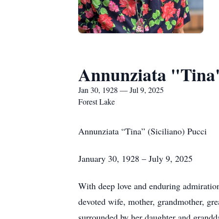
Annunziata "Tina" 
Jan 30, 1928 — Jul 9, 2025
Forest Lake
Annunziata “Tina” (Siciliano) Pucci
January 30, 1928 – July 9, 2025
With deep love and enduring admiration,
devoted wife, mother, grandmother, gre
surrounded by her daughter and grandd