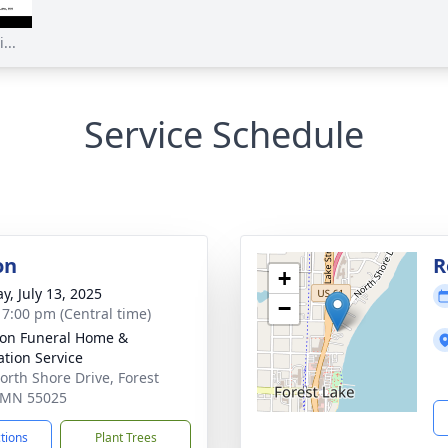
...
Service Schedule
on
R
+
y, July 13, 2025
−
- 7:00 pm (Central time)
on Funeral Home &
tion Service
orth Shore Drive, Forest
 MN 55025
ctions
Plant Trees