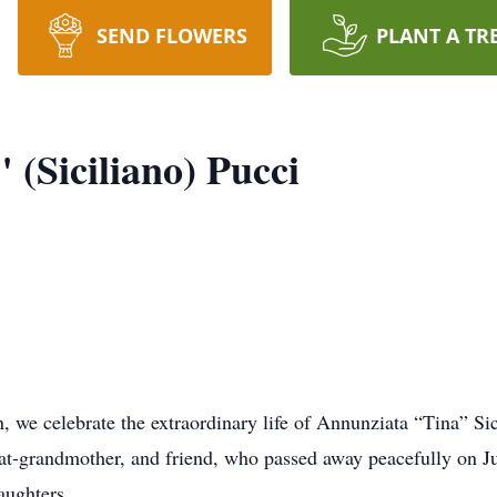
SEND FLOWERS
PLANT A TR
(Siciliano) Pucci
 we celebrate the extraordinary life of Annunziata “Tina” Sic
at-grandmother, and friend, who passed away peacefully on Jul
aughters.