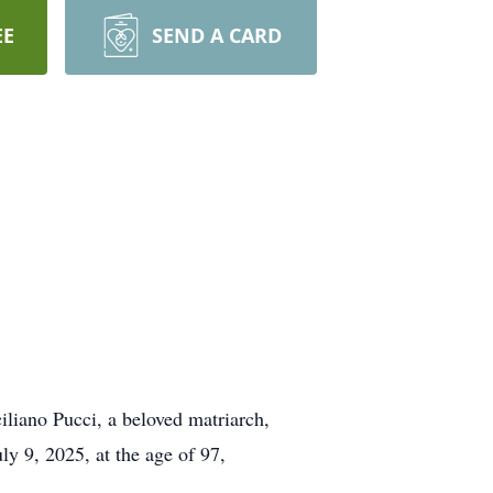
EE
SEND A CARD
iliano Pucci, a beloved matriarch,
y 9, 2025, at the age of 97,