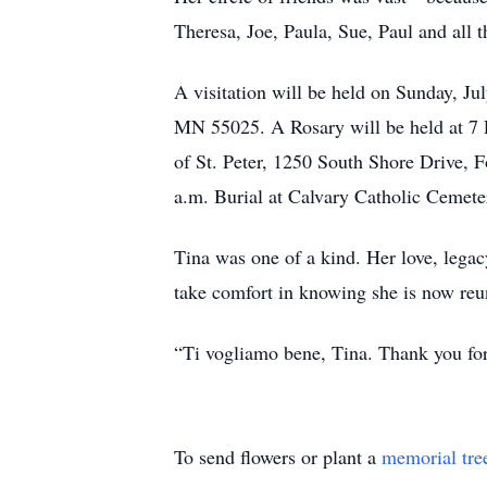
Theresa, Joe, Paula, Sue, Paul and all 
A visitation will be held on Sunday, J
MN 55025. A Rosary will be held at 7 P
of St. Peter, 1250 South Shore Drive, 
a.m. Burial at Calvary Catholic Cemet
Tina was one of a kind. Her love, legac
take comfort in knowing she is now reun
“Ti vogliamo bene, Tina. Thank you for
To send flowers or plant a
memorial tre