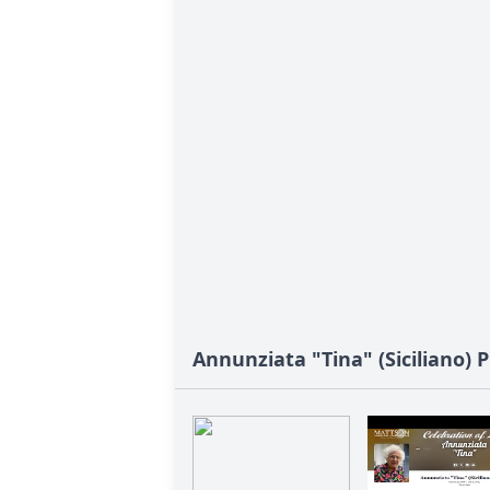
Annunziata "Tina" (Siciliano) P