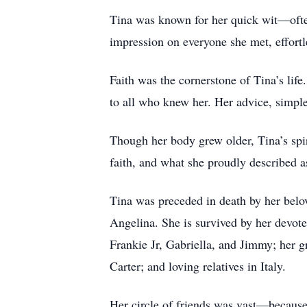
Tina was known for her quick wit—often 
impression on everyone she met, effort
Faith was the cornerstone of Tina’s life
to all who knew her. Her advice, simple 
Though her body grew older, Tina’s spir
faith, and what she proudly described 
Tina was preceded in death by her belov
Angelina. She is survived by her devot
Frankie Jr, Gabriella, and Jimmy; her 
Carter; and loving relatives in Italy.
Her circle of friends was vast—because 