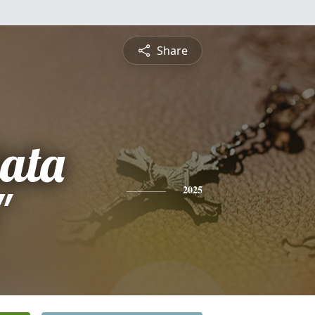
Share
ata
"
2025