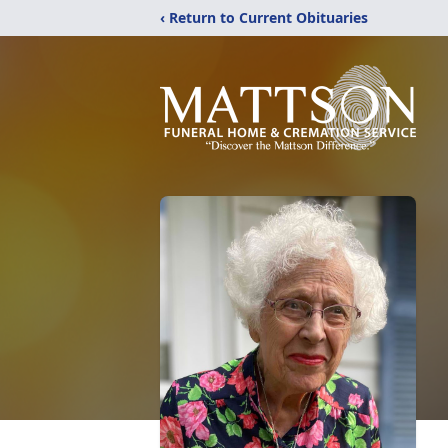
‹ Return to Current Obituaries