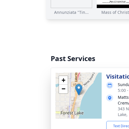
Annunziata "Tin...
Mass of Christi
Past Services
Visitati
+
Sunda
−
5:00 
Matts
Crema
343 N
Lake,
Text Dire