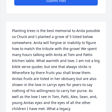
Submit Post
Planting trees is the best memorial to Anita possible 
so Chuck and I planted a grove of 5 listed below 
somewhere. Anita will forgive or inability to figure 
how to match the tribute with the grove! We spent 
many hours talking with Anita at Tom and Pattis 
Kitchen table. What warmth and love. I am not a big 
bible verse quoter, but one that always sticks is 
Wherefore by there fruits you shall know them. 
Anitas fruits are listed in her obituary but are also 
shown in the love in Larrys eyes for years-to say 
nothing of his willingness to carry her purse. As 
well as the love I see in Tom, Patti, Alex, Sean, and, 
young Anitas eyes and the eyes of all the other 
children I have met. What a legacy.