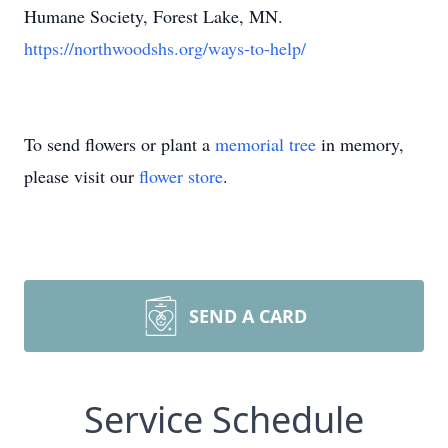
Humane Society, Forest Lake, MN.
https://northwoodshs.org/ways-to-help/
To send flowers or plant a
memorial tree
in memory,
please visit our
flower store
.
SEND A CARD
Service Schedule