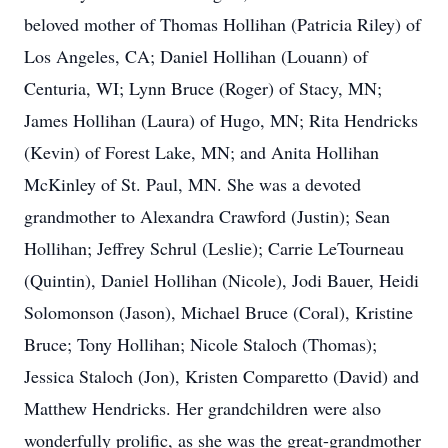
beloved mother of Thomas Hollihan (Patricia Riley) of
Los Angeles, CA; Daniel Hollihan (Louann) of
Centuria, WI; Lynn Bruce (Roger) of Stacy, MN;
James Hollihan (Laura) of Hugo, MN; Rita Hendricks
(Kevin) of Forest Lake, MN; and Anita Hollihan
McKinley of St. Paul, MN. She was a devoted
grandmother to Alexandra Crawford (Justin); Sean
Hollihan; Jeffrey Schrul (Leslie); Carrie LeTourneau
(Quintin), Daniel Hollihan (Nicole), Jodi Bauer, Heidi
Solomonson (Jason), Michael Bruce (Coral), Kristine
Bruce; Tony Hollihan; Nicole Staloch (Thomas);
Jessica Staloch (Jon), Kristen Comparetto (David) and
Matthew Hendricks. Her grandchildren were also
wonderfully prolific, as she was the great-grandmother