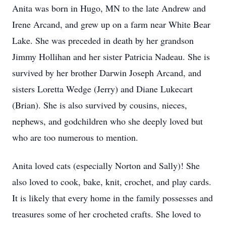
Anita was born in Hugo, MN to the late Andrew and
Irene Arcand, and grew up on a farm near White Bear
Lake. She was preceded in death by her grandson
Jimmy Hollihan and her sister Patricia Nadeau. She is
survived by her brother Darwin Joseph Arcand, and
sisters Loretta Wedge (Jerry) and Diane Lukecart
(Brian). She is also survived by cousins, nieces,
nephews, and godchildren who she deeply loved but
who are too numerous to mention.
Anita loved cats (especially Norton and Sally)! She
also loved to cook, bake, knit, crochet, and play cards.
It is likely that every home in the family possesses and
treasures some of her crocheted crafts. She loved to