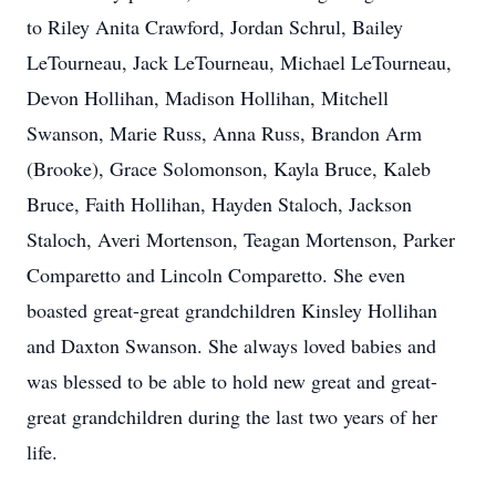
to Riley Anita Crawford, Jordan Schrul, Bailey
LeTourneau, Jack LeTourneau, Michael LeTourneau,
Devon Hollihan, Madison Hollihan, Mitchell
Swanson, Marie Russ, Anna Russ, Brandon Arm
(Brooke), Grace Solomonson, Kayla Bruce, Kaleb
Bruce, Faith Hollihan, Hayden Staloch, Jackson
Staloch, Averi Mortenson, Teagan Mortenson, Parker
Comparetto and Lincoln Comparetto. She even
boasted great-great grandchildren Kinsley Hollihan
and Daxton Swanson. She always loved babies and
was blessed to be able to hold new great and great-
great grandchildren during the last two years of her
life.