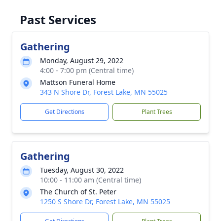
Past Services
Gathering
Monday, August 29, 2022
4:00 - 7:00 pm (Central time)
Mattson Funeral Home
343 N Shore Dr, Forest Lake, MN 55025
Get Directions
Plant Trees
Gathering
Tuesday, August 30, 2022
10:00 - 11:00 am (Central time)
The Church of St. Peter
1250 S Shore Dr, Forest Lake, MN 55025