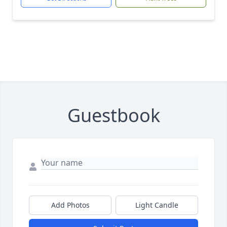
Guestbook
Add Photos
Light Candle