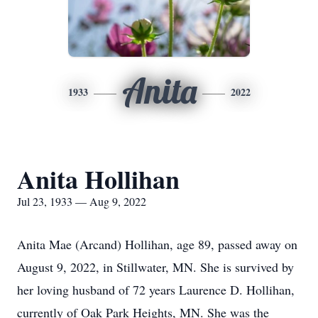
Anita
1933
2022
Anita Hollihan
Jul 23, 1933 — Aug 9, 2022
Anita Mae (Arcand) Hollihan, age 89, passed away on
August 9, 2022, in Stillwater, MN. She is survived by
her loving husband of 72 years Laurence D. Hollihan,
currently of Oak Park Heights, MN. She was the