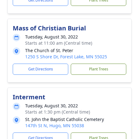
Get Directions
Plant Trees
Mass of Christian Burial
Tuesday, August 30, 2022
Starts at 11:00 am (Central time)
The Church of St. Peter
1250 S Shore Dr, Forest Lake, MN 55025
Get Directions
Plant Trees
Interment
Tuesday, August 30, 2022
Starts at 1:30 pm (Central time)
St. John the Baptist Catholic Cemetery
147th St N, Hugo, MN 55038
Get Directions
Plant Trees