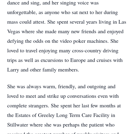
dance and sing, and her singing voice was
unforgettable, as anyone who sat next to her during
mass could attest. She spent several years living in Las
Vegas where she made many new friends and enjoyed
defying the odds on the video poker machines. She
loved to travel enjoying many cross-country driving
trips as well as excursions to Europe and cruises with
Larry and other family members.
She was always warm, friendly, and outgoing and
loved to meet and strike up conversations even with
complete strangers. She spent her last few months at
the Estates of Greeley Long Term Care Facility in
Stillwater where she was perhaps the patient who