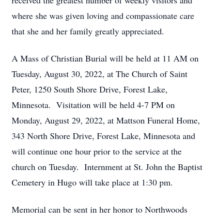
received the greatest number of weekly visitors and
where she was given loving and compassionate care
that she and her family greatly appreciated.
A Mass of Christian Burial will be held at 11 AM on
Tuesday, August 30, 2022, at The Church of Saint
Peter, 1250 South Shore Drive, Forest Lake,
Minnesota. Visitation will be held 4-7 PM on
Monday, August 29, 2022, at Mattson Funeral Home,
343 North Shore Drive, Forest Lake, Minnesota and
will continue one hour prior to the service at the
church on Tuesday. Internment at St. John the Baptist
Cemetery in Hugo will take place at 1:30 pm.
Memorial can be sent in her honor to Northwoods