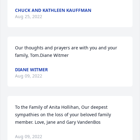
CHUCK AND KATHLEEN KAUFFMAN
Aug 25, 2022
Our thoughts and prayers are with you and your 
family, Tom.Diane Witmer
DIANE WITMER
Aug 09, 2022
To the Family of Anita Hollihan, Our deepest 
sympathies on the loss of your beloved family 
member. Love, Jane and Gary VandenBos
Aug 09, 2022