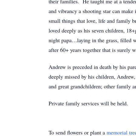
their families. He taught me at a tender
and vibrancy a shooting star can make in
small things that love, life and family 
loved deeply as his seven children, 18+
night papa…laying in the grass, filled
after 60+ years together that is surely 
Andrew is preceded in death by his pare
deeply missed by his children, Andrew,
and great grandchildren; other family a
Private family services will be held.
To send flowers or plant a
memorial tre