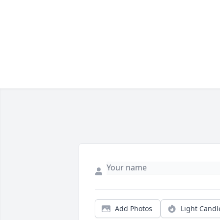
Add Photos
Light Candl