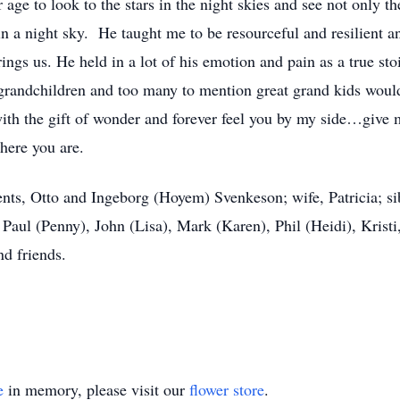
 age to look to the stars in the night skies and see not only th
 a night sky. He taught me to be resourceful and resilient and
brings us. He held in a lot of his emotion and pain as a true 
grandchildren and too many to mention great grand kids would t
 with the gift of wonder and forever feel you by my side…gi
where you are.
nts, Otto and Ingeborg (Hoyem) Svenkeson; wife, Patricia; si
 Paul (Penny), John (Lisa), Mark (Karen), Phil (Heidi), Krist
nd friends.
e
in memory, please visit our
flower store
.