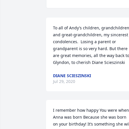
To all of Andy’s children, grandchildren,
and great-grandchildren, my sincerest  
condolences.  Losing a parent or 
grandparent is so very hard. But there 
are great memories, all the way back to
Glyndon, to cherish Diane Scieszinski
DIANE SCIESZINSKI
Jul 29, 2020
I remember how happy You were when 
Anna was born Because she was born 
on your birthday! It’s something she will