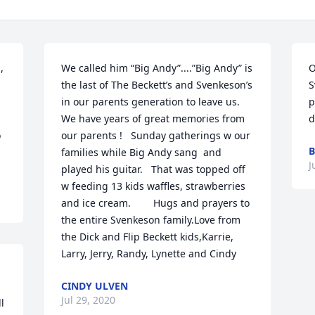
 
We called him “Big Andy”....”Big Andy” is 
O
the last of The Beckett’s and Svenkeson’s 
S
in our parents generation to leave us.        
p
We have years of great memories from 
d
 
our parents !   Sunday gatherings w our 
B
families while Big Andy sang  and 
J
played his guitar.   That was topped off 
w feeding 13 kids waffles, strawberries 
and ice cream.        Hugs and prayers to 
the entire Svenkeson family.Love from 
the Dick and Flip Beckett kids,Karrie, 
Larry, Jerry, Randy, Lynette and Cindy
CINDY ULVEN
Jul 29, 2020
 