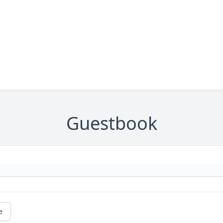
Guestbook
e