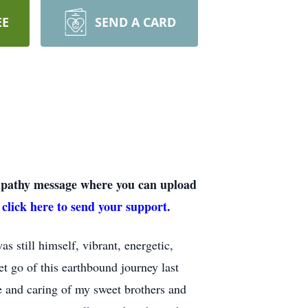
EE
SEND A CARD
sympathy message where you can upload
 click here to send your support.
s still himself, vibrant, energetic,
t go of this earthbound journey last
e and caring of my sweet brothers and