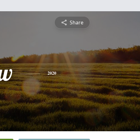
Share
ew
2020