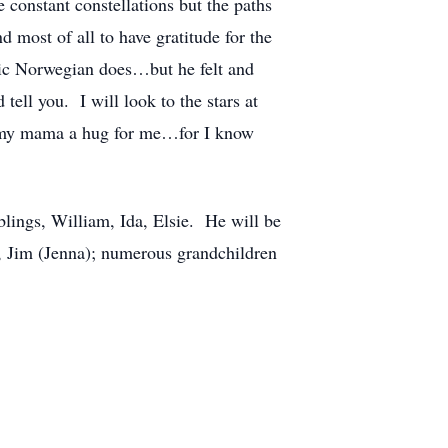
e constant constellations but the paths
 most of all to have gratitude for the
stoic Norwegian does…but he felt and
ell you. I will look to the stars at
ve my mama a hug for me…for I know
blings, William, Ida, Elsie. He will be
i, Jim (Jenna); numerous grandchildren