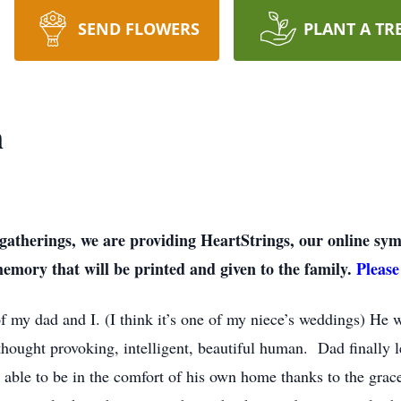
SEND FLOWERS
PLANT A TR
n
on gatherings, we are providing HeartStrings, our online 
memory that will be printed and given to the family.
Please
f my dad and I. (I think it’s one of my niece’s weddings) He wa
hought provoking, intelligent, beautiful human. Dad finally le
 able to be in the comfort of his own home thanks to the grac