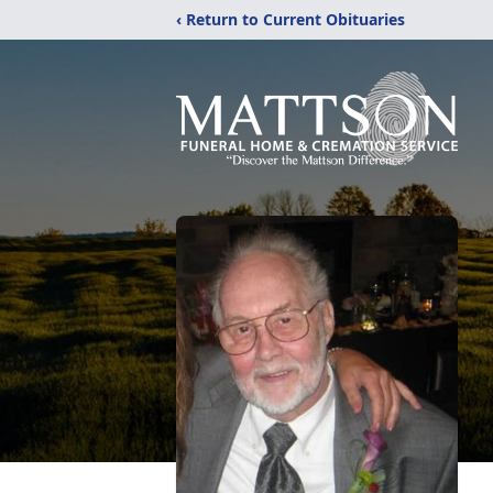
‹ Return to Current Obituaries