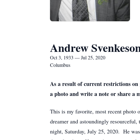
Andrew Svenkeso
Oct 3, 1933 — Jul 25, 2020
Columbus
As a result of current restrictions 
a photo and write a note or share a 
This is my favorite, most recent photo o
dreamer and astoundingly resourceful, t
night, Saturday, July 25, 2020. He was