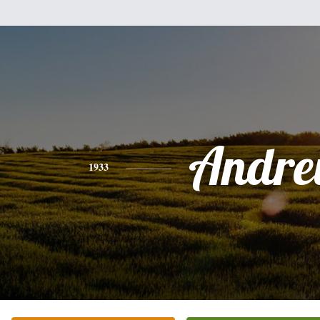
Andr
1933