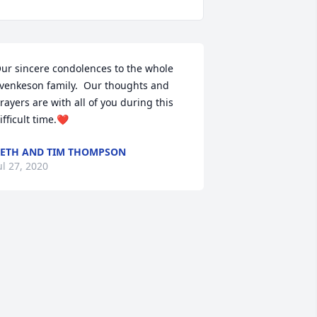
ur sincere condolences to the whole 
venkeson family.  Our thoughts and 
rayers are with all of you during this 
ifficult time.❤️
ETH AND TIM THOMPSON
ul 27, 2020