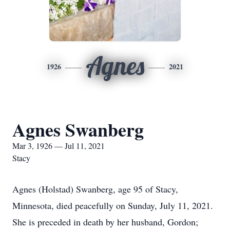
Agnes
1926
2021
Agnes Swanberg
Mar 3, 1926 — Jul 11, 2021
Stacy
Agnes (Holstad) Swanberg, age 95 of Stacy,
Minnesota, died peacefully on Sunday, July 11, 2021.
She is preceded in death by her husband, Gordon;