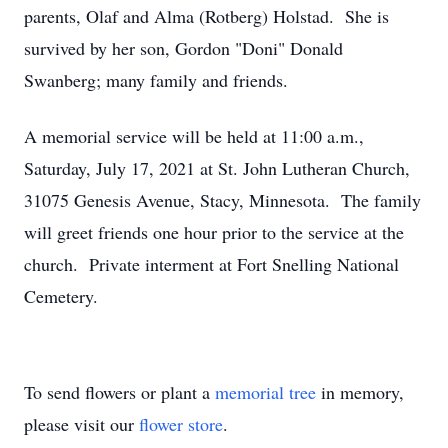
parents, Olaf and Alma (Rotberg) Holstad. She is
survived by her son, Gordon "Doni" Donald
Swanberg; many family and friends.
A memorial service will be held at 11:00 a.m.,
Saturday, July 17, 2021 at St. John Lutheran Church,
31075 Genesis Avenue, Stacy, Minnesota. The family
will greet friends one hour prior to the service at the
church. Private interment at Fort Snelling National
Cemetery.
To send flowers or plant a
memorial tree
in memory,
please visit our
flower store
.