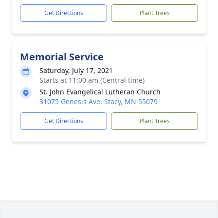
Get Directions
Plant Trees
Memorial Service
Saturday, July 17, 2021
Starts at 11:00 am (Central time)
St. John Evangelical Lutheran Church
31075 Genesis Ave, Stacy, MN 55079
Get Directions
Plant Trees