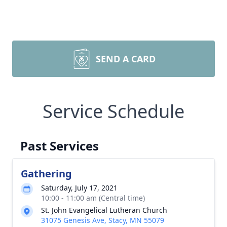
SEND A CARD
Service Schedule
Past Services
Gathering
Saturday, July 17, 2021
10:00 - 11:00 am (Central time)
St. John Evangelical Lutheran Church
31075 Genesis Ave, Stacy, MN 55079