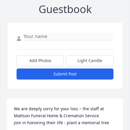
Guestbook
Add Photos
Light Candle
Submit Post
We are deeply sorry for your loss ~ the staff at 
Mattson Funeral Home & Cremation Service

Join in honoring their life - plant a memorial tree